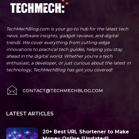
TechMechBlog.com is your go-to hub for the latest tech
news, software insights, gadget reviews, and digital
trends. We cover everything from cutting-edge
innovations to practical tech guides, helping you stay
ahead in the digital world. Whether you're a tech
enthusiast, a developer, or just curious about the latest in
technology, TechMechBlog has got you covered!
CONTACT@TECHMECHBLOG.COM
LATEST ARTICLES
20+ Best URL Shortener to Make
Money Online {Updated}