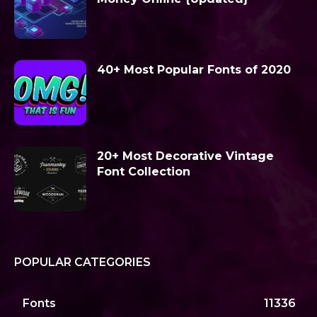
40+ Most Popular Fonts of 2020
20+ Most Decorative Vintage
Font Collection
POPULAR CATEGORIES
Fonts
11336