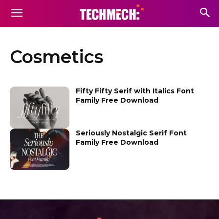
Cosmetics
Fifty Fifty Serif with Italics Font
Family Free Download
Seriously Nostalgic Serif Font
Family Free Download