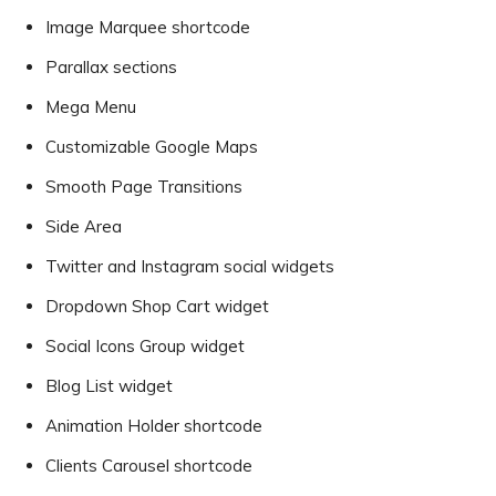
Image Marquee shortcode
Parallax sections
Mega Menu
Customizable Google Maps
Smooth Page Transitions
Side Area
Twitter and Instagram social widgets
Dropdown Shop Cart widget
Social Icons Group widget
Blog List widget
Animation Holder shortcode
Clients Carousel shortcode