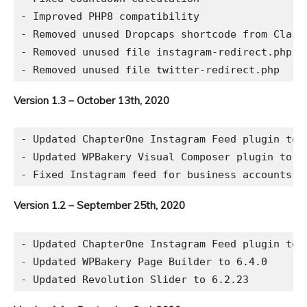
- Improved PHP8 compatibility

- Removed unused Dropcaps shortcode from Classi
- Removed unused file instagram-redirect.php

Version 1.3 – October 13th, 2020
- Updated ChapterOne Instagram Feed plugin to 2
- Updated WPBakery Visual Composer plugin to 6.
Version 1.2 – September 25th, 2020
- Updated ChapterOne Instagram Feed plugin to 2
- Updated WPBakery Page Builder to 6.4.0
