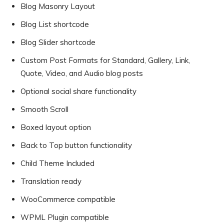
Blog Masonry Layout
Blog List shortcode
Blog Slider shortcode
Custom Post Formats for Standard, Gallery, Link,
Quote, Video, and Audio blog posts
Optional social share functionality
Smooth Scroll
Boxed layout option
Back to Top button functionality
Child Theme Included
Translation ready
WooCommerce compatible
WPML Plugin compatible