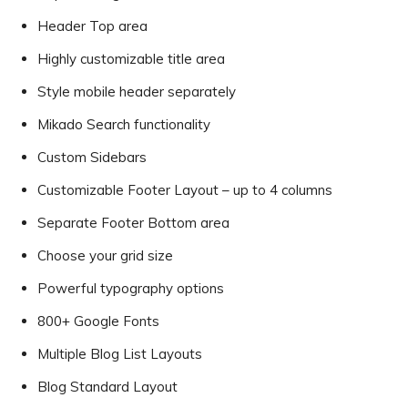
Header Top area
Highly customizable title area
Style mobile header separately
Mikado Search functionality
Custom Sidebars
Customizable Footer Layout – up to 4 columns
Separate Footer Bottom area
Choose your grid size
Powerful typography options
800+ Google Fonts
Multiple Blog List Layouts
Blog Standard Layout