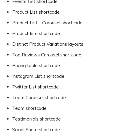
Events List shortcode
Product List shortcode
Product List – Carousel shortcode
Product Info shortcode
Distinct Product Variations layouts
Top Reviews Carousel shortcode
Pricing table shortcode
Instagram List shortcode
Twitter List shortcode
Team Carousel shortcode
Team shortcode
Testimonials shortcode
Social Share shortcode