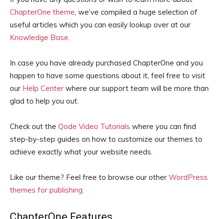
ChapterOne theme
, we’ve compiled a huge selection of
useful articles which you can easily lookup over at our
Knowledge Base.
In case you have already purchased ChapterOne and you
happen to have some questions about it, feel free to visit
our
Help Center
where our support team will be more than
glad to help you out.
Check out the
Qode Video Tutorials
where you can find
step-by-step guides on how to customize our themes to
achieve exactly what your website needs.
Like our theme? Feel free to browse our other
WordPress
themes for publishing.
ChapterOne Features