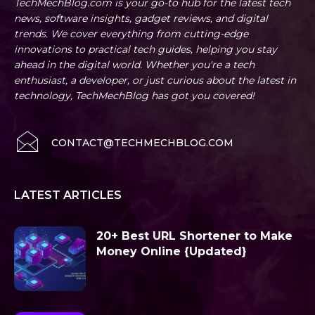
TechMechBlog.com is your go-to hub for the latest tech
news, software insights, gadget reviews, and digital
trends. We cover everything from cutting-edge
innovations to practical tech guides, helping you stay
ahead in the digital world. Whether you're a tech
enthusiast, a developer, or just curious about the latest in
technology, TechMechBlog has got you covered!
CONTACT@TECHMECHBLOG.COM
LATEST ARTICLES
20+ Best URL Shortener to Make
Money Online {Updated}