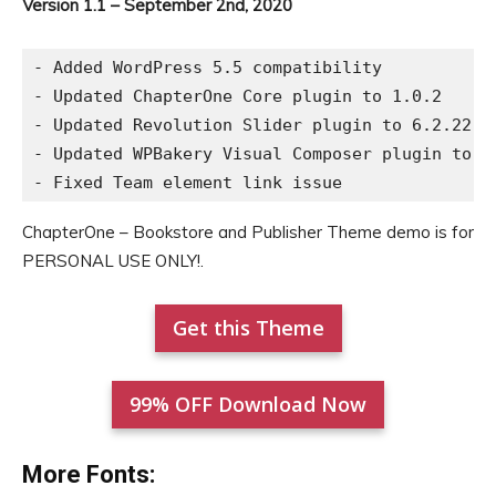
Version 1.1 – September 2nd, 2020
- Added WordPress 5.5 compatibility

- Updated ChapterOne Core plugin to 1.0.2

- Updated Revolution Slider plugin to 6.2.22

- Updated WPBakery Visual Composer plugin to 6.
ChapterOne – Bookstore and Publisher Theme demo is for
PERSONAL USE ONLY!.
Get this Theme
99% OFF Download Now
More Fonts: