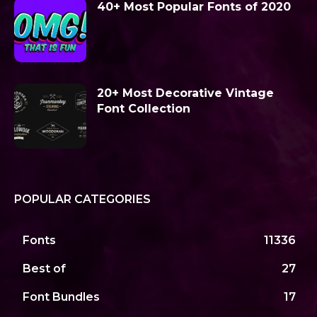
40+ Most Popular Fonts of 2020
20+ Most Decorative Vintage
Font Collection
POPULAR CATEGORIES
Fonts
11336
Best of
27
Font Bundles
17