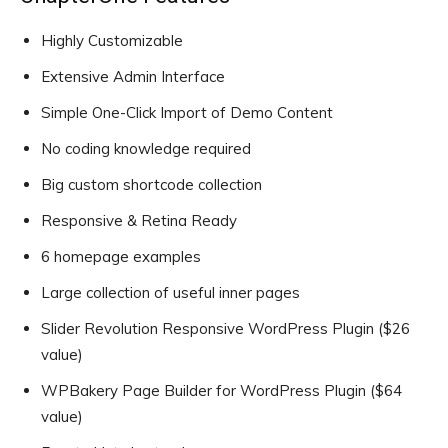
Highly Customizable
Extensive Admin Interface
Simple One-Click Import of Demo Content
No coding knowledge required
Big custom shortcode collection
Responsive & Retina Ready
6 homepage examples
Large collection of useful inner pages
Slider Revolution Responsive WordPress Plugin ($26
value)
WPBakery Page Builder for WordPress Plugin ($64
value)