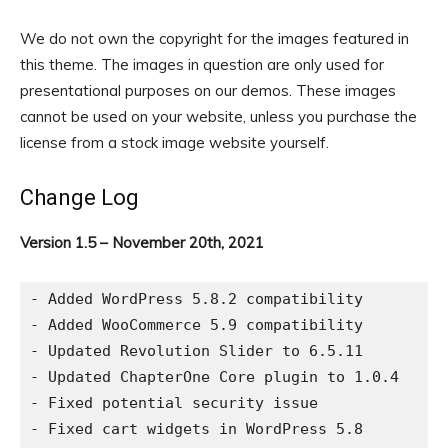
We do not own the copyright for the images featured in
this theme. The images in question are only used for
presentational purposes on our demos. These images
cannot be used on your website, unless you purchase the
license from a stock image website yourself.
Change Log
Version 1.5 – November 20th, 2021
- Added WordPress 5.8.2 compatibility

- Added WooCommerce 5.9 compatibility

- Updated Revolution Slider to 6.5.11

- Updated ChapterOne Core plugin to 1.0.4

- Fixed potential security issue

- Fixed cart widgets in WordPress 5.8
