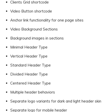
Clients Grid shortcode
Video Button shortcode
Anchor link functionality for one page sites
Video Background Sections
Background images in sections
Minimal Header Type
Vertical Header Type
Standard Header Type
Divided Header Type
Centered Header Type
Multiple header behaviors
Separate logo variants for dark and light header skin
Separate logo for mobile header