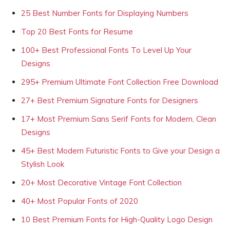
25 Best Number Fonts for Displaying Numbers
Top 20 Best Fonts for Resume
100+ Best Professional Fonts To Level Up Your
Designs
295+ Premium Ultimate Font Collection Free Download
27+ Best Premium Signature Fonts for Designers
17+ Most Premium Sans Serif Fonts for Modern, Clean
Designs
45+ Best Modern Futuristic Fonts to Give your Design a
Stylish Look
20+ Most Decorative Vintage Font Collection
40+ Most Popular Fonts of 2020
10 Best Premium Fonts for High-Quality Logo Design