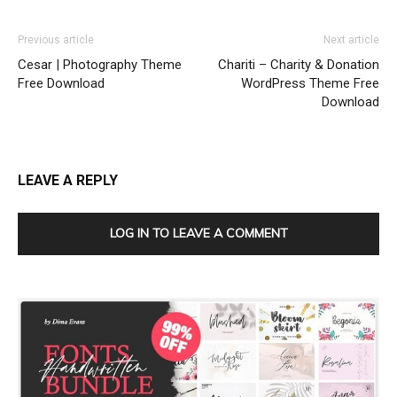
Previous article
Next article
Cesar | Photography Theme
Chariti – Charity & Donation
Free Download
WordPress Theme Free
Download
LEAVE A REPLY
LOG IN TO LEAVE A COMMENT