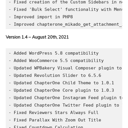
- Fixed creation of the Custom Sidebars in new 
- Fixed 'Bulk Select' functionality with Menus

- Improved import in PHP8

Version 1.4 – August 20th, 2021
- Added WordPress 5.8 compatibility

- Added WooCommerce 5.5 compatibility

- Updated WPBakery Visual Composer plugin to 6.
- Updated Revolution Slider to 6.5.6

- Updated ChapterOne Child Theme to 1.0.1

- Updated ChapterOne Core plugin to 1.0.3

- Updated ChapterOne Instagram Feed plugin to 2
- Updated ChapterOne Twitter Feed plugin to 1.0
- Fixed Reviewers Stars Always Full

- Fixed Parallax With Zoom Out Title

- Fixed Countdown Calculation
