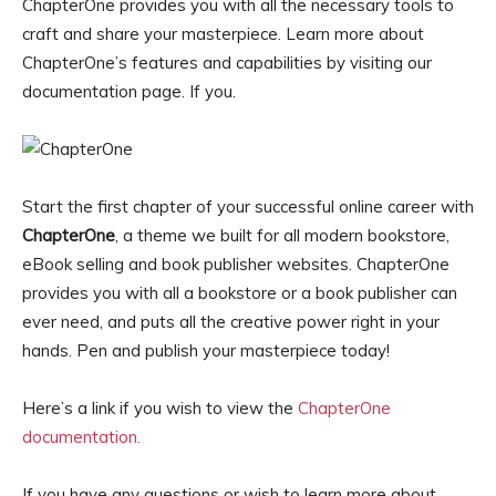
ChapterOne provides you with all the necessary tools to
craft and share your masterpiece. Learn more about
ChapterOne’s features and capabilities by visiting our
documentation page. If you.
Start the first chapter of your successful online career with
ChapterOne
, a theme we built for all modern bookstore,
eBook selling and book publisher websites. ChapterOne
provides you with all a bookstore or a book publisher can
ever need, and puts all the creative power right in your
hands. Pen and publish your masterpiece today!
Here’s a link if you wish to view the
ChapterOne
documentation.
If you have any questions or wish to learn more about