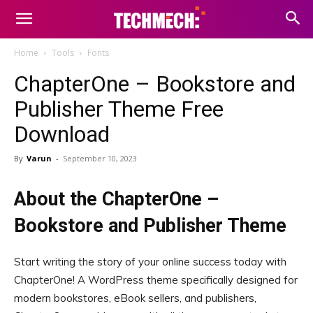
Home
Tools
Fonts
ChapterOne – Bookstore and
Publisher Theme Free
Download
By
Varun
-
September 10, 2023
About the ChapterOne –
Bookstore and Publisher Theme
Start writing the story of your online success today with
ChapterOne! A WordPress theme specifically designed for
modern bookstores, eBook sellers, and publishers,