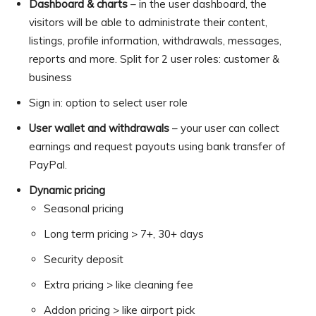
Dashboard & charts
– in the user dashboard, the
visitors will be able to administrate their content,
listings, profile information, withdrawals, messages,
reports and more. Split for 2 user roles: customer &
business
Sign in: option to select user role
User wallet and withdrawals
– your user can collect
earnings and request payouts using bank transfer of
PayPal.
Dynamic pricing
Seasonal pricing
Long term pricing > 7+, 30+ days
Security deposit
Extra pricing > like cleaning fee
Addon pricing > like airport pick