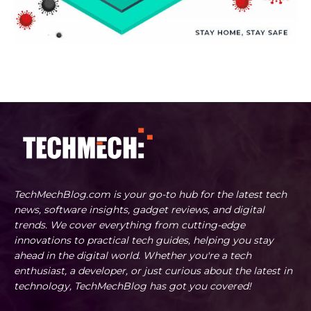
TechMechBlog.com is your go-to hub for the latest tech
news, software insights, gadget reviews, and digital
trends. We cover everything from cutting-edge
innovations to practical tech guides, helping you stay
ahead in the digital world. Whether you're a tech
enthusiast, a developer, or just curious about the latest in
technology, TechMechBlog has got you covered!