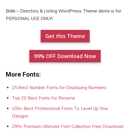
Brikk – Directory & Listing WordPress Theme demo is for
PERSONAL USE ONLY!.
Get this Theme
99% OFF Download Now
More Fonts:
25 Best Number Fonts for Displaying Numbers
Top 20 Best Fonts for Resume
100+ Best Professional Fonts To Level Up Your
Designs
295+ Premium Ultimate Font Collection Free Download