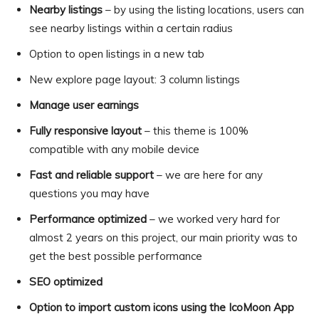
Nearby listings
– by using the listing locations, users can
see nearby listings within a certain radius
Option to open listings in a new tab
New explore page layout: 3 column listings
Manage user earnings
Fully responsive layout
– this theme is 100%
compatible with any mobile device
Fast and reliable support
– we are here for any
questions you may have
Performance optimized
– we worked very hard for
almost 2 years on this project, our main priority was to
get the best possible performance
SEO optimized
Option to import custom icons using the IcoMoon App