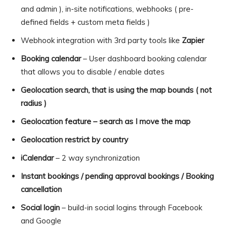
and admin ), in-site notifications, webhooks ( pre-
defined fields + custom meta fields )
Webhook integration with 3rd party tools like
Zapier
Booking calendar
– User dashboard booking calendar
that allows you to disable / enable dates
Geolocation search, that is using the map bounds ( not
radius )
Geolocation feature – search as I move the map
Geolocation restrict by country
iCalendar
– 2 way synchronization
Instant bookings / pending approval bookings / Booking
cancellation
Social login
– build-in social logins through Facebook
and Google