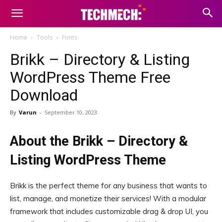
Home
Tools
Fonts
Brikk – Directory & Listing
WordPress Theme Free
Download
By
Varun
-
September 10, 2023
About the Brikk – Directory &
Listing WordPress Theme
Brikk is the perfect theme for any business that wants to
list, manage, and monetize their services! With a modular
framework that includes customizable drag & drop UI, you