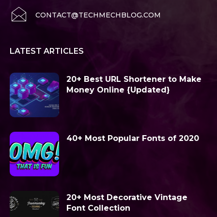
CONTACT@TECHMECHBLOG.COM
LATEST ARTICLES
20+ Best URL Shortener to Make
Money Online {Updated}
40+ Most Popular Fonts of 2020
20+ Most Decorative Vintage
Font Collection