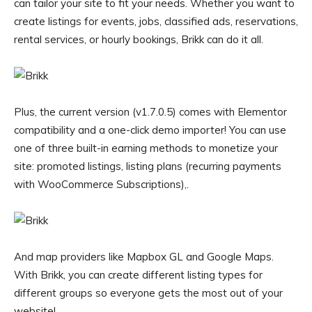
can tailor your site to fit your needs. Whether you want to
create listings for events, jobs, classified ads, reservations,
rental services, or hourly bookings, Brikk can do it all.
Plus, the current version (v1.7.0.5) comes with Elementor
compatibility and a one-click demo importer! You can use
one of three built-in earning methods to monetize your
site: promoted listings, listing plans (recurring payments
with WooCommerce Subscriptions),.
And map providers like Mapbox GL and Google Maps.
With Brikk, you can create different listing types for
different groups so everyone gets the most out of your
website!.