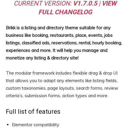
CURRENT VERSION:
V1.7.0.5
|
VIEW
FULL CHANGELOG
Brikk is a listing and directory theme suitable for any
business like booking, restaurants, place, events, jobs
listings, classified ads, reservations, rental, hourly booking,
experiences and more. It will help you manage and
monetize any listing & directory site!
The modular framework includes flexible drag & drop UI
that allows you to adapt any elements like listing fields,
custom taxonomies, page layouts, search forms, review
criteria’s, submission forms, action types and more.
Full list of features
Elementor compatibility