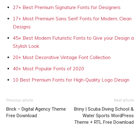
27+ Best Premium Signature Fonts for Designers
17+ Most Premium Sans Serif Fonts for Modern, Clean
Designs
45+ Best Modern Futuristic Fonts to Give your Design a
Stylish Look
20+ Most Decorative Vintage Font Collection
40+ Most Popular Fonts of 2020
10 Best Premium Fonts for High-Quality Logo Design
Previous article
Next article
Brick – Digital Agency Theme
Briny | Scuba Diving School &
Free Download
Water Sports WordPress
Theme + RTL Free Download