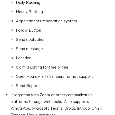
Daily Booking
Hourly Booking
Appointments reservation system
Follow Button
Send application
Send message
Location
Claim a Listing for free or fee
Open Hours – 24 / 12 hours format support
Send Report
Integration with Zoom or other communication
platforms through webhooks. Also supports
WhatsApp, Microsoft Teams, Orbits, Intrado, ON24,
Bizzabo, Hopin and more.