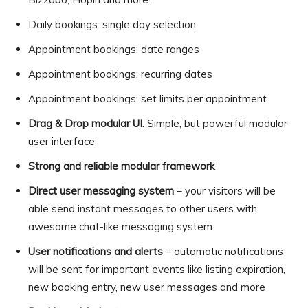
Daily bookings: single day selection
Appointment bookings: date ranges
Appointment bookings: recurring dates
Appointment bookings: set limits per appointment
Drag & Drop modular UI
. Simple, but powerful modular
user interface
Strong and reliable modular framework
Direct user messaging system
– your visitors will be
able send instant messages to other users with
awesome chat-like messaging system
User notifications and alerts
– automatic notifications
will be sent for important events like listing expiration,
new booking entry, new user messages and more