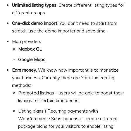
Unlimited listing types
. Create different listing types for
different groups
One-click demo import
. You don’t need to start from
scratch, use the demo importer and save time.
Map providers:
Mapbox GL
Google Maps
Earn money
. We know how important is to monetize
your business. Currently there are 3 built-in earning
methods:
Promoted listings – users will be able to boost their
listings for certain time period.
Listing plans ( Recurring payments with
WooCommerce Subscriptions ) – create different
package plans for your visitors to enable listing