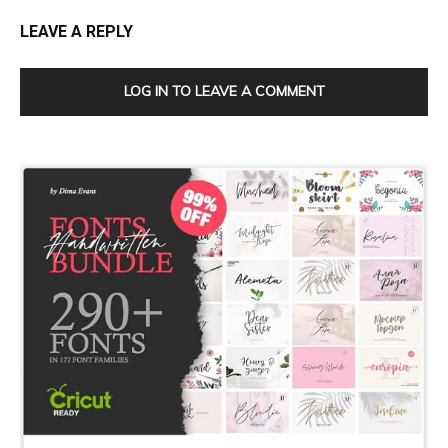
LEAVE A REPLY
LOG IN TO LEAVE A COMMENT