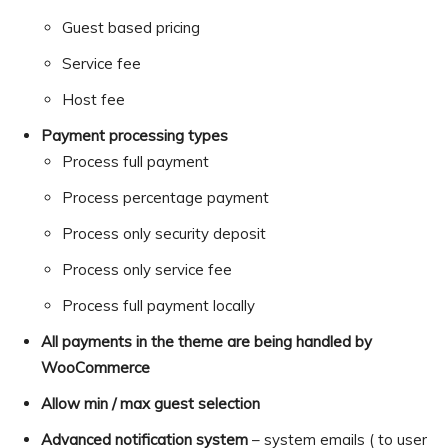
Guest based pricing
Service fee
Host fee
Payment processing types
Process full payment
Process percentage payment
Process only security deposit
Process only service fee
Process full payment locally
All payments in the theme are being handled by
WooCommerce
Allow min / max guest selection
Advanced notification system
– system emails ( to user