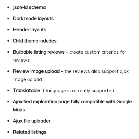
Json-ld schema
Dark mode layouts
Header layouts
Child theme includes
Buildable listing reviews
– create custom criterias for
reviews
Review image upload
– the reviews also support ajax
image upload
Translatable
. 1 language is currently supported
Ajaxified exploration page fully compatible with Google
Maps
Ajax file uploader
Related listings