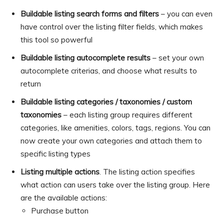
Buildable listing search forms and filters
– you can even
have control over the listing filter fields, which makes
this tool so powerful
Buildable listing autocomplete results
– set your own
autocomplete criterias, and choose what results to
return
Buildable listing categories / taxonomies / custom
taxonomies
– each listing group requires different
categories, like amenities, colors, tags, regions. You can
now create your own categories and attach them to
specific listing types
Listing multiple actions
. The listing action specifies
what action can users take over the listing group. Here
are the available actions:
Purchase button