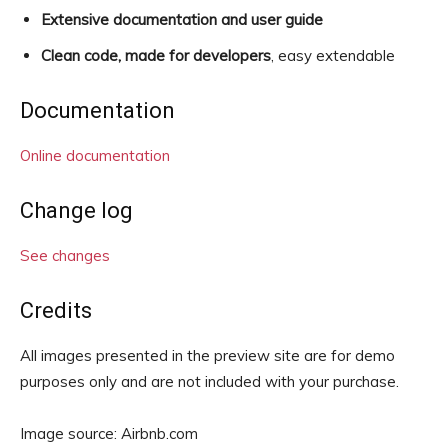
Extensive documentation and user guide
Clean code, made for developers
, easy extendable
Documentation
Online documentation
Change log
See changes
Credits
All images presented in the preview site are for demo
purposes only and are not included with your purchase.
Image source: Airbnb.com