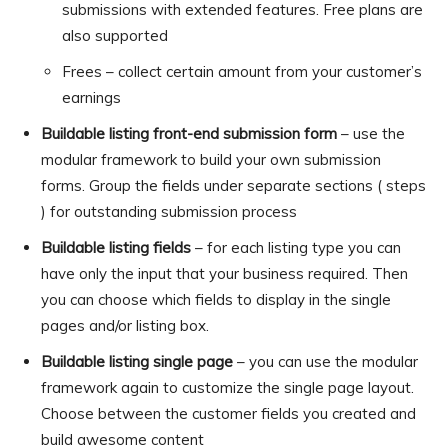
submissions with extended features. Free plans are
also supported
Frees – collect certain amount from your customer’s
earnings
Buildable listing front-end submission form
– use the
modular framework to build your own submission
forms. Group the fields under separate sections ( steps
) for outstanding submission process
Buildable listing fields
– for each listing type you can
have only the input that your business required. Then
you can choose which fields to display in the single
pages and/or listing box.
Buildable listing single page
– you can use the modular
framework again to customize the single page layout.
Choose between the customer fields you created and
build awesome content