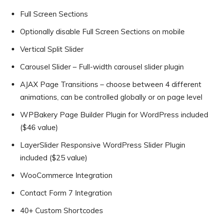
Full Screen Sections
Optionally disable Full Screen Sections on mobile
Vertical Split Slider
Carousel Slider – Full-width carousel slider plugin
AJAX Page Transitions – choose between 4 different
animations, can be controlled globally or on page level
WPBakery Page Builder Plugin for WordPress included
($46 value)
LayerSlider Responsive WordPress Slider Plugin
included ($25 value)
WooCommerce Integration
Contact Form 7 Integration
40+ Custom Shortcodes