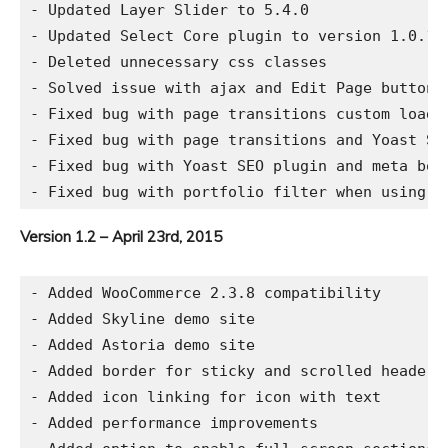
- Updated Layer Slider to 5.4.0

- Updated Select Core plugin to version 1.0.1

- Deleted unnecessary css classes

- Solved issue with ajax and Edit Page button i
- Fixed bug with page transitions custom loadin
- Fixed bug with page transitions and Yoast SEO
- Fixed bug with Yoast SEO plugin and meta box
Version 1.2 – April 23rd, 2015
- Added WooCommerce 2.3.8 compatibility

- Added Skyline demo site

- Added Astoria demo site

- Added border for sticky and scrolled header

- Added icon linking for icon with text

- Added performance improvements
