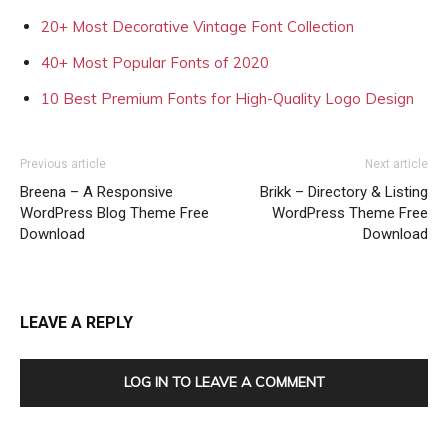
20+ Most Decorative Vintage Font Collection
40+ Most Popular Fonts of 2020
10 Best Premium Fonts for High-Quality Logo Design
Previous article
Next article
Breena – A Responsive
Brikk – Directory & Listing
WordPress Blog Theme Free
WordPress Theme Free
Download
Download
LEAVE A REPLY
LOG IN TO LEAVE A COMMENT