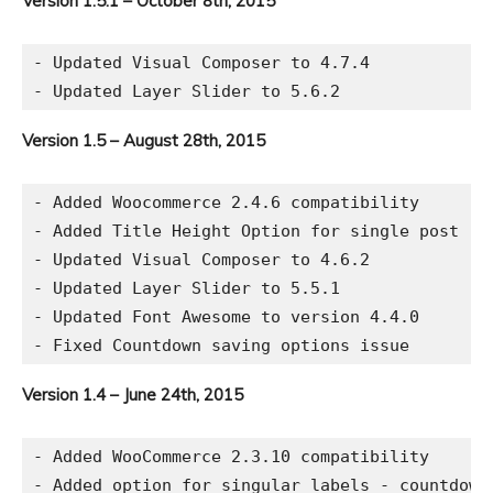
Version 1.5.1 – October 8th, 2015
- Updated Visual Composer to 4.7.4

Version 1.5 – August 28th, 2015
- Added Woocommerce 2.4.6 compatibility

- Added Title Height Option for single post

- Updated Visual Composer to 4.6.2

- Updated Layer Slider to 5.5.1

- Updated Font Awesome to version 4.4.0

Version 1.4 – June 24th, 2015
- Added WooCommerce 2.3.10 compatibility

- Added option for singular labels - countdown 