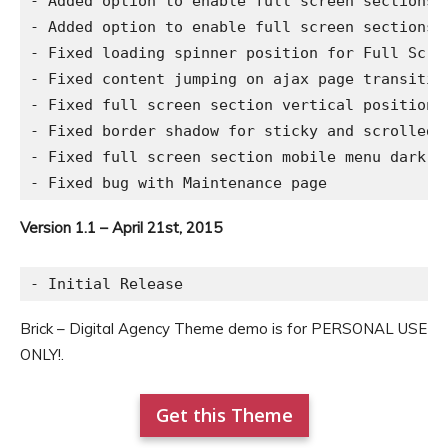
- Added option to enable full screen sections o
- Added option to enable full screen sections 
- Fixed loading spinner position for Full Scree
- Fixed content jumping on ajax page transition
- Fixed full screen section vertical position f
- Fixed border shadow for sticky and scrolled h
- Fixed full screen section mobile menu dark an
Version 1.1 – April 21st, 2015
Brick – Digital Agency Theme demo is for PERSONAL USE
ONLY!.
Get this Theme