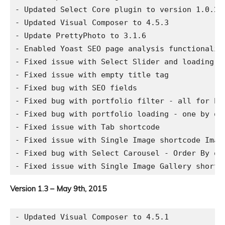
- Updated Select Core plugin to version 1.0.2

- Updated Visual Composer to 4.5.3

- Update PrettyPhoto to 3.1.6

- Enabled Yoast SEO page analysis functionalit
- Fixed issue with Select Slider and loading im
- Fixed issue with empty title tag

- Fixed bug with SEO fields

- Fixed bug with portfolio filter - all for Pin
- Fixed bug with portfolio loading - one by on
- Fixed issue with Tab shortcode

- Fixed issue with Single Image shortcode Image
- Fixed bug with Select Carousel - Order By opt
Version 1.3 – May 9th, 2015
- Updated Visual Composer to 4.5.1
