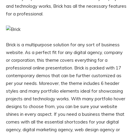
and technology works, Brick has all the necessary features
for a professional.
Brick is a multipurpose solution for any sort of business
website. As a perfect fit for any digital agency, company
or corporation, this theme covers everything for a
professional online presentation. Brick is packed with 17
contemporary demos that can be further customized as
per your needs. Moreover, the theme includes 6 header
styles and many portfolio elements ideal for showcasing
projects and technology works. With many portfolio hover
designs to choose from, you can be sure your website
shines in every aspect. If you need a business theme that
comes with all the essential shortcodes for your digital
agency, digital marketing agency, web design agency or