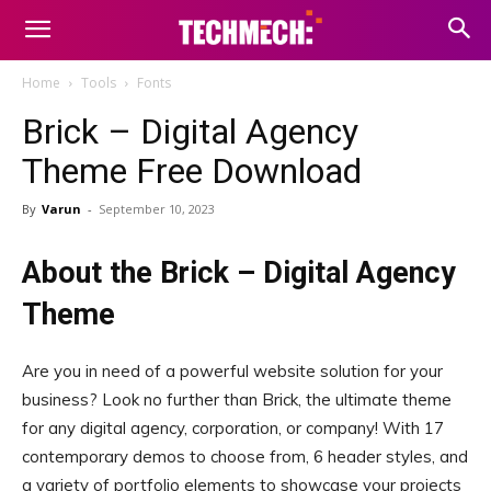
Home
Tools
Fonts
Brick – Digital Agency
Theme Free Download
By
Varun
-
September 10, 2023
About the Brick – Digital Agency
Theme
Are you in need of a powerful website solution for your
business? Look no further than Brick, the ultimate theme
for any digital agency, corporation, or company! With 17
contemporary demos to choose from, 6 header styles, and
a variety of portfolio elements to showcase your projects