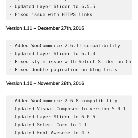
- Updated Layer Slider to 6.5.5

Version 1.11 – December 27th, 2016
- Added WooCommerce 2.6.11 compatibility

- Updated Layer Slider to 6.1.0

- Fixed style issue with Select Slider on Chrom
Version 1.10 – November 28th, 2016
- Added WooCommerce 2.6.8 compatibility

- Updated Visual Composer to version 5.0.1

- Updated Layer Slider to 6.0.6

- Updated Select Core to 1.1
