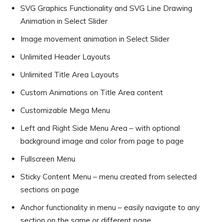
SVG Graphics Functionality and SVG Line Drawing
Animation in Select Slider
Image movement animation in Select Slider
Unlimited Header Layouts
Unlimited Title Area Layouts
Custom Animations on Title Area content
Customizable Mega Menu
Left and Right Side Menu Area – with optional
background image and color from page to page
Fullscreen Menu
Sticky Content Menu – menu created from selected
sections on page
Anchor functionality in menu – easily navigate to any
section on the same or different page