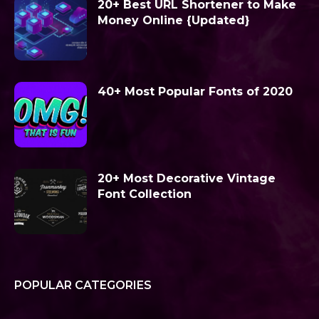
20+ Best URL Shortener to Make
Money Online {Updated}
40+ Most Popular Fonts of 2020
20+ Most Decorative Vintage
Font Collection
POPULAR CATEGORIES