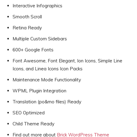
Interactive Infographics
Smooth Scroll
Retina Ready
Multiple Custom Sidebars
600+ Google Fonts
Font Awesome, Font Elegant, Ion Icons, Simple Line
Icons, and Linea Icons Icon Packs
Maintenance Mode Functionality
WPML Plugin Integration
Translation (po&mo files) Ready
SEO Optimized
Child Theme Ready
Find out more about
Brick WordPress Theme