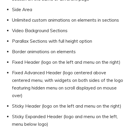
Side Area
Unlimited custom animations on elements in sections
Video Background Sections
Parallax Sections with full height option
Border animations on elements
Fixed Header (logo on the left and menu on the right)
Fixed Advanced Header (logo centered above
centered menu, with widgets on both sides of the logo
featuring hidden menu on scroll displayed on mouse
over)
Sticky Header (logo on the left and menu on the right)
Sticky Expanded Header (logo and menu on the left,
menu below logo)