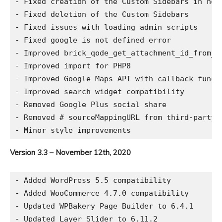
- Fixed creation of the Custom Sidebars in new 
- Fixed deletion of the Custom Sidebars

- Fixed issues with loading admin scripts

- Fixed google is not defined error

- Improved brick_qode_get_attachment_id_from_ur
- Improved import for PHP8

- Improved Google Maps API with callback functi
- Improved search widget compatibility

- Removed Google Plus social share

- Removed # sourceMappingURL from third-party C
Version 3.3 – November 12th, 2020
- Added WordPress 5.5 compatibility

- Added WooCommerce 4.7.0 compatibility

- Updated WPBakery Page Builder to 6.4.1

- Updated Layer Slider to 6.11.2
