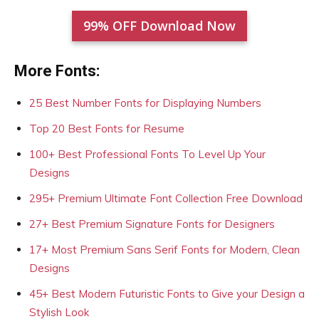
99% OFF Download Now
More Fonts:
25 Best Number Fonts for Displaying Numbers
Top 20 Best Fonts for Resume
100+ Best Professional Fonts To Level Up Your
Designs
295+ Premium Ultimate Font Collection Free Download
27+ Best Premium Signature Fonts for Designers
17+ Most Premium Sans Serif Fonts for Modern, Clean
Designs
45+ Best Modern Futuristic Fonts to Give your Design a
Stylish Look