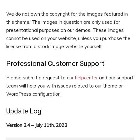
We do not own the copyright for the images featured in
this theme. The images in question are only used for
presentational purposes on our demos. These images
cannot be used on your website, unless you purchase the
license from a stock image website yourself.
Professional Customer Support
Please submit a request to our
helpcenter
and our support
team will help you with issues related to our theme or
WordPress configuration.
Update Log
Version 3.4 – July 11th, 2023