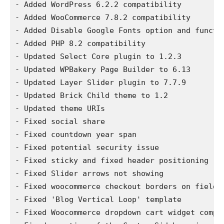
- Added WordPress 6.2.2 compatibility

- Added WooCommerce 7.8.2 compatibility

- Added Disable Google Fonts option and functio
- Added PHP 8.2 compatibility

- Updated Select Core plugin to 1.2.3

- Updated WPBakery Page Builder to 6.13

- Updated Layer Slider plugin to 7.7.9

- Updated Brick Child theme to 1.2

- Updated theme URIs

- Fixed social share

- Fixed countdown year span

- Fixed potential security issue

- Fixed sticky and fixed header positioning

- Fixed Slider arrows not showing

- Fixed woocommerce checkout borders on fields

- Fixed 'Blog Vertical Loop' template

- Fixed Woocommerce dropdown cart widget compat