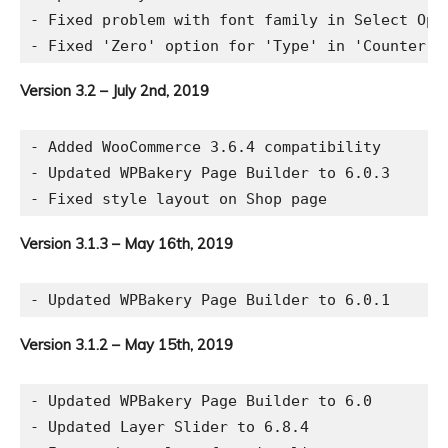
- Fixed problem with font family in Select Opti
Version 3.2 – July 2nd, 2019
- Added WooCommerce 3.6.4 compatibility

- Updated WPBakery Page Builder to 6.0.3

Version 3.1.3 – May 16th, 2019
Version 3.1.2 – May 15th, 2019
- Updated WPBakery Page Builder to 6.0

- Updated Layer Slider to 6.8.4
