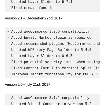
- Updated Layer Slider to 6.7.1

Version 2.1 – December 22nd, 2017
- Added WooCommerce 3.2.6 compatibility

- Added Envato Market plugin as required

- Added recommended plugins (WooCommerce and Co
- Updated WPBakery Page Builder to 5.4.5

- Updated Layer Slider to 6.6.5

- Fixed potential security issue when saving th
- Fixed Contact Form 7 in Vertical Split Slider
Version 2.0 – July 21st, 2017
- Added WooCommerce 3.1.1 compatibility

- Updated Visual Composer to version 5.2
