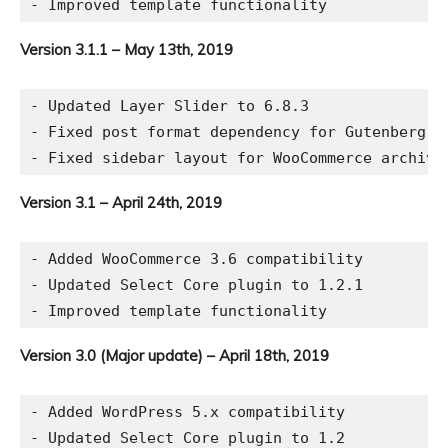
Version 3.1.1 – May 13th, 2019
- Updated Layer Slider to 6.8.3

- Fixed post format dependency for Gutenberg ed
Version 3.1 – April 24th, 2019
- Added WooCommerce 3.6 compatibility

- Updated Select Core plugin to 1.2.1

Version 3.0 (Major update) – April 18th, 2019
- Added WordPress 5.x compatibility

- Updated Select Core plugin to 1.2
