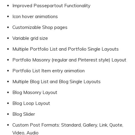
Improved Passepartout Functionality
Icon hover animations
Customizable Shop pages
Variable grid size
Multiple Portfolio List and Portfolio Single Layouts
Portfolio Masonry (regular and Pinterest style) Layout
Portfolio List Item entry animation
Multiple Blog List and Blog Single Layouts
Blog Masonry Layout
Blog Loop Layout
Blog Slider
Custom Post Formats: Standard, Gallery, Link, Quote,
Video, Audio