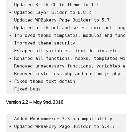
- Updated Brick Child Theme to 1.1

- Updated Layer Slider to 6.8.2

- Updated WPBakery Page Builder to 5.7

- Updated brick.pot and select-core.pot languag
- Improved theme templates, modules and functio
- Improved theme security

- Escaped all variables, text domains etc.

- Renamed all functions, hooks, templates with 
- Removed unnecessary functions, variables etc.
- Removed custom_css.php and custom_js.php fil
- Fixed theme text domain

Version 2.2 – May 9nd, 2018
- Added WooCommerce 3.3.5 compatibility

- Updated WPBakery Page Builder to 5.4.7
