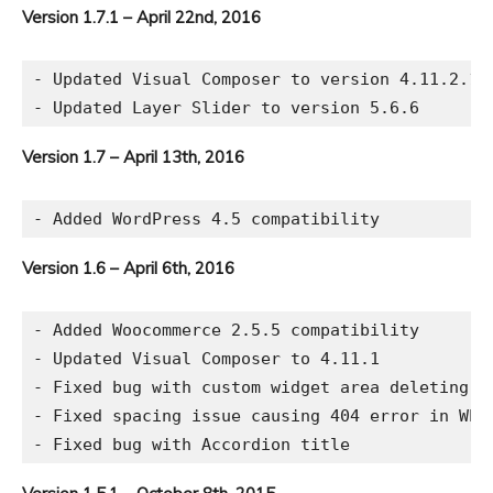
Version 1.7.1 – April 22nd, 2016
- Updated Visual Composer to version 4.11.2.1

Version 1.7 – April 13th, 2016
Version 1.6 – April 6th, 2016
- Added Woocommerce 2.5.5 compatibility

- Updated Visual Composer to 4.11.1

- Fixed bug with custom widget area deleting

- Fixed spacing issue causing 404 error in WP a