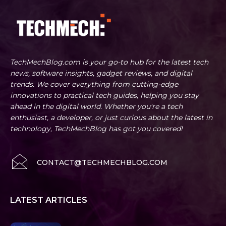
TechMechBlog.com is your go-to hub for the latest tech
news, software insights, gadget reviews, and digital
trends. We cover everything from cutting-edge
innovations to practical tech guides, helping you stay
ahead in the digital world. Whether you're a tech
enthusiast, a developer, or just curious about the latest in
technology, TechMechBlog has got you covered!
CONTACT@TECHMECHBLOG.COM
LATEST ARTICLES