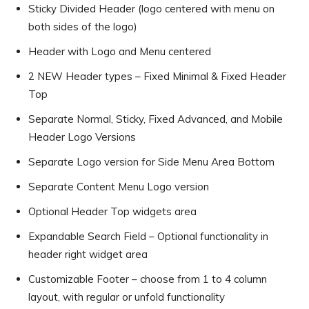
Sticky Divided Header (logo centered with menu on
both sides of the logo)
Header with Logo and Menu centered
2 NEW Header types – Fixed Minimal & Fixed Header
Top
Separate Normal, Sticky, Fixed Advanced, and Mobile
Header Logo Versions
Separate Logo version for Side Menu Area Bottom
Separate Content Menu Logo version
Optional Header Top widgets area
Expandable Search Field – Optional functionality in
header right widget area
Customizable Footer – choose from 1 to 4 column
layout, with regular or unfold functionality