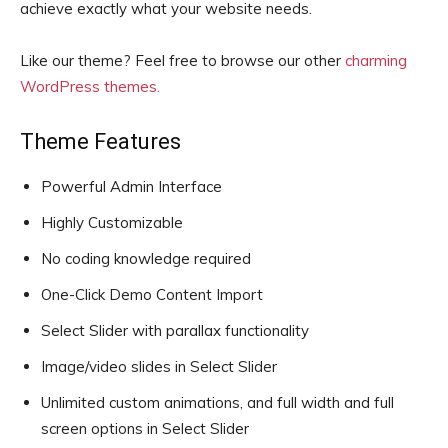
achieve exactly what your website needs.
Like our theme? Feel free to browse our other
charming
WordPress themes.
Theme Features
Powerful Admin Interface
Highly Customizable
No coding knowledge required
One-Click Demo Content Import
Select Slider with parallax functionality
Image/video slides in Select Slider
Unlimited custom animations, and full width and full
screen options in Select Slider