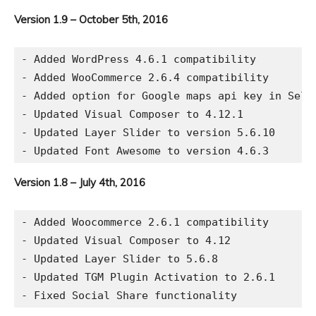
Version 1.9 – October 5th, 2016
- Added WordPress 4.6.1 compatibility

- Added WooCommerce 2.6.4 compatibility

- Added option for Google maps api key in Selec
- Updated Visual Composer to 4.12.1

- Updated Layer Slider to version 5.6.10

Version 1.8 – July 4th, 2016
- Added Woocommerce 2.6.1 compatibility

- Updated Visual Composer to 4.12

- Updated Layer Slider to 5.6.8

- Updated TGM Plugin Activation to 2.6.1
