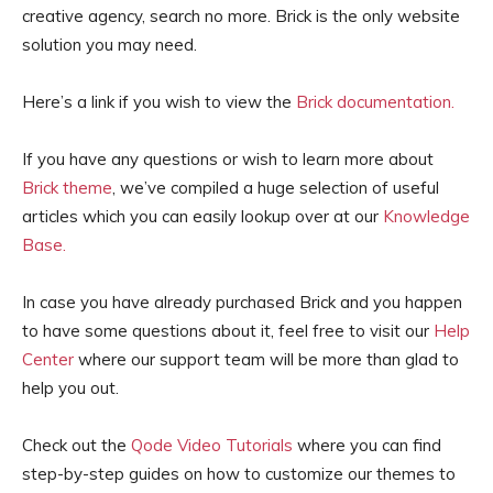
creative agency, search no more. Brick is the only website
solution you may need.
Here’s a link if you wish to view the
Brick documentation.
If you have any questions or wish to learn more about
Brick theme
, we’ve compiled a huge selection of useful
articles which you can easily lookup over at our
Knowledge
Base.
In case you have already purchased Brick and you happen
to have some questions about it, feel free to visit our
Help
Center
where our support team will be more than glad to
help you out.
Check out the
Qode Video Tutorials
where you can find
step-by-step guides on how to customize our themes to