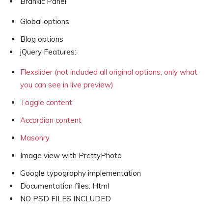
Brankic Panel
Global options
Blog options
jQuery Features:
Flexslider (not included all original options, only what
you can see in live preview)
Toggle content
Accordion content
Masonry
Image view with PrettyPhoto
Google typography implementation
Documentation files: Html
NO PSD FILES INCLUDED