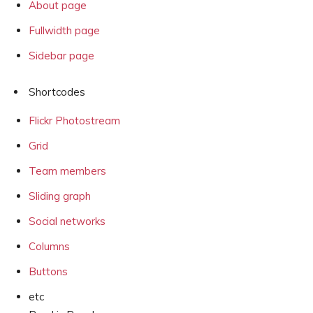
About page
Fullwidth page
Sidebar page
Shortcodes
Flickr Photostream
Grid
Team members
Sliding graph
Social networks
Columns
Buttons
etc