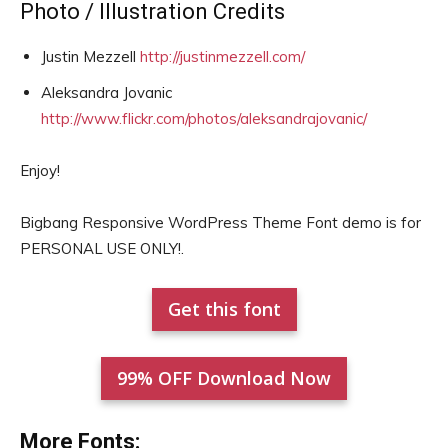
Photo / Illustration Credits
Justin Mezzell
http://justinmezzell.com/
Aleksandra Jovanic
http://www.flickr.com/photos/aleksandrajovanic/
Enjoy!
Bigbang Responsive WordPress Theme Font demo is for
PERSONAL USE ONLY!.
Get this font
99% OFF Download Now
More Fonts: