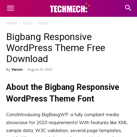
Home
Tools
Fonts
Bigbang Responsive
WordPress Theme Free
Download
By
Varun
-
August 20, 2023
About the Bigbang Responsive
WordPress Theme Font
Com/Introducing BigBangWP, a fully compliant media
showcase for 2020 requirements! With features like XML
sample data, W3C validation, several page templates,