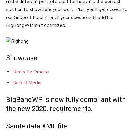
and 6 different portfolio post formats, it’s the perfect
solution to showcase your work. Plus, you’ll get access to
our Support Forum for all your questions.In addition,
BigBangWP isn’t optimized.
Showcase
Deals By Dmarie
Bela D Media
BigBangWP is now fully compliant with
the new 2020. requirements.
Samle data XML file