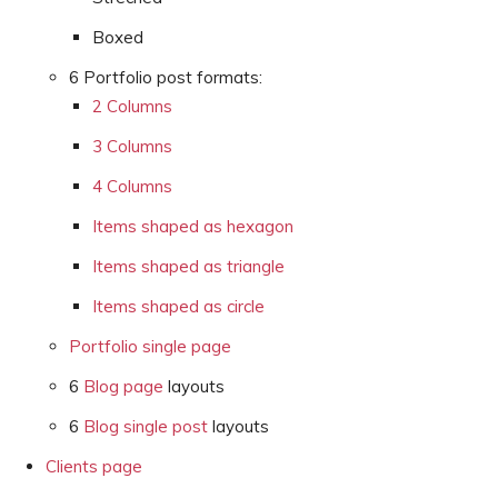
Boxed
6 Portfolio post formats:
2 Columns
3 Columns
4 Columns
Items shaped as hexagon
Items shaped as triangle
Items shaped as circle
Portfolio single page
6
Blog page
layouts
6
Blog single post
layouts
Clients page