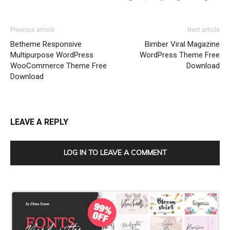
Previous article
Next article
Betheme Responsive
Bimber Viral Magazine
Multipurpose WordPress
WordPress Theme Free
WooCommerce Theme Free
Download
Download
LEAVE A REPLY
LOG IN TO LEAVE A COMMENT