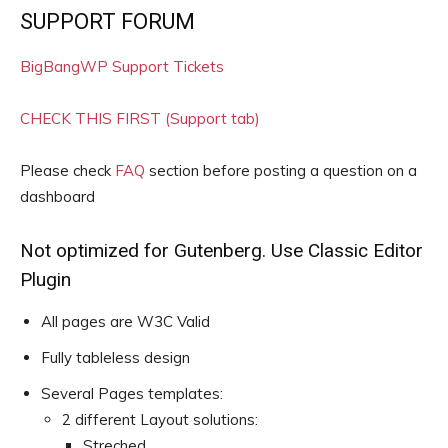
SUPPORT FORUM
BigBangWP Support Tickets
CHECK THIS FIRST (Support tab)
Please check
FAQ
section before posting a question on a
dashboard
Not optimized for Gutenberg. Use Classic Editor
Plugin
All pages are W3C Valid
Fully tableless design
Several Pages templates:
2 different Layout solutions:
Streched