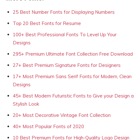
25 Best Number Fonts for Displaying Numbers
Top 20 Best Fonts for Resume
100+ Best Professional Fonts To Level Up Your
Designs
295+ Premium Ultimate Font Collection Free Download
27+ Best Premium Signature Fonts for Designers
17+ Most Premium Sans Serif Fonts for Modern, Clean
Designs
45+ Best Modern Futuristic Fonts to Give your Design a
Stylish Look
20+ Most Decorative Vintage Font Collection
40+ Most Popular Fonts of 2020
10 Best Premium Fonts for High-Quality Logo Design