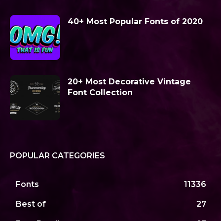
40+ Most Popular Fonts of 2020
20+ Most Decorative Vintage
Font Collection
POPULAR CATEGORIES
Fonts
11336
Best of
27