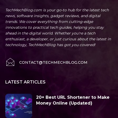
TechMechBlog.com is your go-to hub for the latest tech
news, software insights, gadget reviews, and digital
trends. We cover everything from cutting-edge
innovations to practical tech guides, helping you stay
ahead in the digital world. Whether you're a tech
enthusiast, a developer, or just curious about the latest in
technology, TechMechBlog has got you covered!
CONTACT@TECHMECHBLOG.COM
LATEST ARTICLES
20+ Best URL Shortener to Make
Money Online {Updated}