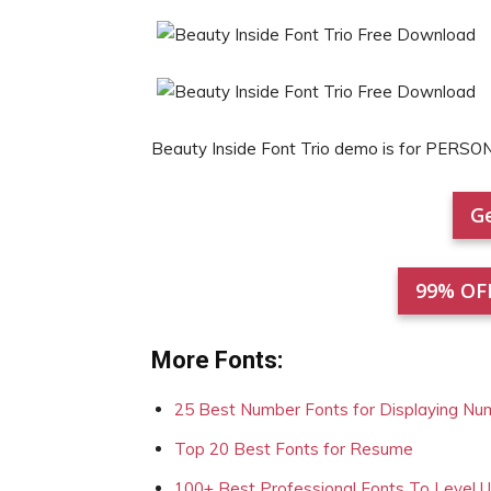
Beauty Inside Font Trio demo is for PERSO
Ge
99% OF
More Fonts:
25 Best Number Fonts for Displaying Nu
Top 20 Best Fonts for Resume
100+ Best Professional Fonts To Level 