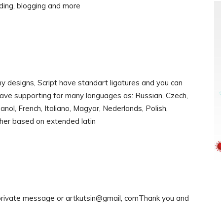
nding, blogging and more
y designs, Script have standart ligatures and you can
have supporting for many languages as: Russian, Czech,
nol, French, Italiano, Magyar, Nederlands, Polish,
ther based on extended latin
 private message or artkutsin@gmail, comThank you and