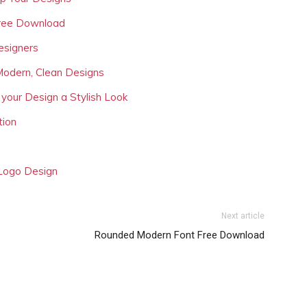
Free Download
esigners
Modern, Clean Designs
 your Design a Stylish Look
tion
 Logo Design
Next article
Rounded Modern Font Free Download