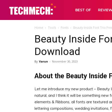
BEST OF
REVIE
Home
Tools
Fonts
Beauty Inside Font Trio Fr
Beauty Inside Fon
Download
By
Varun
-
November 30, 2023
About the Beauty Inside F
Let me introduce my new product – Beauty Ins
natural, and I think it will be something new 
elements & Ribbons, all fonts are textured a
lettering compositions, wedding invitations,