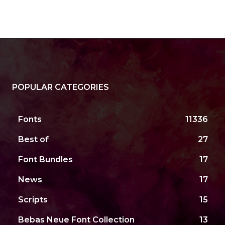
POPULAR CATEGORIES
Fonts
11336
Best of
27
Font Bundles
17
News
17
Scripts
15
Bebas Neue Font Collection
13