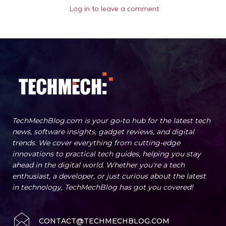
Log in to leave a comment
TechMechBlog.com is your go-to hub for the latest tech
news, software insights, gadget reviews, and digital
trends. We cover everything from cutting-edge
innovations to practical tech guides, helping you stay
ahead in the digital world. Whether you're a tech
enthusiast, a developer, or just curious about the latest
in technology, TechMechBlog has got you covered!
CONTACT@TECHMECHBLOG.COM