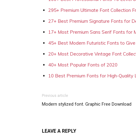
295+ Premium Ultimate Font Collection 
27+ Best Premium Signature Fonts for D
17+ Most Premium Sans Serif Fonts for 
45+ Best Modern Futuristic Fonts to Give
20+ Most Decorative Vintage Font Collec
40+ Most Popular Fonts of 2020
10 Best Premium Fonts for High-Quality
Previous article
Modern stylized font. Graphic Free Download
LEAVE A REPLY