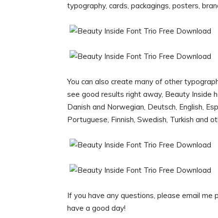
typography, cards, packagings, posters, bra
You can also create many of other typograph
see good results right away, Beauty Inside 
Danish and Norwegian, Deutsch, English, Espa
Portuguese, Finnish, Swedish, Turkish and o
If you have any questions, please email me
have a good day!