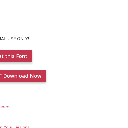
NAL USE ONLY!.
t this Font
F Download Now
mbers
Up Your Designs