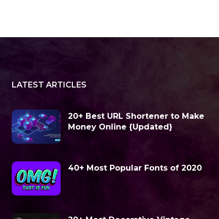
LATEST ARTICLES
20+ Best URL Shortener to Make
Money Online {Updated}
40+ Most Popular Fonts of 2020