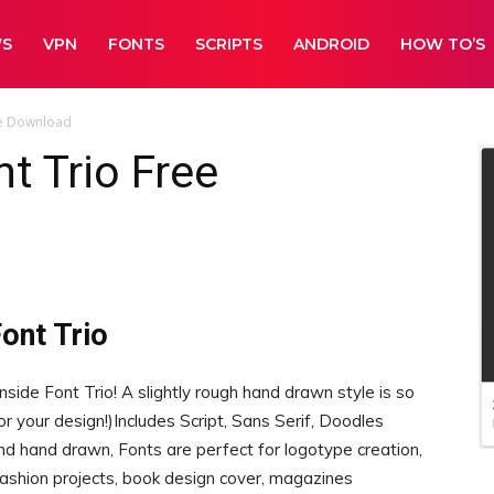
WS
VPN
FONTS
SCRIPTS
ANDROID
HOW TO’S
ee Download
t Trio Free
ont Trio
ide Font Trio! A slightly rough hand drawn style is so
for your design!)Includes Script, Sans Serif, Doodles
nd hand drawn, Fonts are perfect for logotype creation,
 fashion projects, book design cover, magazines