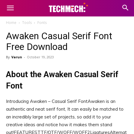
Home
Tools
Fonts
Awaken Casual Serif Font
Free Download
By
Varun
-
October 19, 2023
About the Awaken Casual Serif
Font
Introducing Awaken – Casual Serif FontAwaken is an
authentic and neat serif font, It can easily be matched to
an incredibly large set of projects, so add it to your
creative ideas and notice how it makes them stand
out!FEATURESTTF/OTF/WOFF/WOFF2LigaturesAlternat