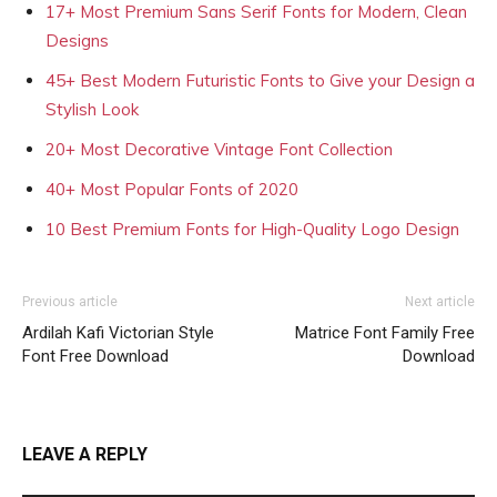
17+ Most Premium Sans Serif Fonts for Modern, Clean
Designs
45+ Best Modern Futuristic Fonts to Give your Design a
Stylish Look
20+ Most Decorative Vintage Font Collection
40+ Most Popular Fonts of 2020
10 Best Premium Fonts for High-Quality Logo Design
Previous article
Next article
Ardilah Kafi Victorian Style
Matrice Font Family Free
Font Free Download
Download
LEAVE A REPLY