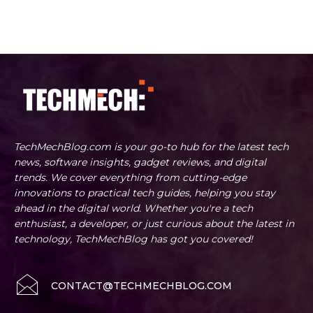
TechMechBlog.com is your go-to hub for the latest tech
news, software insights, gadget reviews, and digital
trends. We cover everything from cutting-edge
innovations to practical tech guides, helping you stay
ahead in the digital world. Whether you're a tech
enthusiast, a developer, or just curious about the latest in
technology, TechMechBlog has got you covered!
CONTACT@TECHMECHBLOG.COM