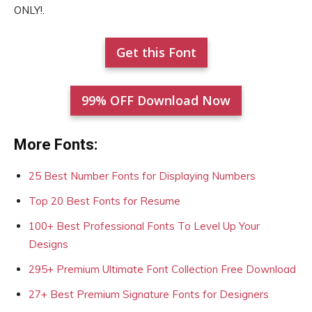
ONLY!.
Get this Font
99% OFF Download Now
More Fonts:
25 Best Number Fonts for Displaying Numbers
Top 20 Best Fonts for Resume
100+ Best Professional Fonts To Level Up Your
Designs
295+ Premium Ultimate Font Collection Free Download
27+ Best Premium Signature Fonts for Designers