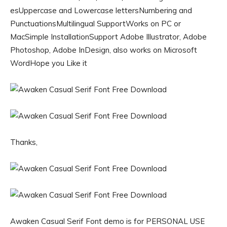
esUppercase and Lowercase lettersNumbering and
PunctuationsMultilingual SupportWorks on PC or
MacSimple InstallationSupport Adobe Illustrator, Adobe
Photoshop, Adobe InDesign, also works on Microsoft
WordHope you Like it
Thanks,
Awaken Casual Serif Font demo is for PERSONAL USE