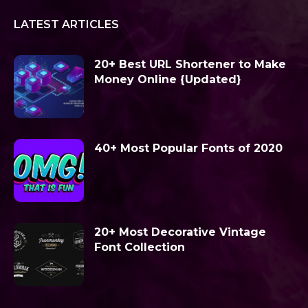
LATEST ARTICLES
20+ Best URL Shortener to Make
Money Online {Updated}
40+ Most Popular Fonts of 2020
20+ Most Decorative Vintage
Font Collection