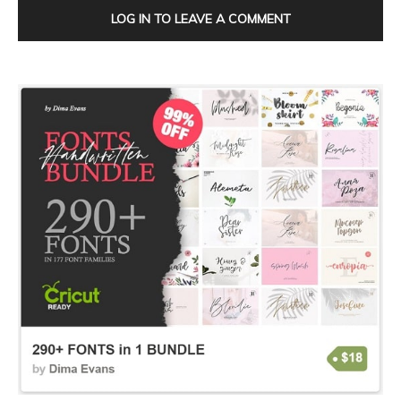
LOG IN TO LEAVE A COMMENT