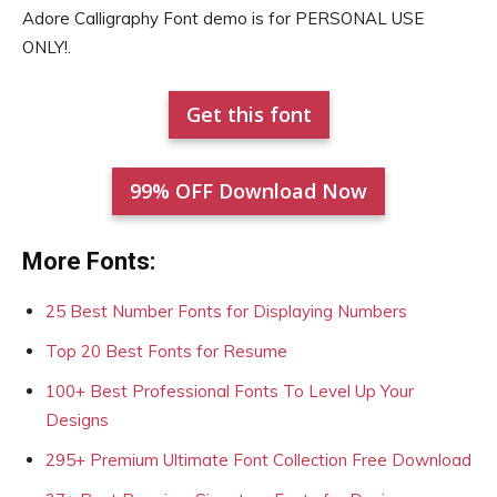
Adore Calligraphy Font demo is for PERSONAL USE
ONLY!.
Get this font
99% OFF Download Now
More Fonts:
25 Best Number Fonts for Displaying Numbers
Top 20 Best Fonts for Resume
100+ Best Professional Fonts To Level Up Your
Designs
295+ Premium Ultimate Font Collection Free Download