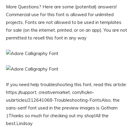
More Questions? Here are some (potential) answers!
Commercial use for this font is allowed for unlimited
projects, Fonts are not allowed to be used in templates
for sale (on the internet, printed, or on an app), You are not
permitted to resell this font in any way
If you need help troubleshooting this font, read this article:
https://support, creativemarket, com/hc/en-
us/articles/212641068-Troubleshooting-FontsAlso, the
sans-serif font used in the preview images is Gotham
:)Thanks so much for checking out my shop!All the
best,Lindsay