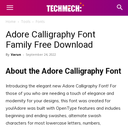
Home
Tools
Fonts
Adore Calligraphy Font
Family Free Download
By
Varun
-
September 24, 2022
About the Adore Calligraphy Font
Introducing the elegant new Adore Calligraphy Font! For
those of you who are needing a touch of elegance and
modernity for your designs, this font was created for
you!Adore was built with OpenType features and includes
beginning and ending swashes, alternate swash
characters for most lowercase letters, numbers,