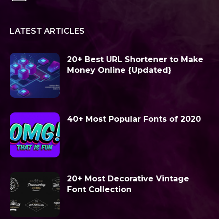
LATEST ARTICLES
20+ Best URL Shortener to Make
Money Online {Updated}
40+ Most Popular Fonts of 2020
20+ Most Decorative Vintage
Font Collection