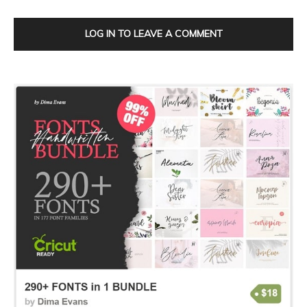
LOG IN TO LEAVE A COMMENT