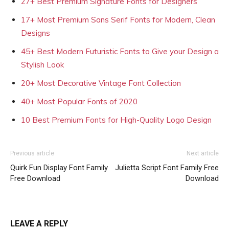
27+ Best Premium Signature Fonts for Designers
17+ Most Premium Sans Serif Fonts for Modern, Clean
Designs
45+ Best Modern Futuristic Fonts to Give your Design a
Stylish Look
20+ Most Decorative Vintage Font Collection
40+ Most Popular Fonts of 2020
10 Best Premium Fonts for High-Quality Logo Design
Previous article
Next article
Quirk Fun Display Font Family
Julietta Script Font Family Free
Free Download
Download
LEAVE A REPLY