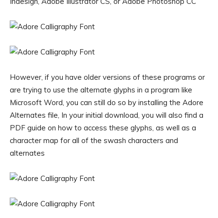
Indesign, Adobe Illustrator CS, or Adobe Photoshop CC
However, if you have older versions of these programs or
are trying to use the alternate glyphs in a program like
Microsoft Word, you can still do so by installing the Adore
Alternates file, In your initial download, you will also find a
PDF guide on how to access these glyphs, as well as a
character map for all of the swash characters and
alternates