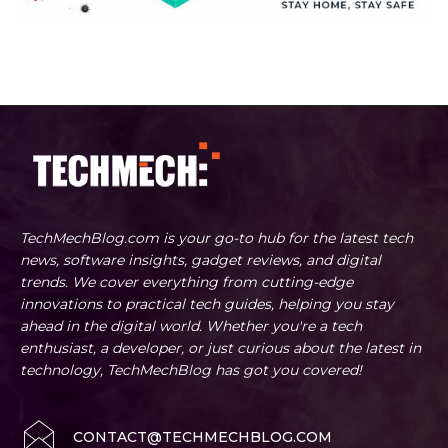
TechMechBlog.com is your go-to hub for the latest tech
news, software insights, gadget reviews, and digital
trends. We cover everything from cutting-edge
innovations to practical tech guides, helping you stay
ahead in the digital world. Whether you're a tech
enthusiast, a developer, or just curious about the latest in
technology, TechMechBlog has got you covered!
CONTACT@TECHMECHBLOG.COM