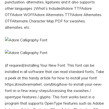
punctuation, alternates, ligatures and it also supports
other languages :)What’s IncludedAdore TTFAdore
OTFAdore WOFFAdore Alternates TTFAdore Alternates
OTFAlternate Character Map PDF for swashes,
alternates, etc
(if required)Installing Your New Font: This font can be
installed in all software that can read standard fonts, Take
a peek at this handy article for how to install your font!
https://creativemarket, com/blog/how-to-install-your-new-
font-in-a-few-easy-stepsAccessing the swashes /
opentype features / glyphs: This font works best in a
program that supports OpenType features such as Adobe