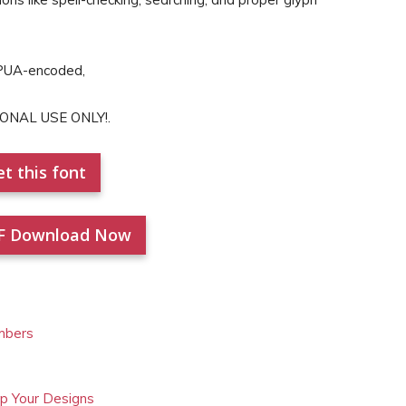
 PUA-encoded,
SONAL USE ONLY!.
t this font
F Download Now
mbers
Up Your Designs