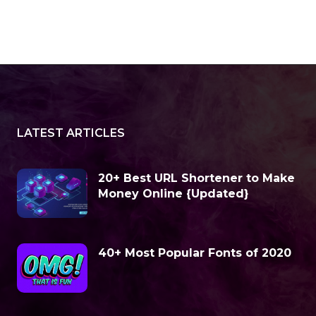
LATEST ARTICLES
20+ Best URL Shortener to Make
Money Online {Updated}
40+ Most Popular Fonts of 2020