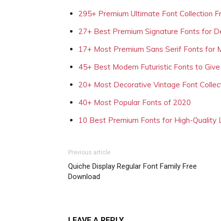
295+ Premium Ultimate Font Collection 
27+ Best Premium Signature Fonts for D
17+ Most Premium Sans Serif Fonts for 
45+ Best Modern Futuristic Fonts to Give
20+ Most Decorative Vintage Font Collec
40+ Most Popular Fonts of 2020
10 Best Premium Fonts for High-Quality
Previous article
Quiche Display Regular Font Family Free
Download
LEAVE A REPLY