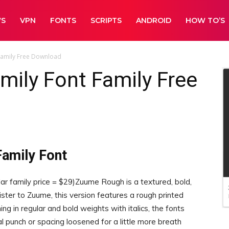
WS
VPN
FONTS
SCRIPTS
ANDROID
HOW TO’S
Family Free Download
ily Font Family Free
amily Font
amily price = $29)Zuume Rough is a textured, bold,
ister to Zuume, this version features a rough printed
ng in regular and bold weights with italics, the fonts
l punch or spacing loosened for a little more breath