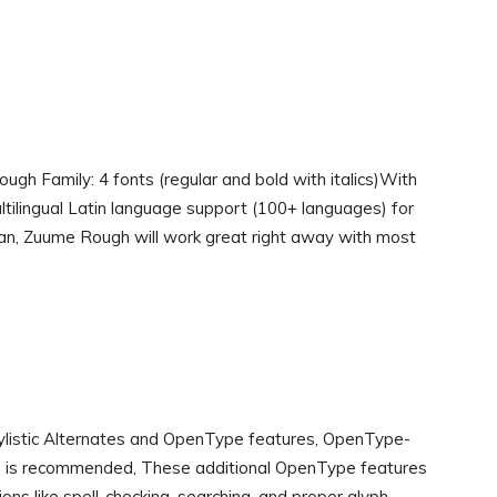
ugh Family: 4 fonts (regular and bold with italics)With
ltilingual Latin language support (100+ languages) for
an, Zuume Rough will work great right away with most
Stylistic Alternates and OpenType features, OpenType-
s) is recommended, These additional OpenType features
ns like spell-checking, searching, and proper glyph