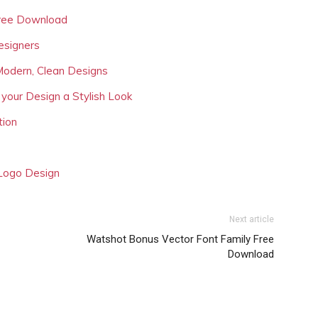
Free Download
esigners
Modern, Clean Designs
 your Design a Stylish Look
tion
 Logo Design
Next article
Watshot Bonus Vector Font Family Free
Download