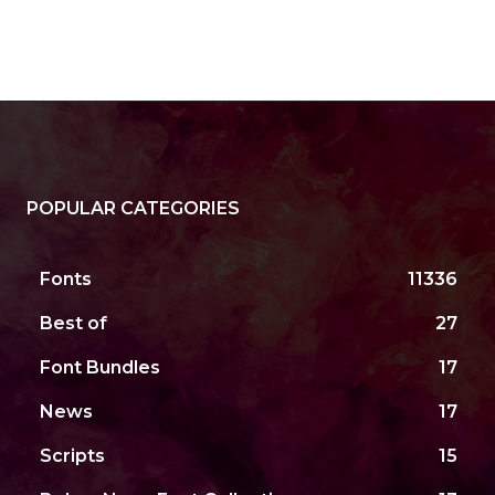
POPULAR CATEGORIES
Fonts
11336
Best of
27
Font Bundles
17
News
17
Scripts
15