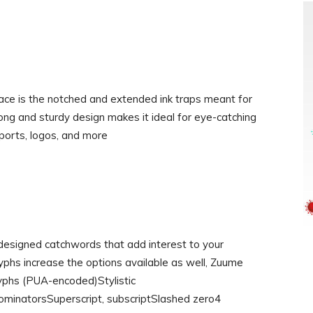
peface is the notched and extended ink traps meant for
rong and sturdy design makes it ideal for eye-catching
ports, logos, and more
-designed catchwords that add interest to your
lyphs increase the options available as well, Zuume
yphs (PUA-encoded)Stylistic
ominatorsSuperscript, subscriptSlashed zero4