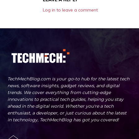
Log in to leave a comment
TechMechBlog.com is your go-to hub for the latest tech
news, software insights, gadget reviews, and digital
trends. We cover everything from cutting-edge
innovations to practical tech guides, helping you stay
ahead in the digital world. Whether you're a tech
enthusiast, a developer, or just curious about the latest
in technology, TechMechBlog has got you covered!