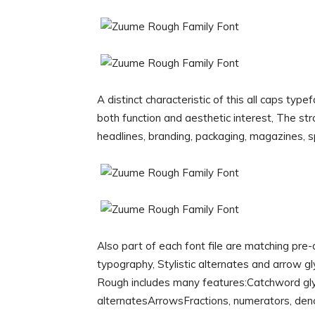
A distinct characteristic of this all caps ty
both function and aesthetic interest, The st
headlines, branding, packaging, magazines, s
Also part of each font file are matching pre
typography, Stylistic alternates and arrow g
Rough includes many features:Catchword gl
alternatesArrowsFractions, numerators, den