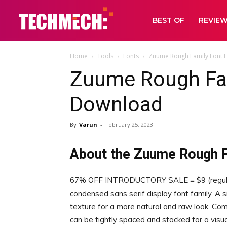
BEST OF
REVIE
Home
Tools
Fonts
Zuume Rough Family Font 
Zuume Rough Fam
Download
By
Varun
-
February 25, 2023
About the Zuume Rough F
67% OFF INTRODUCTORY SALE = $9 (regular f
condensed sans serif display font family, A s
texture for a more natural and raw look, Comi
can be tightly spaced and stacked for a visua