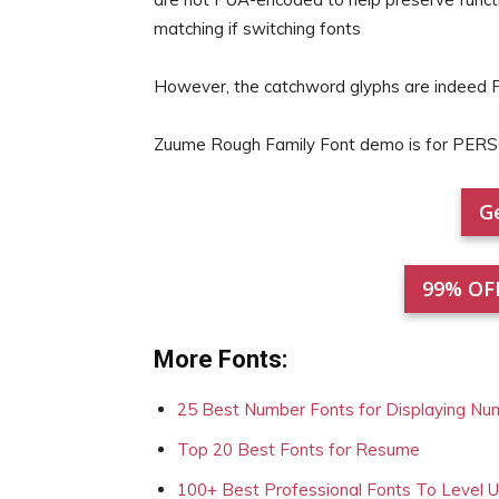
matching if switching fonts
However, the catchword glyphs are indeed
Zuume Rough Family Font demo is for PER
Ge
99% OF
More Fonts:
25 Best Number Fonts for Displaying Nu
Top 20 Best Fonts for Resume
100+ Best Professional Fonts To Level 