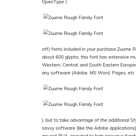
OpenType (
otf) fonts included in your purchase:Zuume Ro
about 600 glyphs, this font has extensive mu
Western, Central, and South Eastern Europe
any software (Adobe, MS Word, Pages, etc
), but to take advantage of the additional 
savvy software (like the Adobe application
are not PUA-encoded to help preserve functio