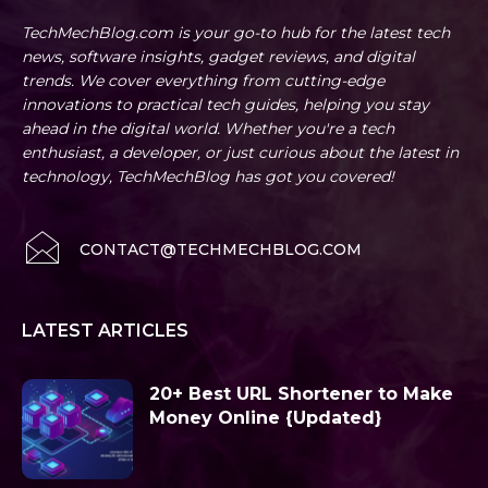
TechMechBlog.com is your go-to hub for the latest tech
news, software insights, gadget reviews, and digital
trends. We cover everything from cutting-edge
innovations to practical tech guides, helping you stay
ahead in the digital world. Whether you're a tech
enthusiast, a developer, or just curious about the latest in
technology, TechMechBlog has got you covered!
CONTACT@TECHMECHBLOG.COM
LATEST ARTICLES
20+ Best URL Shortener to Make
Money Online {Updated}