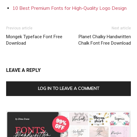
10 Best Premium Fonts for High-Quality Logo Design
Previous article
Next article
Mongek Typeface Font Free
Planet Chalky Handwritten
Download
Chalk Font Free Download
LEAVE A REPLY
LOG IN TO LEAVE A COMMENT