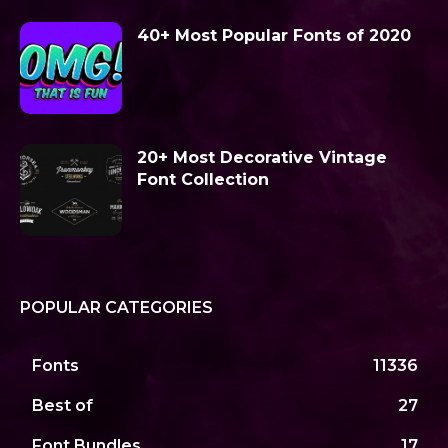
40+ Most Popular Fonts of 2020
20+ Most Decorative Vintage
Font Collection
POPULAR CATEGORIES
Fonts
11336
Best of
27
Font Bundles
17