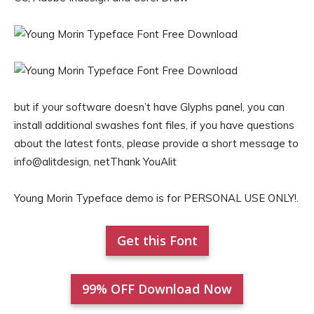
but if your software doesn’t have Glyphs panel, you can
install additional swashes font files, if you have questions
about the latest fonts, please provide a short message to
info@alitdesign, netThank YouAlit
Young Morin Typeface demo is for PERSONAL USE ONLY!.
Get this Font
99% OFF Download Now