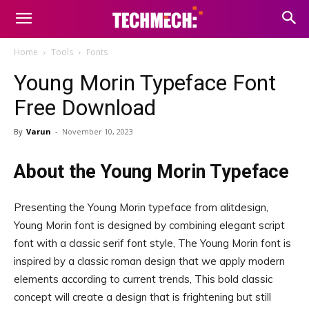
Home
Tools
Fonts
Young Morin Typeface Font
Free Download
By
Varun
-
November 10, 2023
About the Young Morin Typeface
Presenting the Young Morin typeface from alitdesign,
Young Morin font is designed by combining elegant script
font with a classic serif font style, The Young Morin font is
inspired by a classic roman design that we apply modern
elements according to current trends, This bold classic
concept will create a design that is frightening but still