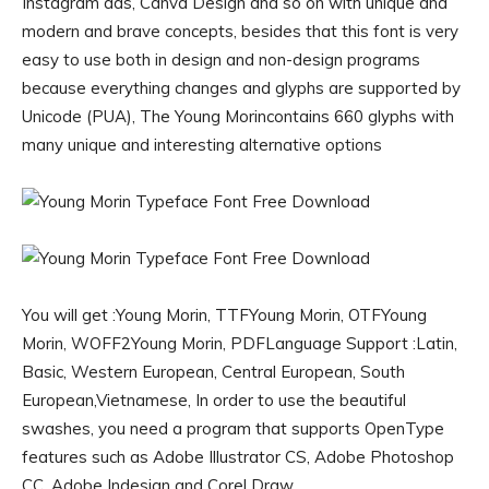
Instagram ads, Canva Design and so on with unique and
modern and brave concepts, besides that this font is very
easy to use both in design and non-design programs
because everything changes and glyphs are supported by
Unicode (PUA), The Young Morincontains 660 glyphs with
many unique and interesting alternative options
You will get :Young Morin, TTFYoung Morin, OTFYoung
Morin, WOFF2Young Morin, PDFLanguage Support :Latin,
Basic, Western European, Central European, South
European,Vietnamese, In order to use the beautiful
swashes, you need a program that supports OpenType
features such as Adobe Illustrator CS, Adobe Photoshop
CC, Adobe Indesign and Corel Draw