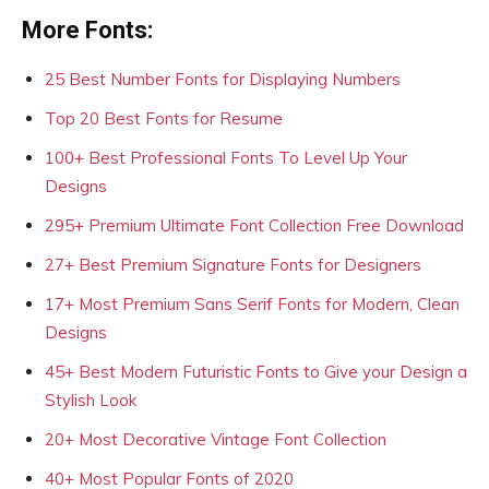
More Fonts:
25 Best Number Fonts for Displaying Numbers
Top 20 Best Fonts for Resume
100+ Best Professional Fonts To Level Up Your
Designs
295+ Premium Ultimate Font Collection Free Download
27+ Best Premium Signature Fonts for Designers
17+ Most Premium Sans Serif Fonts for Modern, Clean
Designs
45+ Best Modern Futuristic Fonts to Give your Design a
Stylish Look
20+ Most Decorative Vintage Font Collection
40+ Most Popular Fonts of 2020