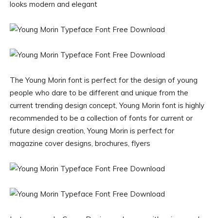
looks modern and elegant
The Young Morin font is perfect for the design of young
people who dare to be different and unique from the
current trending design concept, Young Morin font is highly
recommended to be a collection of fonts for current or
future design creation, Young Morin is perfect for
magazine cover designs, brochures, flyers