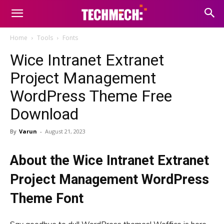
Home
Tools
Fonts
Wice Intranet Extranet
Project Management
WordPress Theme Free
Download
By
Varun
-
August 21, 2023
About the Wice Intranet Extranet
Project Management WordPress
Theme Font