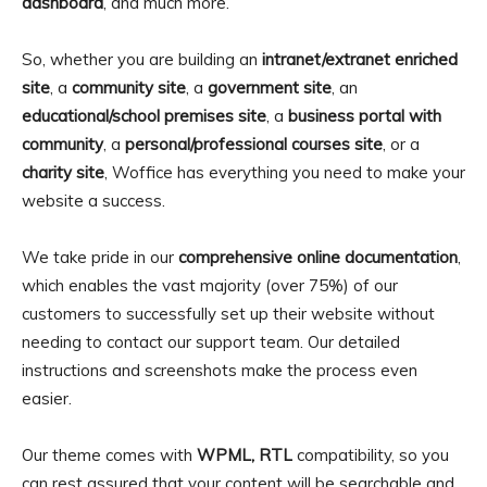
dashboard
, and much more.
So, whether you are building an
intranet/extranet enriched
site
, a
community site
, a
government site
, an
educational/school premises site
, a
business portal with
community
, a
personal/professional courses site
, or a
charity site
, Woffice has everything you need to make your
website a success.
We take pride in our
comprehensive online documentation
,
which enables the vast majority (over 75%) of our
customers to successfully set up their website without
needing to contact our support team. Our detailed
instructions and screenshots make the process even
easier.
Our theme comes with
WPML, RTL
compatibility, so you
can rest assured that your content will be searchable and