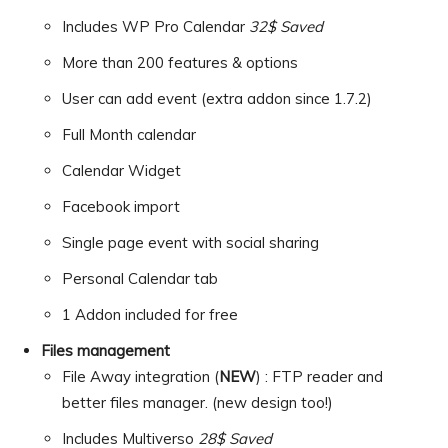
Includes WP Pro Calendar
32$ Saved
More than 200 features & options
User can add event (extra addon since 1.7.2)
Full Month calendar
Calendar Widget
Facebook import
Single page event with social sharing
Personal Calendar tab
1 Addon included for free
Files management
File Away integration (
NEW
) : FTP reader and
better files manager. (new design too!)
Includes Multiverso
28$ Saved