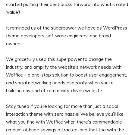
started putting their best bucks forward into what’s called
‘value’!
It reminded us of the superpower we have as WordPress
theme developers, software engineers, and brand
owners…
We gracefully used this superpower to change the
industry, and amplify the website’s network needs with
Woffice – a one-stop solution to boost user engagement,
and social networking needs especially when you’re
building any kind of community-driven website.
Stay tuned if you’re looking for more than just a social
interaction theme with zero hassle! We believe you’ll like
what you find with Woffice when there’s commendable
amount of huge savings attracted, and that too with the