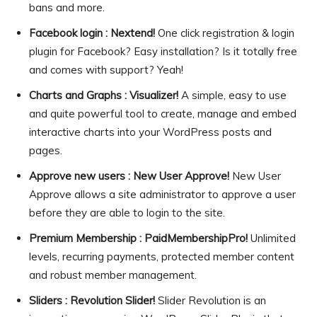
bans and more.
Facebook login : Nextend!
One click registration & login
plugin for Facebook? Easy installation? Is it totally free
and comes with support? Yeah!
Charts and Graphs : Visualizer!
A simple, easy to use
and quite powerful tool to create, manage and embed
interactive charts into your WordPress posts and
pages.
Approve new users : New User Approve!
New User
Approve allows a site administrator to approve a user
before they are able to login to the site.
Premium Membership : PaidMembershipPro!
Unlimited
levels, recurring payments, protected member content
and robust member management.
Sliders : Revolution Slider!
Slider Revolution is an