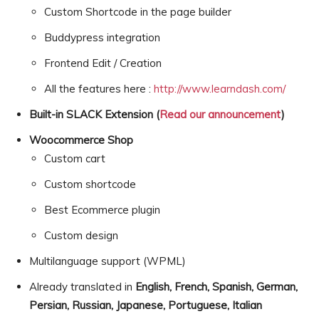
Custom Shortcode in the page builder
Buddypress integration
Frontend Edit / Creation
All the features here :
http://www.learndash.com/
Built-in SLACK Extension (
Read our announcement
)
Woocommerce Shop
Custom cart
Custom shortcode
Best Ecommerce plugin
Custom design
Multilanguage support (WPML)
Already translated in
English, French, Spanish, German,
Persian, Russian, Japanese, Portuguese, Italian