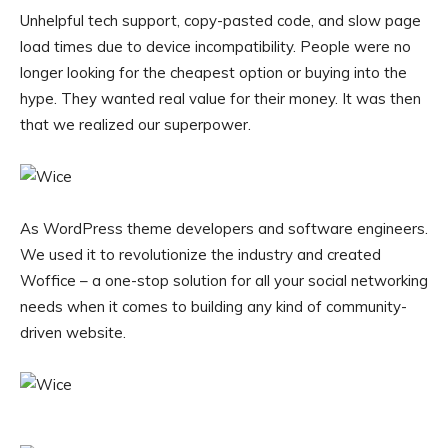
Unhelpful tech support, copy-pasted code, and slow page
load times due to device incompatibility. People were no
longer looking for the cheapest option or buying into the
hype. They wanted real value for their money. It was then
that we realized our superpower.
As WordPress theme developers and software engineers.
We used it to revolutionize the industry and created
Woffice – a one-stop solution for all your social networking
needs when it comes to building any kind of community-
driven website.