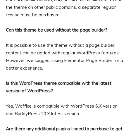
the theme on other public domains, a separate regular
license must be purchased.
Can this theme be used without the page builder?
It is possible to use the theme without a page builder;
content can be added with regular WordPress features.
However, we suggest using Elementor Page Builder for a
better experience.
Is this WordPress theme compatible with the latest
version of WordPress?
Yes, Woffice is compatible with WordPress 6.X version,
and BuddyPress 10.X latest version.
Are there any additional plugins I need to purchase to get