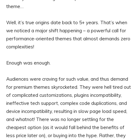
theme…
Well, it’s true origins date back to 5+ years. That’s when
we noticed a major shift happening – a powerful call for
performance-oriented themes that almost demands zero
complexities!
Enough was enough.
Audiences were craving for such value, and thus demand
for premium themes skyrocketed. They were hell tired out
of complicated customizations, plugins incompatibility,
ineffective tech support, complex code duplications, and
device incompatibility, resulting in slow page load speed,
and whatnot! There was no longer settling for the
cheapest option (as it would fall behind the benefits of
less price later on), or buying into the hype. Rather, they