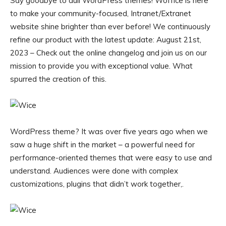
Say goodbye to dull WordPress themes! Woffice is here
to make your community-focused, Intranet/Extranet
website shine brighter than ever before! We continuously
refine our product with the latest update: August 21st,
2023 – Check out the online changelog and join us on our
mission to provide you with exceptional value. What
spurred the creation of this.
WordPress theme? It was over five years ago when we
saw a huge shift in the market – a powerful need for
performance-oriented themes that were easy to use and
understand. Audiences were done with complex
customizations, plugins that didn’t work together,.