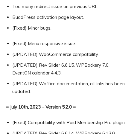
Too many redirect issue on previous URL.
BuddPress activation page layout.
(Fixed) Minor bugs.
(Fixed) Menu responsive issue.
(UPDATED) WooCommerce compatbility.
(UPDATED) Rev Slider 6.6.15, WPBackery 7.0,
EventON calendar 4.4.3.
(UPDATED) Woffice documentation, all links has been
updated.
= July 10th, 2023 – Version 5.2.0 =
(Fixed) Compatibility with Paid Membership Pro plugin.
(UPDATED) Rev Slider 6.6.14, WPBackery 6.13.0,