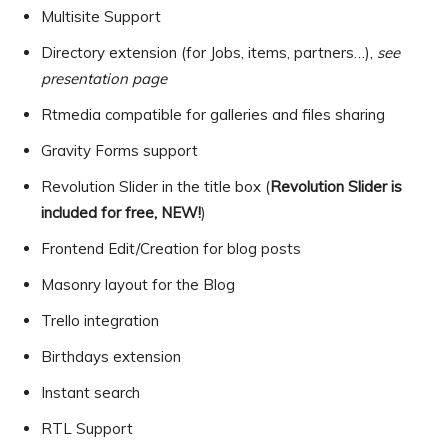
Multisite Support
Directory extension (for Jobs, items, partners…),
see
presentation page
Rtmedia compatible for galleries and files sharing
Gravity Forms support
Revolution Slider in the title box (
Revolution Slider is
included for free, NEW!
)
Frontend Edit/Creation for blog posts
Masonry layout for the Blog
Trello integration
Birthdays extension
Instant search
RTL Support