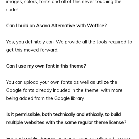
images, colors, fonts and all of this never touching the
code!
Can I build an Asana Alternative with Woffice?
Yes, you definitely can. We provide all the tools required to
get this moved forward.
Can I use my own font in this theme?
You can upload your own fonts as well as utilize the
Google fonts already included in the theme, with more
being added from the Google library.
Is it permissible, both technically and ethically, to build
multiple websites with the same regular theme license?
For each public domain, only one license is allowed; to use