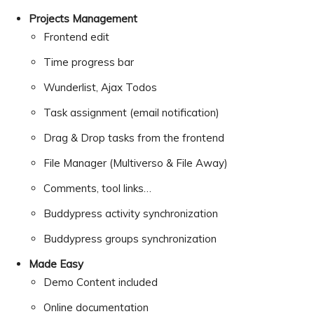
Projects Management
Frontend edit
Time progress bar
Wunderlist, Ajax Todos
Task assignment (email notification)
Drag & Drop tasks from the frontend
File Manager (Multiverso & File Away)
Comments, tool links…
Buddypress activity synchronization
Buddypress groups synchronization
Made Easy
Demo Content included
Online documentation