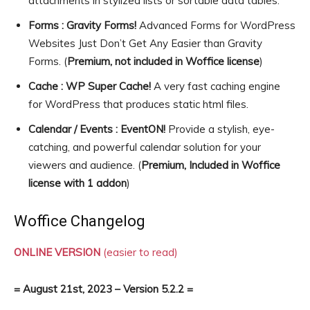
attachments in stylized lists or sortable data tables.
Forms : Gravity Forms!
Advanced Forms for WordPress
Websites Just Don’t Get Any Easier than Gravity
Forms. (
Premium, not included in Woffice license
)
Cache : WP Super Cache!
A very fast caching engine
for WordPress that produces static html files.
Calendar / Events : EventON!
Provide a stylish, eye-
catching, and powerful calendar solution for your
viewers and audience. (
Premium, Included in Woffice
license with 1 addon
)
Woffice Changelog
ONLINE VERSION
(easier to read)
= August 21st, 2023 – Version 5.2.2 =