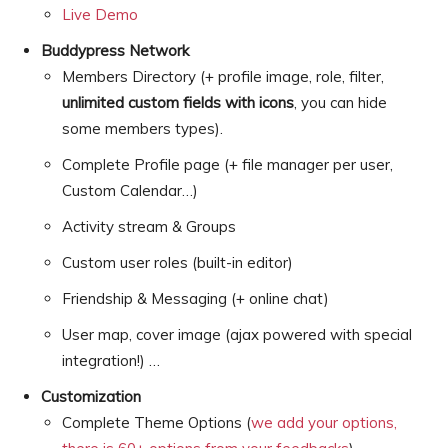
Live Demo
Buddypress Network
Members Directory (+ profile image, role, filter,
unlimited custom fields with icons
, you can hide
some members types).
Complete Profile page (+ file manager per user,
Custom Calendar…)
Activity stream & Groups
Custom user roles (built-in editor)
Friendship & Messaging (+ online chat)
User map, cover image (ajax powered with special
integration!) …
Customization
Complete Theme Options (
we add your options,