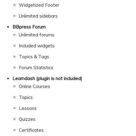
Widgetized Footer
Unlimited sidebars
BBpress Forum
Unlimited forums
Included widgets
Topics & Tags
Forum Statistics
Learndash (plugin is not included)
Online Courses
Topics
Lessons
Quizzes
Certificates