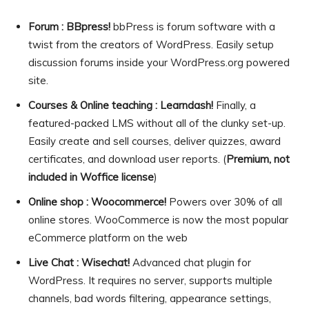
Forum : BBpress!
bbPress is forum software with a
twist from the creators of WordPress. Easily setup
discussion forums inside your WordPress.org powered
site.
Courses & Online teaching : Learndash!
Finally, a
featured-packed LMS without all of the clunky set-up.
Easily create and sell courses, deliver quizzes, award
certificates, and download user reports. (
Premium, not
included in Woffice license
)
Online shop : Woocommerce!
Powers over 30% of all
online stores. WooCommerce is now the most popular
eCommerce platform on the web
Live Chat : Wisechat!
Advanced chat plugin for
WordPress. It requires no server, supports multiple
channels, bad words filtering, appearance settings,