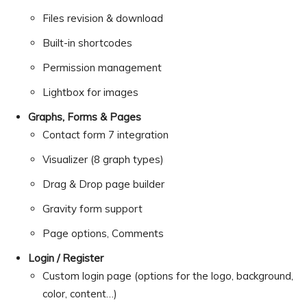
Files revision & download
Built-in shortcodes
Permission management
Lightbox for images
Graphs, Forms & Pages
Contact form 7 integration
Visualizer (8 graph types)
Drag & Drop page builder
Gravity form support
Page options, Comments
Login / Register
Custom login page (options for the logo, background,
color, content…)