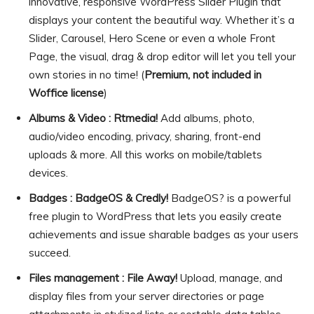
innovative, responsive WordPress Slider Plugin that
displays your content the beautiful way. Whether it’s a
Slider, Carousel, Hero Scene or even a whole Front
Page, the visual, drag & drop editor will let you tell your
own stories in no time! (
Premium, not included in
Woffice license
)
Albums & Video : Rtmedia!
Add albums, photo,
audio/video encoding, privacy, sharing, front-end
uploads & more. All this works on mobile/tablets
devices.
Badges : BadgeOS & Credly!
BadgeOS? is a powerful
free plugin to WordPress that lets you easily create
achievements and issue sharable badges as your users
succeed.
Files management : File Away!
Upload, manage, and
display files from your server directories or page