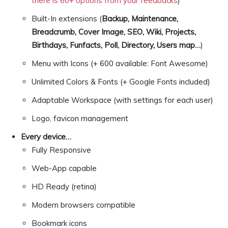
there is 60+ options from your feedbacks
)
Built-In extensions (
Backup, Maintenance,
Breadcrumb, Cover Image, SEO, Wiki, Projects,
Birthdays, Funfacts, Poll, Directory, Users map…
)
Menu with Icons (+ 600 available: Font Awesome)
Unlimited Colors & Fonts (+ Google Fonts included)
Adaptable Workspace (with settings for each user)
Logo, favicon management
Every device…
Fully Responsive
Web-App capable
HD Ready (retina)
Modern browsers compatible
Bookmark icons