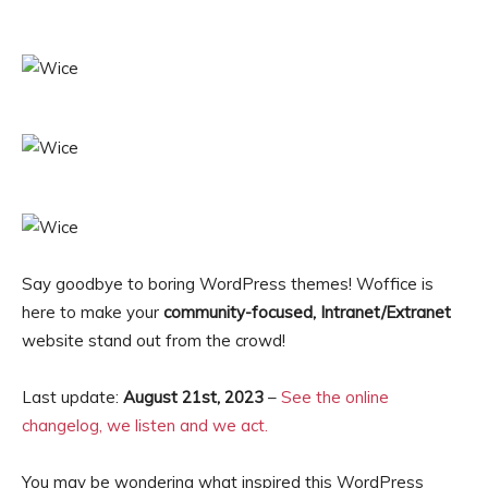
Say goodbye to boring WordPress themes! Woffice is
here to make your
community-focused, Intranet/Extranet
website stand out from the crowd!
Last update:
August 21st, 2023
–
See the online
changelog, we listen and we act.
You may be wondering what inspired this WordPress