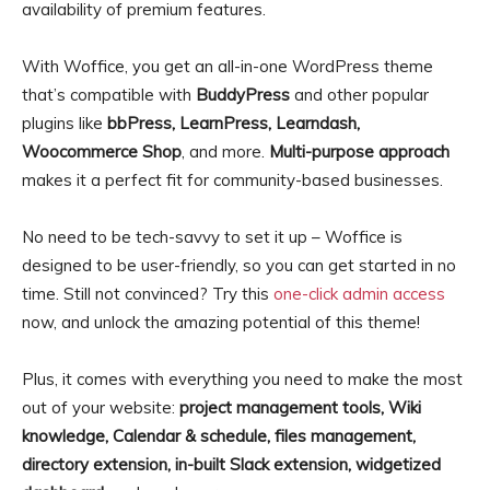
availability of premium features.
With Woffice, you get an all-in-one WordPress theme
that’s compatible with
BuddyPress
and other popular
plugins like
bbPress, LearnPress, Learndash,
Woocommerce Shop
, and more.
Multi-purpose approach
makes it a perfect fit for community-based businesses.
No need to be tech-savvy to set it up – Woffice is
designed to be user-friendly, so you can get started in no
time. Still not convinced? Try this
one-click admin access
now, and unlock the amazing potential of this theme!
Plus, it comes with everything you need to make the most
out of your website:
project management tools, Wiki
knowledge, Calendar & schedule, files management,
directory extension, in-built Slack extension, widgetized