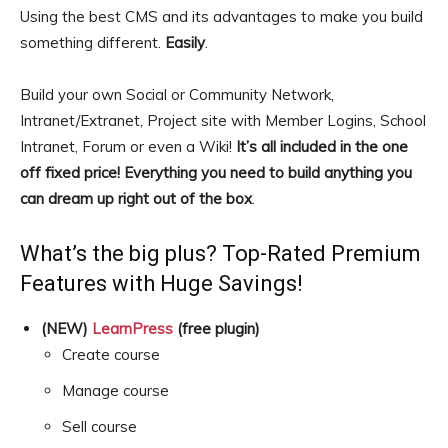
Using the best CMS and its advantages to make you build
something different.
Easily
.
Build your own Social or Community Network,
Intranet/Extranet, Project site with Member Logins, School
Intranet, Forum or even a Wiki!
It’s all included in the one
off fixed price! Everything you need to build anything you
can dream up right out of the box
.
What’s the big plus? Top-Rated Premium
Features with Huge Savings!
(NEW)
LearnPress
(free plugin)
Create course
Manage course
Sell course