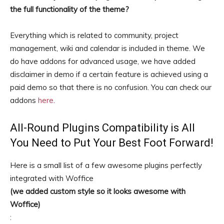
the full functionality of the theme?
Everything which is related to community, project
management, wiki and calendar is included in theme. We
do have addons for advanced usage, we have added
disclaimer in demo if a certain feature is achieved using a
paid demo so that there is no confusion. You can check our
addons
here
.
All-Round Plugins Compatibility is All
You Need to Put Your Best Foot Forward!
Here is a small list of a few awesome plugins perfectly
integrated with Woffice
(we added custom style so it looks awesome with
Woffice)
: