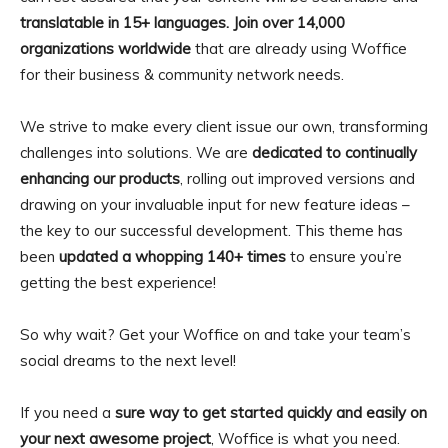
translatable in 15+ languages. Join over 14,000
organizations worldwide
that are already using Woffice
for their business & community network needs.
We strive to make every client issue our own, transforming
challenges into solutions. We are
dedicated to continually
enhancing our products
, rolling out improved versions and
drawing on your invaluable input for new feature ideas –
the key to our successful development. This theme has
been
updated a whopping 140+ times
to ensure you’re
getting the best experience!
So why wait? Get your Woffice on and take your team’s
social dreams to the next level!
If you need a
sure way to get started quickly and easily on
your next awesome project
, Woffice is what you need.