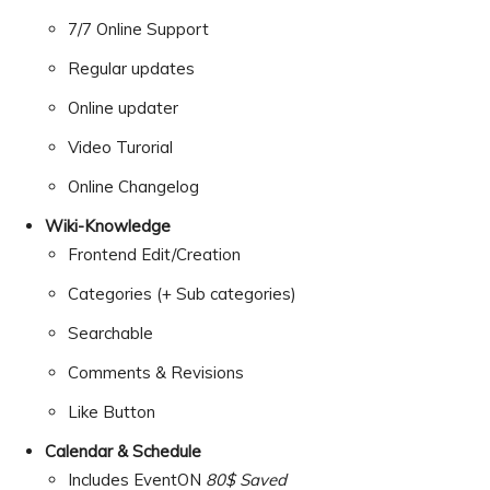
7/7 Online Support
Regular updates
Online updater
Video Turorial
Online Changelog
Wiki-Knowledge
Frontend Edit/Creation
Categories (+ Sub categories)
Searchable
Comments & Revisions
Like Button
Calendar & Schedule
Includes EventON
80$ Saved