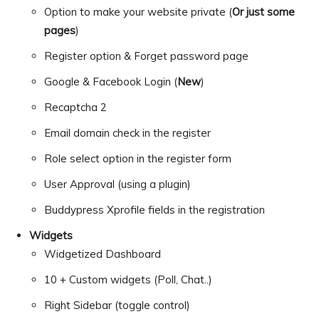
Option to make your website private (
Or just some
pages
)
Register option & Forget password page
Google & Facebook Login (
New
)
Recaptcha 2
Email domain check in the register
Role select option in the register form
User Approval (using a plugin)
Buddypress Xprofile fields in the registration
Widgets
Widgetized Dashboard
10 + Custom widgets (Poll, Chat..)
Right Sidebar (toggle control)