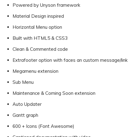
Powered by Unyson framework
Material Design inspired
Horizontal Menu option
Built with HTML5 & CSS3
Clean & Commented code
Extrafooter option with faces an custom message/link
Megamenu extension
Sub Menu
Maintenance & Coming Soon extension
Auto Updater
Gantt graph
600 + Icons (Font Awesome)