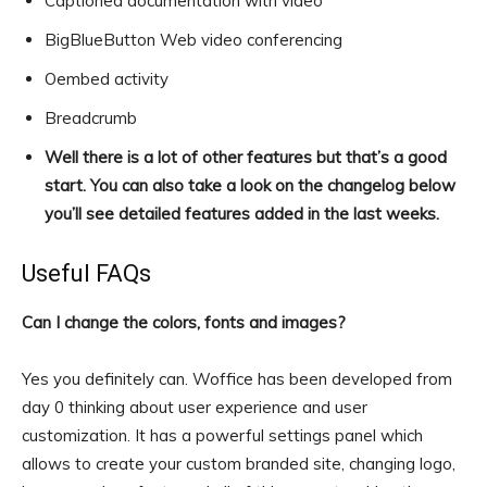
Captioned documentation with video
BigBlueButton Web video conferencing
Oembed activity
Breadcrumb
Well there is a lot of other features but that’s a good
start. You can also take a look on the changelog below
you’ll see detailed features added in the last weeks.
Useful FAQs
Can I change the colors, fonts and images?
Yes you definitely can. Woffice has been developed from
day 0 thinking about user experience and user
customization. It has a powerful settings panel which
allows to create your custom branded site, changing logo,