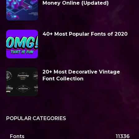
Money Online {Updated}
40+ Most Popular Fonts of 2020
20+ Most Decorative Vintage
Font Collection
POPULAR CATEGORIES
Fonts
11336