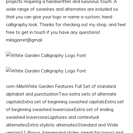
projects requiring a handwritten and luxurious touch, A
wide range of swashes and alternates are included so
that you can give your logo or name a custom, hand-
calligraphy look, Thanks for checking out my shop, and feel
free to get in touch if you have any questions!
milagarret@gmail
com-MilaWhite Garden Features Full Set of standard
alphabet and punctuationTwo extra sets of alternate
capitalsExtra set of beginning swashed capitalsExtra set
of beginning swashed lowercaseExtra set of ending
swashed lowercaseLigatures and contextual
alternatesExtra stylistic alternatesStandard and Wide
version11 Bonus Ampersand styles (great for logos) and