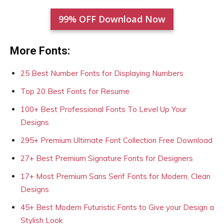
99% OFF Download Now
More Fonts:
25 Best Number Fonts for Displaying Numbers
Top 20 Best Fonts for Resume
100+ Best Professional Fonts To Level Up Your
Designs
295+ Premium Ultimate Font Collection Free Download
27+ Best Premium Signature Fonts for Designers
17+ Most Premium Sans Serif Fonts for Modern, Clean
Designs
45+ Best Modern Futuristic Fonts to Give your Design a
Stylish Look