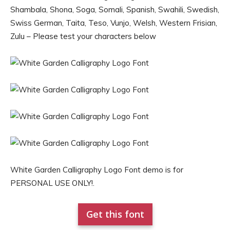
Shambala, Shona, Soga, Somali, Spanish, Swahili, Swedish,
Swiss German, Taita, Teso, Vunjo, Welsh, Western Frisian,
Zulu – Please test your characters below
White Garden Calligraphy Logo Font demo is for
PERSONAL USE ONLY!.
Get this font