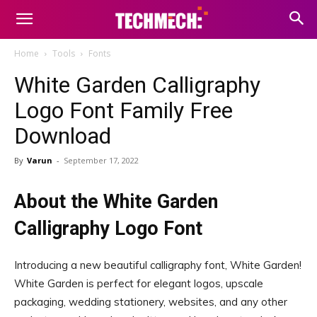
Home
Tools
Fonts
White Garden Calligraphy
Logo Font Family Free
Download
By
Varun
-
September 17, 2022
About the White Garden
Calligraphy Logo Font
Introducing a new beautiful calligraphy font, White Garden!
White Garden is perfect for elegant logos, upscale
packaging, wedding stationery, websites, and any other