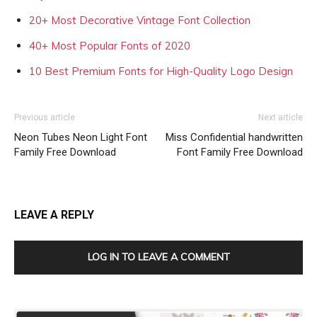
20+ Most Decorative Vintage Font Collection
40+ Most Popular Fonts of 2020
10 Best Premium Fonts for High-Quality Logo Design
Previous article
Next article
Neon Tubes Neon Light Font
Miss Confidential handwritten
Family Free Download
Font Family Free Download
LEAVE A REPLY
LOG IN TO LEAVE A COMMENT