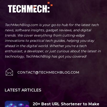
TechMechBlog.com is your go-to hub for the latest tech
news, software insights, gadget reviews, and digital
trends. We cover everything from cutting-edge
innovations to practical tech guides, helping you stay
ahead in the digital world. Whether you're a tech
enthusiast, a developer, or just curious about the latest in
technology, TechMechBlog has got you covered!
CONTACT@TECHMECHBLOG.COM
LATEST ARTICLES
20+ Best URL Shortener to Make