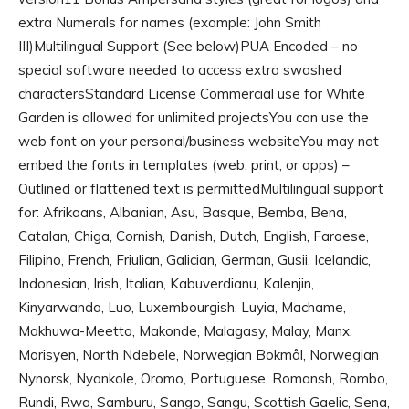
extra Numerals for names (example: John Smith
III)Multilingual Support (See below)PUA Encoded – no
special software needed to access extra swashed
charactersStandard License Commercial use for White
Garden is allowed for unlimited projectsYou can use the
web font on your personal/business websiteYou may not
embed the fonts in templates (web, print, or apps) –
Outlined or flattened text is permittedMultilingual support
for: Afrikaans, Albanian, Asu, Basque, Bemba, Bena,
Catalan, Chiga, Cornish, Danish, Dutch, English, Faroese,
Filipino, French, Friulian, Galician, German, Gusii, Icelandic,
Indonesian, Irish, Italian, Kabuverdianu, Kalenjin,
Kinyarwanda, Luo, Luxembourgish, Luyia, Machame,
Makhuwa-Meetto, Makonde, Malagasy, Malay, Manx,
Morisyen, North Ndebele, Norwegian Bokmål, Norwegian
Nynorsk, Nyankole, Oromo, Portuguese, Romansh, Rombo,
Rundi, Rwa, Samburu, Sango, Sangu, Scottish Gaelic, Sena,