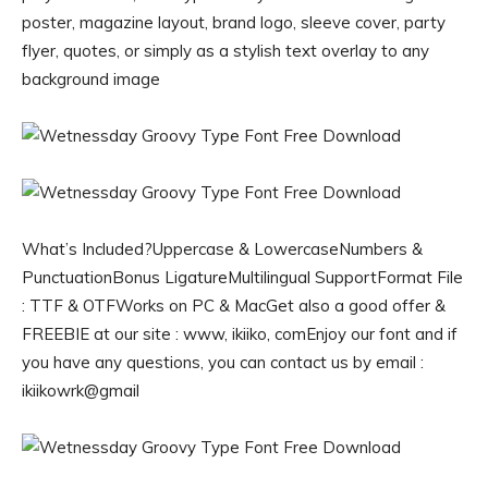
poster, magazine layout, brand logo, sleeve cover, party
flyer, quotes, or simply as a stylish text overlay to any
background image
What’s Included?Uppercase & LowercaseNumbers &
PunctuationBonus LigatureMultilingual SupportFormat File
: TTF & OTFWorks on PC & MacGet also a good offer &
FREEBIE at our site : www, ikiiko, comEnjoy our font and if
you have any questions, you can contact us by email :
ikiikowrk@gmail