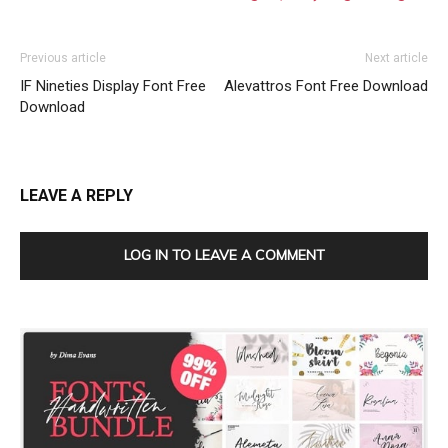
Previous article
Next article
IF Nineties Display Font Free
Alevattros Font Free Download
Download
LEAVE A REPLY
LOG IN TO LEAVE A COMMENT