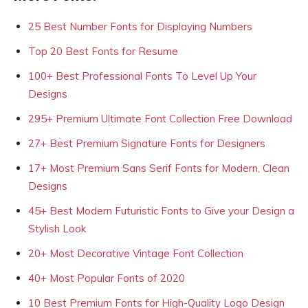
25 Best Number Fonts for Displaying Numbers
Top 20 Best Fonts for Resume
100+ Best Professional Fonts To Level Up Your
Designs
295+ Premium Ultimate Font Collection Free Download
27+ Best Premium Signature Fonts for Designers
17+ Most Premium Sans Serif Fonts for Modern, Clean
Designs
45+ Best Modern Futuristic Fonts to Give your Design a
Stylish Look
20+ Most Decorative Vintage Font Collection
40+ Most Popular Fonts of 2020
10 Best Premium Fonts for High-Quality Logo Design