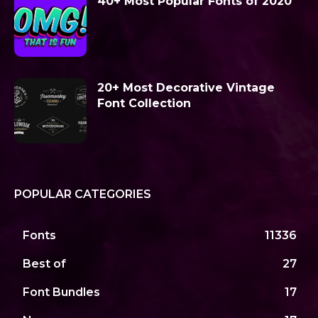
40+ Most Popular Fonts of 2020
20+ Most Decorative Vintage
Font Collection
POPULAR CATEGORIES
Fonts
11336
Best of
27
Font Bundles
17