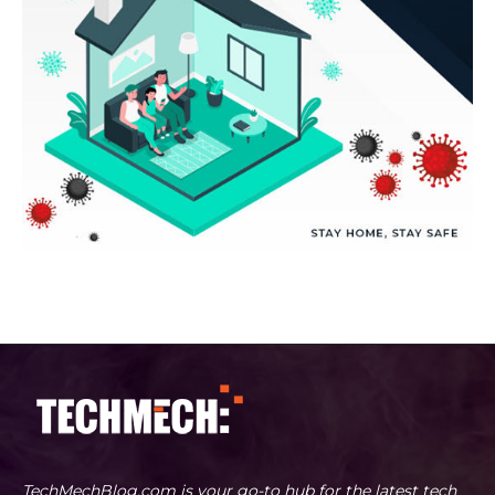
TechMechBlog.com is your go-to hub for the latest tech