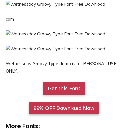
com
Wetnessday Groovy Type demo is for PERSONAL USE
ONLY!.
Get this Font
99% OFF Download Now
More Fonts: