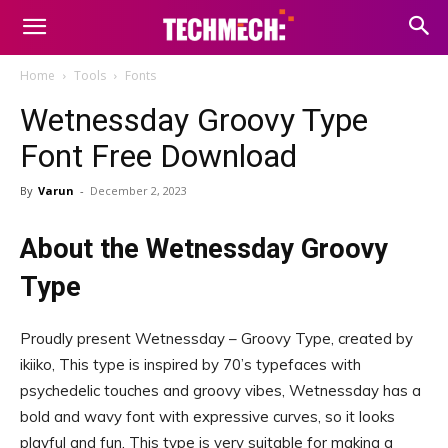
Home
Tools
Fonts
Wetnessday Groovy Type
Font Free Download
By
Varun
-
December 2, 2023
About the Wetnessday Groovy
Type
Proudly present Wetnessday – Groovy Type, created by
ikiiko, This type is inspired by 70’s typefaces with
psychedelic touches and groovy vibes, Wetnessday has a
bold and wavy font with expressive curves, so it looks
playful and fun, This type is very suitable for making a