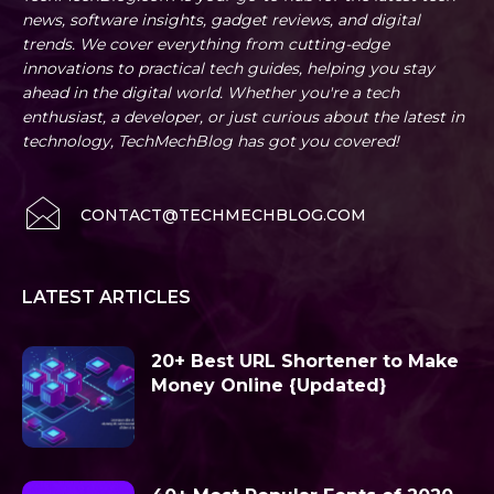
news, software insights, gadget reviews, and digital
trends. We cover everything from cutting-edge
innovations to practical tech guides, helping you stay
ahead in the digital world. Whether you're a tech
enthusiast, a developer, or just curious about the latest in
technology, TechMechBlog has got you covered!
CONTACT@TECHMECHBLOG.COM
LATEST ARTICLES
20+ Best URL Shortener to Make
Money Online {Updated}