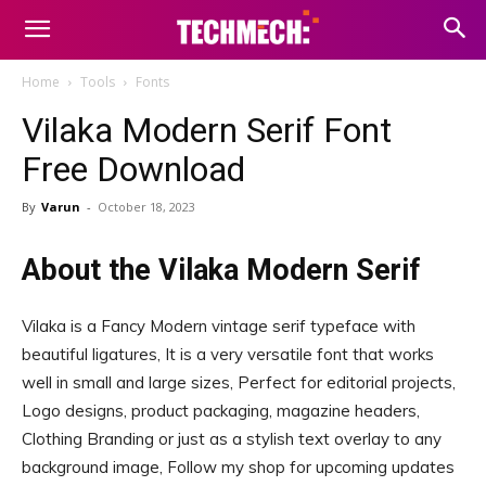
Home
Tools
Fonts
Vilaka Modern Serif Font
Free Download
By
Varun
-
October 18, 2023
About the Vilaka Modern Serif
Vilaka is a Fancy Modern vintage serif typeface with
beautiful ligatures, It is a very versatile font that works
well in small and large sizes, Perfect for editorial projects,
Logo designs, product packaging, magazine headers,
Clothing Branding or just as a stylish text overlay to any
background image, Follow my shop for upcoming updates