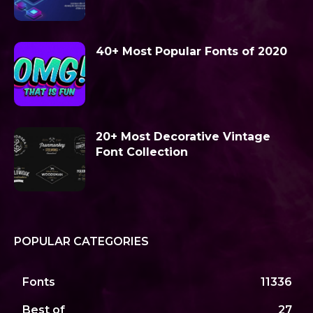
40+ Most Popular Fonts of 2020
20+ Most Decorative Vintage
Font Collection
POPULAR CATEGORIES
Fonts
11336
Best of
27