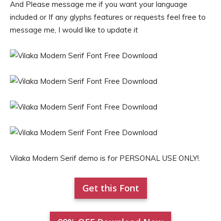
And Please message me if you want your language
included or If any glyphs features or requests feel free to
message me, I would like to update it
Vilaka Modern Serif demo is for PERSONAL USE ONLY!.
Get this Font