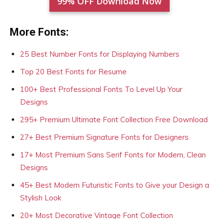
99% OFF Download Now
More Fonts:
25 Best Number Fonts for Displaying Numbers
Top 20 Best Fonts for Resume
100+ Best Professional Fonts To Level Up Your
Designs
295+ Premium Ultimate Font Collection Free Download
27+ Best Premium Signature Fonts for Designers
17+ Most Premium Sans Serif Fonts for Modern, Clean
Designs
45+ Best Modern Futuristic Fonts to Give your Design a
Stylish Look
20+ Most Decorative Vintage Font Collection