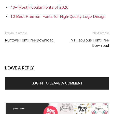
40+ Most Popular Fonts of 2020
10 Best Premium Fonts for High-Quality Logo Design
Previous article
Next article
Runtoys Font Free Download
NT Fabulous Font Free
Download
LEAVE A REPLY
LOG IN TO LEAVE A COMMENT