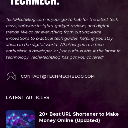
TechMechBlog.com is your go-to hub for the latest tech
news, software insights, gadget reviews, and digital
trends. We cover everything from cutting-edge
innovations to practical tech guides, helping you stay
ahead in the digital world. Whether you're a tech
enthusiast, a developer, or just curious about the latest in
technology, TechMechBlog has got you covered!
CONTACT@TECHMECHBLOG.COM
LATEST ARTICLES
20+ Best URL Shortener to Make
Money Online {Updated}