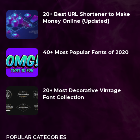
20+ Best URL Shortener to Make
Money Online {Updated}
40+ Most Popular Fonts of 2020
20+ Most Decorative Vintage
Font Collection
POPULAR CATEGORIES