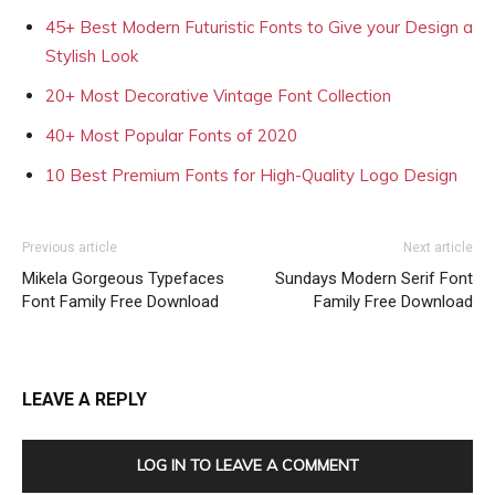
45+ Best Modern Futuristic Fonts to Give your Design a
Stylish Look
20+ Most Decorative Vintage Font Collection
40+ Most Popular Fonts of 2020
10 Best Premium Fonts for High-Quality Logo Design
Previous article
Next article
Mikela Gorgeous Typefaces
Sundays Modern Serif Font
Font Family Free Download
Family Free Download
LEAVE A REPLY
LOG IN TO LEAVE A COMMENT