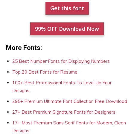
Get this font
99% OFF Download Now
More Fonts:
25 Best Number Fonts for Displaying Numbers
Top 20 Best Fonts for Resume
100+ Best Professional Fonts To Level Up Your
Designs
295+ Premium Ultimate Font Collection Free Download
27+ Best Premium Signature Fonts for Designers
17+ Most Premium Sans Serif Fonts for Modern, Clean
Designs