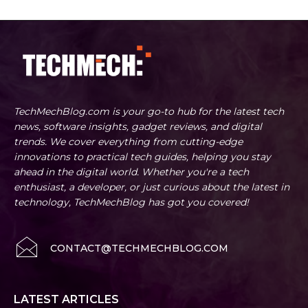
TechMechBlog.com is your go-to hub for the latest tech
news, software insights, gadget reviews, and digital
trends. We cover everything from cutting-edge
innovations to practical tech guides, helping you stay
ahead in the digital world. Whether you're a tech
enthusiast, a developer, or just curious about the latest in
technology, TechMechBlog has got you covered!
CONTACT@TECHMECHBLOG.COM
LATEST ARTICLES