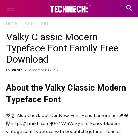
Home
Tools
Fonts
Valky Classic Modern
Typeface Font Family Free
Download
By
Varun
-
September 17, 2022
About the Valky Classic Modern
Typeface Font
💖👌 Also Check Out Our New Font Paris Lamore here!! ❤️
🙌️https://crmrkt, com/J0A4W5Valky is a Fancy Modern
vintage serif typeface with beautiful ligatures, tons of