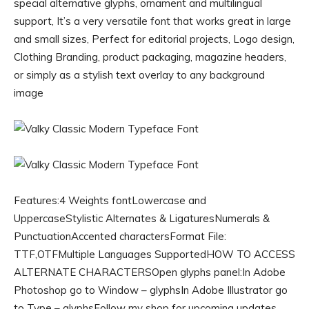
special alternative glyphs, ornament and multilingual
support, It’s a very versatile font that works great in large
and small sizes, Perfect for editorial projects, Logo design,
Clothing Branding, product packaging, magazine headers,
or simply as a stylish text overlay to any background
image
Features:4 Weights fontLowercase and
UppercaseStylistic Alternates & LigaturesNumerals &
PunctuationAccented charactersFormat File:
TTF,OTFMultiple Languages SupportedHOW TO ACCESS
ALTERNATE CHARACTERSOpen glyphs panel:In Adobe
Photoshop go to Window – glyphsIn Adobe Illustrator go
to Type – glyphsFollow my shop for upcoming updates