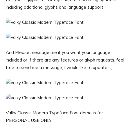
including additional glyphs and language support
And Please message me if you want your language
included or If there are any features or glyph requests, feel
free to send me a message, I would like to update it,
Valky Classic Modern Typeface Font demo is for
PERSONAL USE ONLY!.