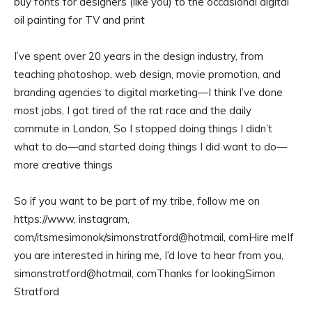
buy fonts for designers (like you) to the occasional digital
oil painting for TV and print
I’ve spent over 20 years in the design industry, from
teaching photoshop, web design, movie promotion, and
branding agencies to digital marketing—I think I’ve done
most jobs, I got tired of the rat race and the daily
commute in London, So I stopped doing things I didn’t
what to do—and started doing things I did want to do—
more creative things
So if you want to be part of my tribe, follow me on
https://www, instagram,
com/itsmesimonok/simonstratford@hotmail, comHire meIf
you are interested in hiring me, I’d love to hear from you,
simonstratford@hotmail, comThanks for lookingSimon
Stratford