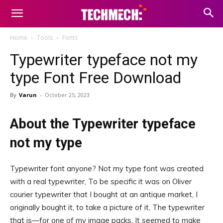
Home
Tools
Fonts
Typewriter typeface not my
type Font Free Download
By
Varun
-
October 25, 2023
About the Typewriter typeface
not my type
Typewriter font anyone? Not my type font was created
with a real typewriter, To be specific it was on Oliver
courier typewriter that I bought at an antique market, I
originally bought it, to take a picture of it, The typewriter
that is—for one of my image packs, It seemed to make