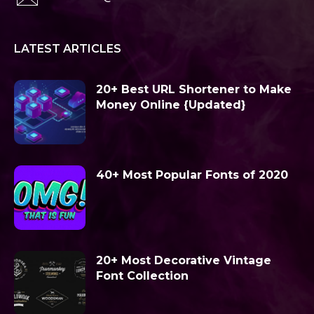
LATEST ARTICLES
20+ Best URL Shortener to Make
Money Online {Updated}
40+ Most Popular Fonts of 2020
20+ Most Decorative Vintage
Font Collection