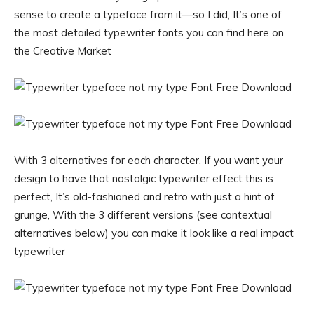
sense to create a typeface from it—so I did, It’s one of
the most detailed typewriter fonts you can find here on
the Creative Market
With 3 alternatives for each character, If you want your
design to have that nostalgic typewriter effect this is
perfect, It’s old-fashioned and retro with just a hint of
grunge, With the 3 different versions (see contextual
alternatives below) you can make it look like a real impact
typewriter