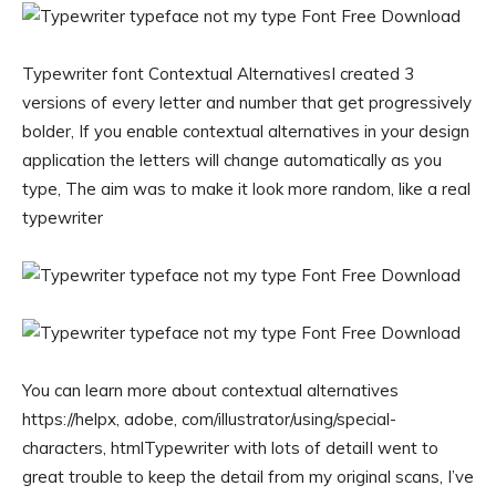
Typewriter font Contextual AlternativesI created 3
versions of every letter and number that get progressively
bolder, If you enable contextual alternatives in your design
application the letters will change automatically as you
type, The aim was to make it look more random, like a real
typewriter
You can learn more about contextual alternatives
https://helpx, adobe, com/illustrator/using/special-
characters, htmlTypewriter with lots of detailI went to
great trouble to keep the detail from my original scans, I’ve