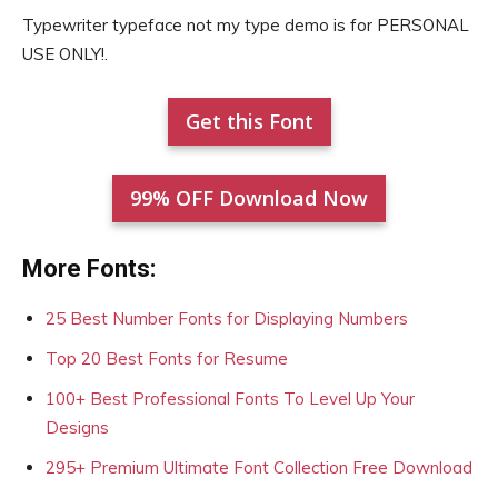
Typewriter typeface not my type demo is for PERSONAL
USE ONLY!.
Get this Font
99% OFF Download Now
More Fonts:
25 Best Number Fonts for Displaying Numbers
Top 20 Best Fonts for Resume
100+ Best Professional Fonts To Level Up Your
Designs
295+ Premium Ultimate Font Collection Free Download