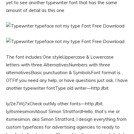
yet to see another typewriter font that has the same
amount of detail as this one
The font includes:One styleUppercase & Lowercase
letters with three AlternativesNumbers with three
alternativesBasic punctuation & SymbolsFont format is ,
OTFIf you need any help, or have questions just ask, I have
another typewriter fontType old writer—http://bit
ly/2e7Wj7xCheck outMy other fonts—http://bit,
ly/itsmesimonAbout Simon StratfordHello, that’s me or
itsmesimon, aka Simon Stratford, I design everything from
custom typefaces for advertising agencies to ready to