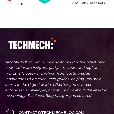
TechMechBlog.com is your go-to hub for the latest tech
news, software insights, gadget reviews, and digital
trends. We cover everything from cutting-edge
innovations to practical tech guides, helping you stay
ahead in the digital world. Whether you're a tech
enthusiast, a developer, or just curious about the latest in
technology, TechMechBlog has got you covered!
CONTACT@TECHMECHBLOG.COM