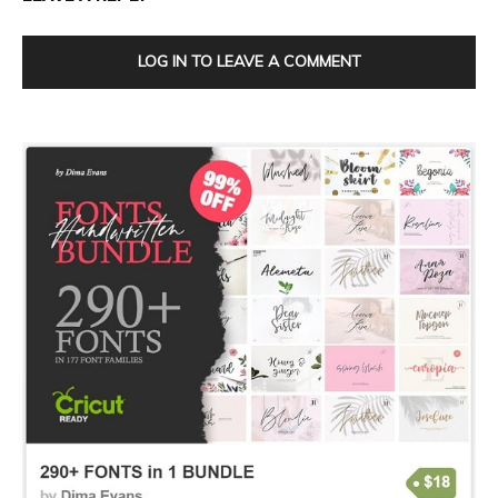
LOG IN TO LEAVE A COMMENT