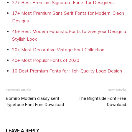
27+ Best Premium Signature Fonts for Designers
17+ Most Premium Sans Serif Fonts for Modern, Clean
Designs
45+ Best Modern Futuristic Fonts to Give your Design a
Stylish Look
20+ Most Decorative Vintage Font Collection
40+ Most Popular Fonts of 2020
10 Best Premium Fonts for High-Quality Logo Design
Previous article
Next article
Bomiro Modern classy serif
The Brightside Font Free
Typeface Font Free Download
Download
LEAVE A REPLY