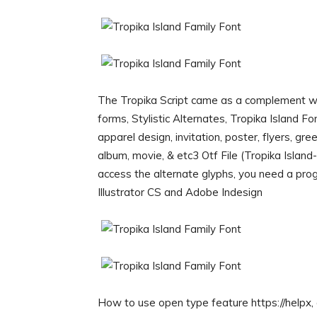
The Tropika Script came as a complement with
forms, Stylistic Alternates, Tropika Island F
apparel design, invitation, poster, flyers, gr
album, movie, & etc3 Otf File (Tropika Island
access the alternate glyphs, you need a p
Illustrator CS and Adobe Indesign
How to use open type feature https://helpx, a