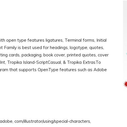
 open type features ligatures, Terminal forms, Initial
ont Family is best used for headings, logotype, quotes,
eeting cards, packaging, book cover, printed quotes, cover
-Int, Tropika Island-ScriptCasual, & Tropika ExtrasTo
rogram that supports OpenType features such as Adobe
dobe, com/illustrator/using/special-characters,