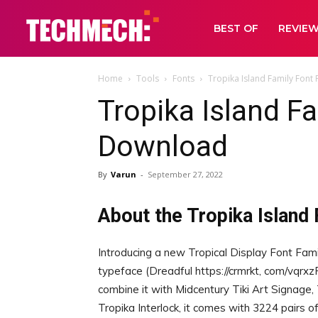
BEST OF
REVIE
Home
Tools
Fonts
Tropika Island Family Font
Tropika Island F
Download
By
Varun
-
September 27, 2022
About the Tropika Island 
Introducing a new Tropical Display Font Fami
typeface (Dreadful https://crmrkt, com/vqrxz
combine it with Midcentury Tiki Art Signage,
Tropika Interlock, it comes with 3224 pairs of 