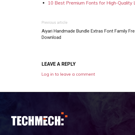
10 Best Premium Fonts for High-Quality
Previous article
Aiyari Handmade Bundle Extras Font Family Fr
Download
LEAVE A REPLY
Log in to leave a comment