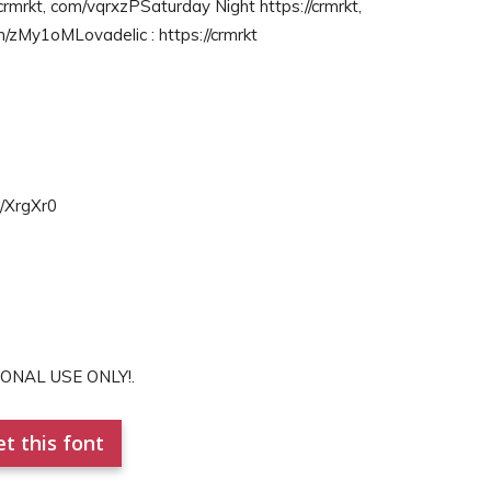
crmrkt, com/vqrxzPSaturday Night https://crmrkt,
m/zMy1oMLovadelic : https://crmrkt
m/XrgXr0
RSONAL USE ONLY!.
t this font