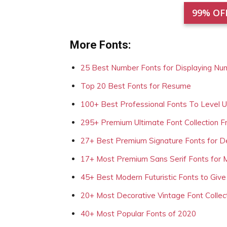
99% OF
More Fonts:
25 Best Number Fonts for Displaying Nu
Top 20 Best Fonts for Resume
100+ Best Professional Fonts To Level 
295+ Premium Ultimate Font Collection 
27+ Best Premium Signature Fonts for D
17+ Most Premium Sans Serif Fonts for 
45+ Best Modern Futuristic Fonts to Give
20+ Most Decorative Vintage Font Collec
40+ Most Popular Fonts of 2020