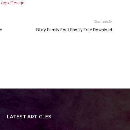
 Logo Design
Next article
ee
Blufy Family Font Family Free Download
LATEST ARTICLES