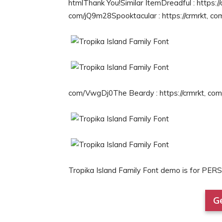
htmlThank You!Similar ItemDreadful : https://
com/jQ9m28Spooktacular : https://crmrkt, co
com/VwgDj0The Beardy : https://crmrkt, co
Tropika Island Family Font demo is for PE
Ge