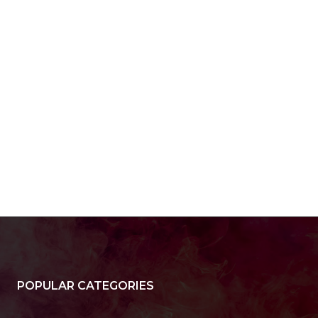
POPULAR CATEGORIES