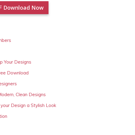
F Download Now
mbers
Up Your Designs
Free Download
esigners
Modern, Clean Designs
 your Design a Stylish Look
tion