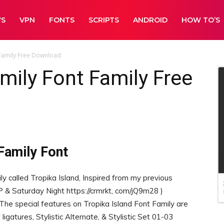
WS
VPN
FONTS
SCRIPTS
ANDROID
HOW TO’S
 Family Free Download
amily Font Family Free
Family Font
ly called Tropika Island, Inspired from my previous
P & Saturday Night https://crmrkt, com/jQ9m28 )
 The special features on Tropika Island Font Family are
ligatures, Stylistic Alternate, & Stylistic Set 01-03