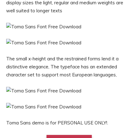
display sizes the light, regular and medium weights are
well suited to longer texts
The small x-height and the restrained forms lend it a
distinctive elegance, The typeface has an extended
character set to support most European languages,
Toma Sans demo is for PERSONAL USE ONLY!.