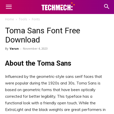
Home
Tools
Fonts
Toma Sans Font Free
Download
By
Varun
-
November 4, 2023
About the Toma Sans
Influenced by the geometric-style sans serif faces that
were popular during the 1920s and 30s, Toma Sans is
based on geometric forms that have been optically
corrected for better legibility, This typeface has a
functional look with a friendly open touch, While the
ExtraLight and the black weights are great performers in