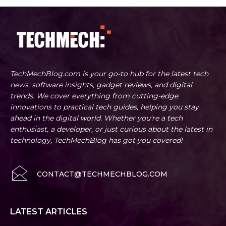
TechMechBlog.com is your go-to hub for the latest tech
news, software insights, gadget reviews, and digital
trends. We cover everything from cutting-edge
innovations to practical tech guides, helping you stay
ahead in the digital world. Whether you're a tech
enthusiast, a developer, or just curious about the latest in
technology, TechMechBlog has got you covered!
CONTACT@TECHMECHBLOG.COM
LATEST ARTICLES