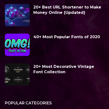
20+ Best URL Shortener to Make
Money Online {Updated}
40+ Most Popular Fonts of 2020
20+ Most Decorative Vintage
Font Collection
POPULAR CATEGORIES