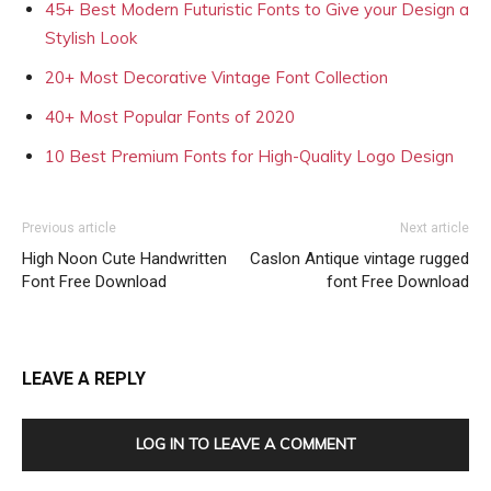
45+ Best Modern Futuristic Fonts to Give your Design a
Stylish Look
20+ Most Decorative Vintage Font Collection
40+ Most Popular Fonts of 2020
10 Best Premium Fonts for High-Quality Logo Design
Previous article
Next article
High Noon Cute Handwritten
Caslon Antique vintage rugged
Font Free Download
font Free Download
LEAVE A REPLY
LOG IN TO LEAVE A COMMENT