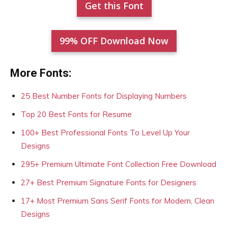
Get this Font
99% OFF Download Now
More Fonts:
25 Best Number Fonts for Displaying Numbers
Top 20 Best Fonts for Resume
100+ Best Professional Fonts To Level Up Your
Designs
295+ Premium Ultimate Font Collection Free Download
27+ Best Premium Signature Fonts for Designers
17+ Most Premium Sans Serif Fonts for Modern, Clean
Designs