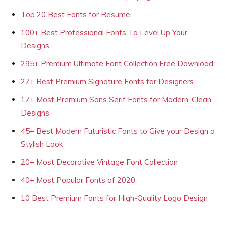
Top 20 Best Fonts for Resume
100+ Best Professional Fonts To Level Up Your
Designs
295+ Premium Ultimate Font Collection Free Download
27+ Best Premium Signature Fonts for Designers
17+ Most Premium Sans Serif Fonts for Modern, Clean
Designs
45+ Best Modern Futuristic Fonts to Give your Design a
Stylish Look
20+ Most Decorative Vintage Font Collection
40+ Most Popular Fonts of 2020
10 Best Premium Fonts for High-Quality Logo Design