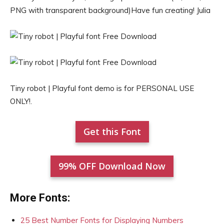
PNG with transparent background)Have fun creating! Julia
Tiny robot | Playful font demo is for PERSONAL USE
ONLY!.
Get this Font
99% OFF Download Now
More Fonts:
25 Best Number Fonts for Displaying Numbers