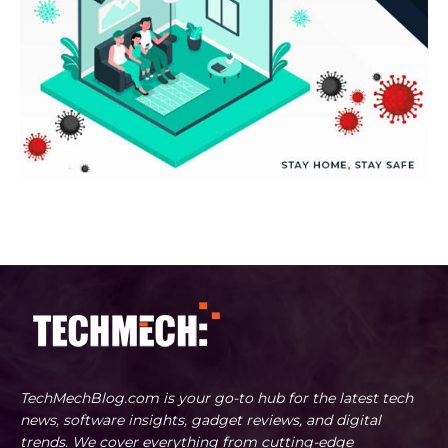
TechMechBlog.com is your go-to hub for the latest tech
news, software insights, gadget reviews, and digital
trends. We cover everything from cutting-edge