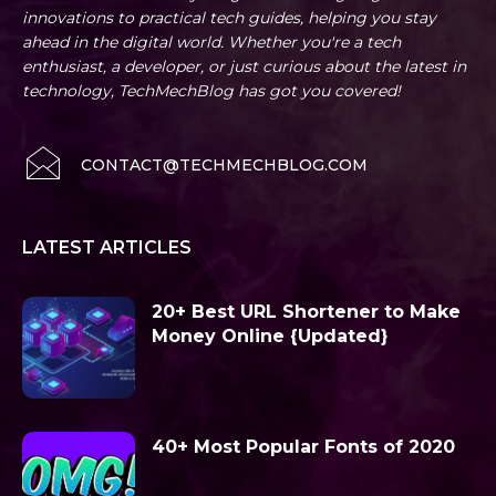
innovations to practical tech guides, helping you stay
ahead in the digital world. Whether you're a tech
enthusiast, a developer, or just curious about the latest in
technology, TechMechBlog has got you covered!
CONTACT@TECHMECHBLOG.COM
LATEST ARTICLES
20+ Best URL Shortener to Make
Money Online {Updated}
40+ Most Popular Fonts of 2020