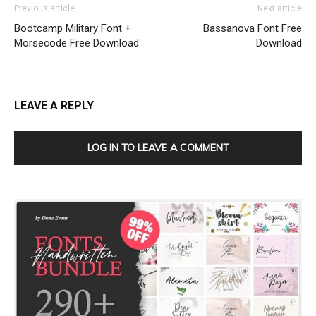
Previous article
Next article
Bootcamp Military Font +
Bassanova Font Free
Morsecode Free Download
Download
LEAVE A REPLY
LOG IN TO LEAVE A COMMENT