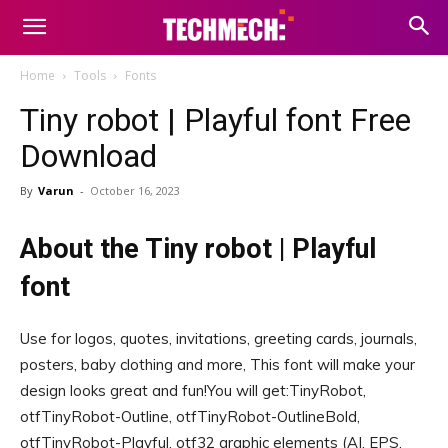
Home
Tools
Fonts
Tiny robot | Playful font Free
Download
By
Varun
-
October 16, 2023
About the Tiny robot | Playful
font
Use for logos, quotes, invitations, greeting cards, journals,
posters, baby clothing and more, This font will make your
design looks great and fun!You will get:TinyRobot,
otfTinyRobot-Outline, otfTinyRobot-OutlineBold,
otfTinyRobot-Playful, otf32 graphic elements (AI, EPS,