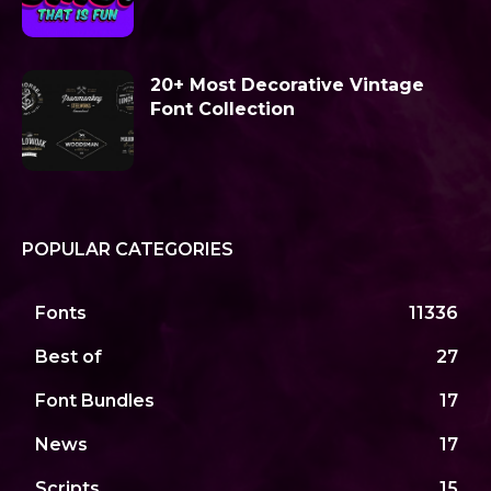
20+ Most Decorative Vintage
Font Collection
POPULAR CATEGORIES
Fonts
11336
Best of
27
Font Bundles
17
News
17
Scripts
15