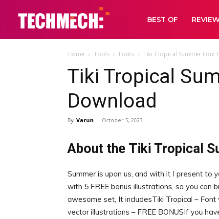
BEST OF
REVIE
Home
Tools
Fonts
Tiki Tropical Summer Font
Tiki Tropical Su
Download
By
Varun
-
October 5, 2023
About the Tiki Tropical 
Summer is upon us, and with it I present to 
with 5 FREE bonus illustrations, so you can br
awesome set, It includesTiki Tropical – Font
vector illustrations – FREE BONUSIf you h