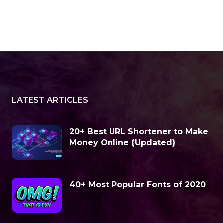
LATEST ARTICLES
20+ Best URL Shortener to Make
Money Online {Updated}
40+ Most Popular Fonts of 2020