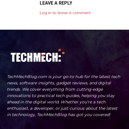
LEAVE A REPLY
Log in to leave a comment
TechMechBlog.com is your go-to hub for the latest tech
news, software insights, gadget reviews, and digital
trends. We cover everything from cutting-edge
innovations to practical tech guides, helping you stay
ahead in the digital world. Whether you're a tech
enthusiast, a developer, or just curious about the latest
in technology, TechMechBlog has got you covered!