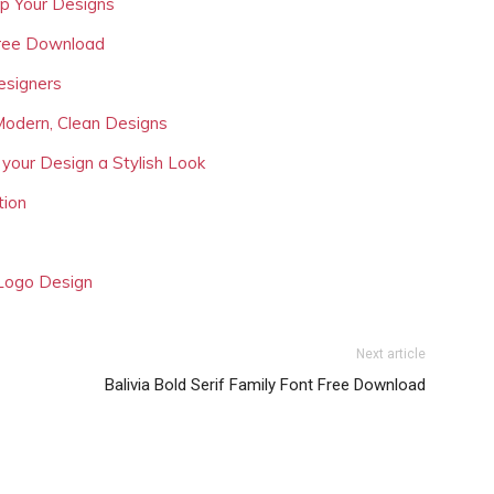
Up Your Designs
Free Download
esigners
Modern, Clean Designs
 your Design a Stylish Look
tion
 Logo Design
Next article
Balivia Bold Serif Family Font Free Download