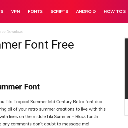
WS
VPN
FONTS
SCRIPTS
ANDROID
HOW TO’S
 Free Download
mmer Font Free
Summer Font
you Tiki Tropical Summer Mid Century Retro font duo
ing all of your retro summer creations to live with this
 with lines on the middleTiki Summer – Black font5
ave any comments don’t doubt to message me!