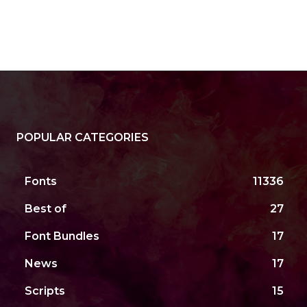
POPULAR CATEGORIES
Fonts
11336
Best of
27
Font Bundles
17
News
17
Scripts
15