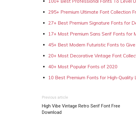
100+ Best Professional Fonts To Level 
295+ Premium Ultimate Font Collection 
27+ Best Premium Signature Fonts for D
17+ Most Premium Sans Serif Fonts for 
45+ Best Modern Futuristic Fonts to Give
20+ Most Decorative Vintage Font Collec
40+ Most Popular Fonts of 2020
10 Best Premium Fonts for High-Quality
Previous article
High Vibe Vintage Retro Serif Font Free
Download