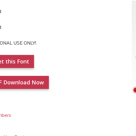
RSONAL USE ONLY!.
t this Font
F Download Now
mbers