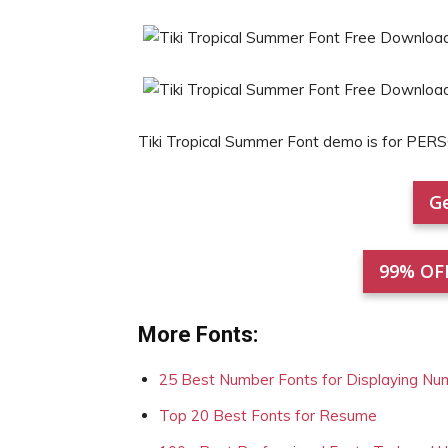
Tiki Tropical Summer Font demo is for PE
Ge
99% OF
More Fonts:
25 Best Number Fonts for Displaying Nu
Top 20 Best Fonts for Resume