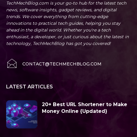
TechMechBlog.com is your go-to hub for the latest tech
news, software insights, gadget reviews, and digital
trends. We cover everything from cutting-edge
innovations to practical tech guides, helping you stay
ahead in the digital world. Whether you're a tech
enthusiast, a developer, or just curious about the latest in
technology, TechMechBlog has got you covered!
CONTACT@TECHMECHBLOG.COM
LATEST ARTICLES
20+ Best URL Shortener to Make
Money Online {Updated}