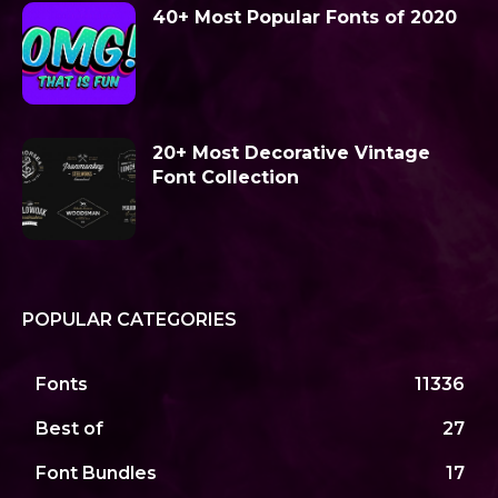
40+ Most Popular Fonts of 2020
20+ Most Decorative Vintage
Font Collection
POPULAR CATEGORIES
Fonts
11336
Best of
27
Font Bundles
17