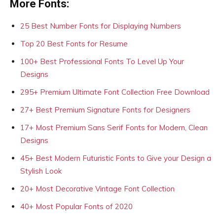
More Fonts:
25 Best Number Fonts for Displaying Numbers
Top 20 Best Fonts for Resume
100+ Best Professional Fonts To Level Up Your
Designs
295+ Premium Ultimate Font Collection Free Download
27+ Best Premium Signature Fonts for Designers
17+ Most Premium Sans Serif Fonts for Modern, Clean
Designs
45+ Best Modern Futuristic Fonts to Give your Design a
Stylish Look
20+ Most Decorative Vintage Font Collection
40+ Most Popular Fonts of 2020