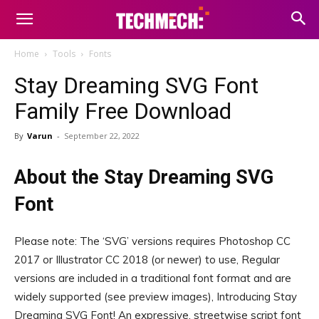
Home
Tools
Fonts
Stay Dreaming SVG Font
Family Free Download
By
Varun
-
September 22, 2022
About the Stay Dreaming SVG
Font
Please note: The ‘SVG’ versions requires Photoshop CC
2017 or Illustrator CC 2018 (or newer) to use, Regular
versions are included in a traditional font format and are
widely supported (see preview images), Introducing Stay
Dreaming SVG Font! An expressive, streetwise script font