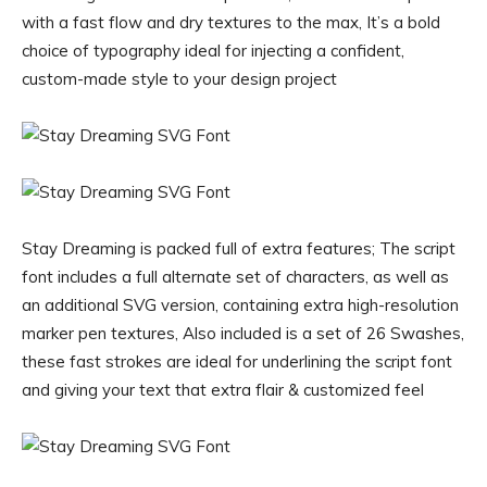
with a fast flow and dry textures to the max, It’s a bold
choice of typography ideal for injecting a confident,
custom-made style to your design project
Stay Dreaming is packed full of extra features; The script
font includes a full alternate set of characters, as well as
an additional SVG version, containing extra high-resolution
marker pen textures, Also included is a set of 26 Swashes,
these fast strokes are ideal for underlining the script font
and giving your text that extra flair & customized feel