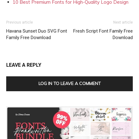
10 Best Premium Fonts for High-Quality Logo Design
Previous article
Next article
Havana Sunset Duo SVG Font
Fresh Script Font Family Free
Family Free Download
Download
LEAVE A REPLY
LOG IN TO LEAVE A COMMENT