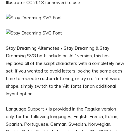
Illustrator CC 2018 (or newer) to use
Stay Dreaming Alternates • Stay Dreaming & Stay
Dreaming SVG both include an ‘Alt’ version, this has
replaced all of the script characters with a completely new
set, If you wanted to avoid letters looking the same each
time to recreate custom lettering, or try a different word
shape, simply switch to the ‘Alt’ fonts for an additional
layout option
Language Support • Is provided in the Regular version
only, for the following languages; English, French, Italian,
Spanish, Portuguese, German, Swedish, Norwegian,