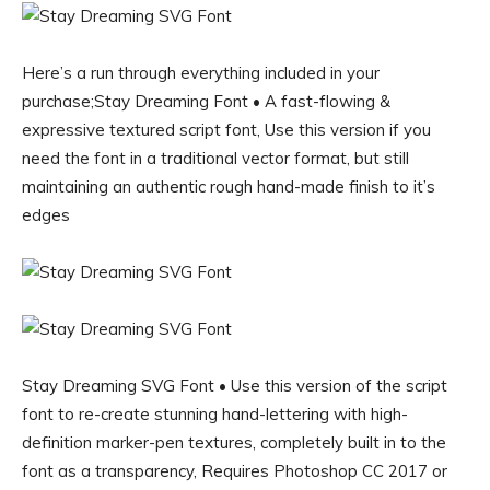
Here’s a run through everything included in your
purchase;Stay Dreaming Font • A fast-flowing &
expressive textured script font, Use this version if you
need the font in a traditional vector format, but still
maintaining an authentic rough hand-made finish to it’s
edges
Stay Dreaming SVG Font • Use this version of the script
font to re-create stunning hand-lettering with high-
definition marker-pen textures, completely built in to the
font as a transparency, Requires Photoshop CC 2017 or