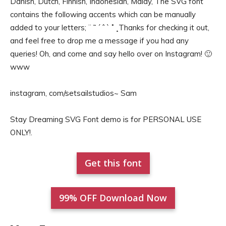
Danish, Dutch, Finnish, Indonesian, Malay, The SVG font
contains the following accents which can be manually
added to your letters; ¨ ˜ ´ ˆ ` ˚ ¸Thanks for checking it out,
and feel free to drop me a message if you had any
queries! Oh, and come and say hello over on Instagram! 🙂
www
instagram, com/setsailstudios~ Sam
Stay Dreaming SVG Font demo is for PERSONAL USE
ONLY!.
Get this font
99% OFF Download Now