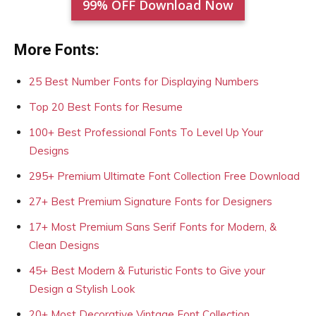
99% OFF Download Now
More Fonts:
25 Best Number Fonts for Displaying Numbers
Top 20 Best Fonts for Resume
100+ Best Professional Fonts To Level Up Your
Designs
295+ Premium Ultimate Font Collection Free Download
27+ Best Premium Signature Fonts for Designers
17+ Most Premium Sans Serif Fonts for Modern, &
Clean Designs
45+ Best Modern & Futuristic Fonts to Give your
Design a Stylish Look
20+ Most Decorative Vintage Font Collection