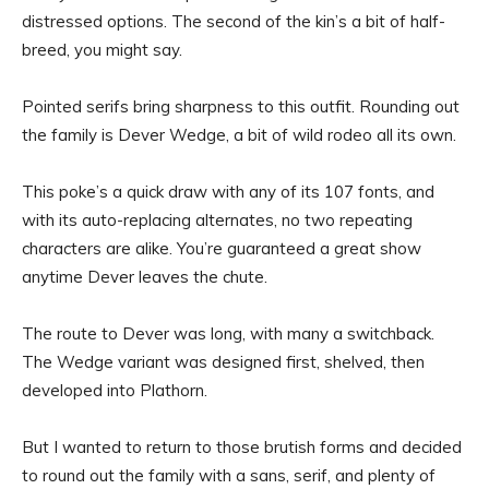
distressed options. The second of the kin’s a bit of half-
breed, you might say.
Pointed serifs bring sharpness to this outfit. Rounding out
the family is Dever Wedge, a bit of wild rodeo all its own.
This poke’s a quick draw with any of its 107 fonts, and
with its auto-replacing alternates, no two repeating
characters are alike. You’re guaranteed a great show
anytime Dever leaves the chute.
The route to Dever was long, with many a switchback.
The Wedge variant was designed first, shelved, then
developed into Plathorn.
But I wanted to return to those brutish forms and decided
to round out the family with a sans, serif, and plenty of