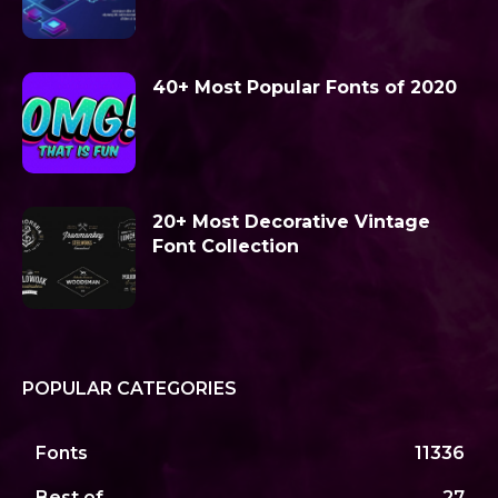
40+ Most Popular Fonts of 2020
20+ Most Decorative Vintage
Font Collection
POPULAR CATEGORIES
Fonts
11336
Best of
27