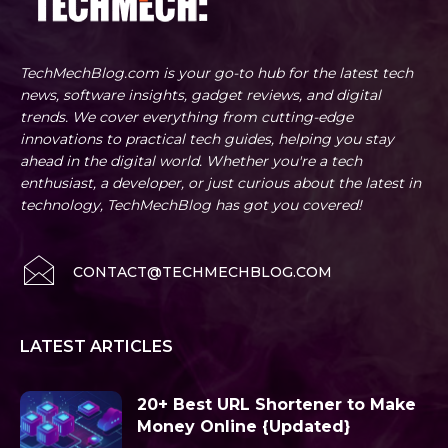
TechMechBlog.com is your go-to hub for the latest tech
news, software insights, gadget reviews, and digital
trends. We cover everything from cutting-edge
innovations to practical tech guides, helping you stay
ahead in the digital world. Whether you're a tech
enthusiast, a developer, or just curious about the latest in
technology, TechMechBlog has got you covered!
CONTACT@TECHMECHBLOG.COM
LATEST ARTICLES
20+ Best URL Shortener to Make
Money Online {Updated}