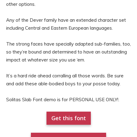
other options.
Any of the Dever family have an extended character set
including Central and Eastern European languages.
The strong faces have specially adapted sub-families, too,
so they’re bound and determined to have an outstanding
impact at whatever size you use ‘em.
It’s a hard ride ahead corralling all those words. Be sure
and add these able-bodied boys to your posse today.
Solitas Slab Font demo is for PERSONAL USE ONLY!.
Get this font