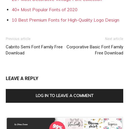
40+ Most Popular Fonts of 2020
10 Best Premium Fonts for High-Quality Logo Design
Previous article
Next article
Cabrito Semi Font Family Free
Corporative Basic Font Family
Download
Free Download
LEAVE A REPLY
LOG IN TO LEAVE A COMMENT