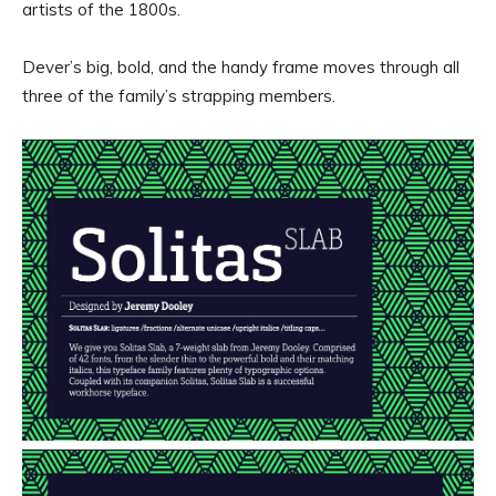
artists of the 1800s.
Dever’s big, bold, and the handy frame moves through all
three of the family’s strapping members.