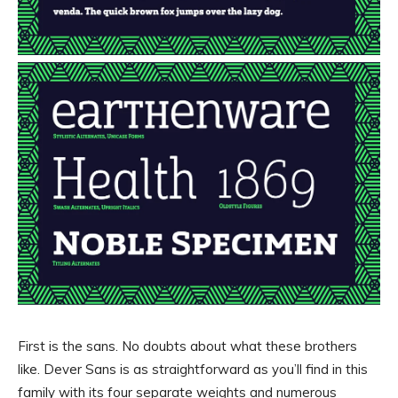
First is the sans. No doubts about what these brothers
like. Dever Sans is as straightforward as you’ll find in this
family with its four separate weights and numerous