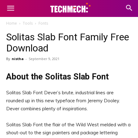
Home
Tools
Fonts
Solitas Slab Font Family Free
Download
By
nistha
-
September 9, 2021
About the Solitas Slab Font
Solitas Slab Font Dever’s brute, industrial lines are
rounded up in this new typeface from Jeremy Dooley.
Dever combines plenty of inspirations.
Solitas Slab Font the flair of the Wild West melded with a
shout-out to the sign painters and package lettering