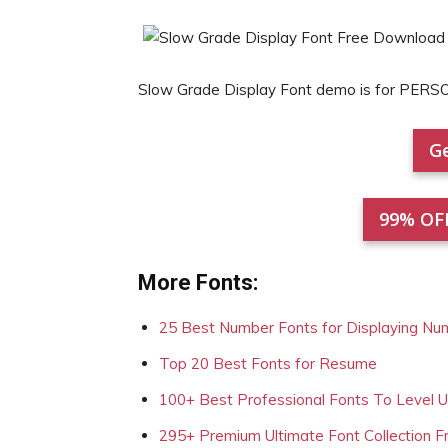
Slow Grade Display Font demo is for PERS
Ge
99% OF
More Fonts:
25 Best Number Fonts for Displaying Nu
Top 20 Best Fonts for Resume
100+ Best Professional Fonts To Level 
295+ Premium Ultimate Font Collection 