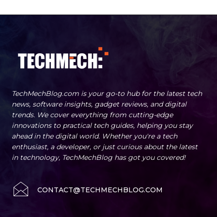
TechMechBlog.com is your go-to hub for the latest tech
news, software insights, gadget reviews, and digital
trends. We cover everything from cutting-edge
innovations to practical tech guides, helping you stay
ahead in the digital world. Whether you're a tech
enthusiast, a developer, or just curious about the latest
in technology, TechMechBlog has got you covered!
CONTACT@TECHMECHBLOG.COM