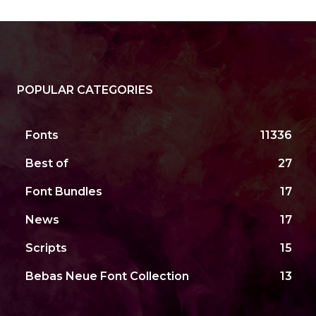
POPULAR CATEGORIES
Fonts
11336
Best of
27
Font Bundles
17
News
17
Scripts
15
Bebas Neue Font Collection
13