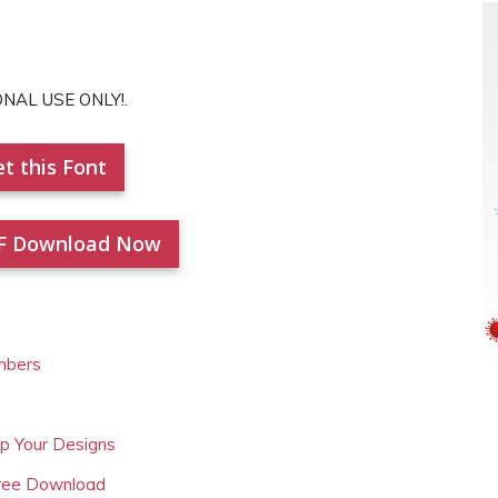
ONAL USE ONLY!.
t this Font
F Download Now
mbers
Up Your Designs
Free Download