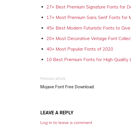
27+ Best Premium Signature Fonts for D
17+ Most Premium Sans Serif Fonts for 
45+ Best Modern Futuristic Fonts to Give
20+ Most Decorative Vintage Font Collec
40+ Most Popular Fonts of 2020
10 Best Premium Fonts for High-Quality
Previous article
Mojave Font Free Download
LEAVE A REPLY
Log in to leave a comment