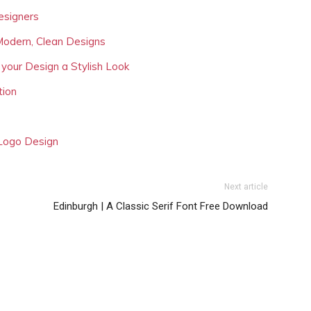
esigners
Modern, Clean Designs
 your Design a Stylish Look
tion
 Logo Design
Next article
Edinburgh | A Classic Serif Font Free Download