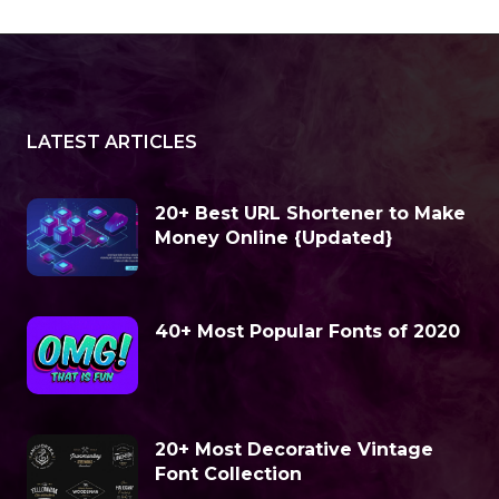
LATEST ARTICLES
20+ Best URL Shortener to Make
Money Online {Updated}
40+ Most Popular Fonts of 2020
20+ Most Decorative Vintage
Font Collection