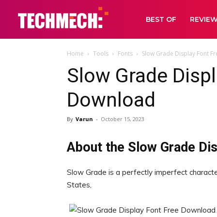
BEST OF
REVIE
Home
Tools
Fonts
Slow Grade Display Font F
Slow Grade Displ
Download
By
Varun
-
October 15, 2023
About the Slow Grade Dis
Slow Grade is a perfectly imperfect characte
States,