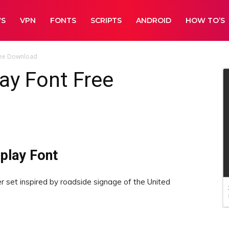
WS
VPN
FONTS
SCRIPTS
ANDROID
HOW TO’S
ree Download
ay Font Free
play Font
r set inspired by roadside signage of the United