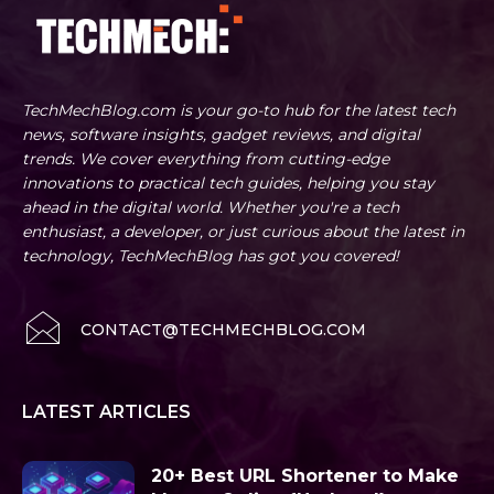
TechMechBlog.com is your go-to hub for the latest tech
news, software insights, gadget reviews, and digital
trends. We cover everything from cutting-edge
innovations to practical tech guides, helping you stay
ahead in the digital world. Whether you're a tech
enthusiast, a developer, or just curious about the latest in
technology, TechMechBlog has got you covered!
CONTACT@TECHMECHBLOG.COM
LATEST ARTICLES
20+ Best URL Shortener to Make