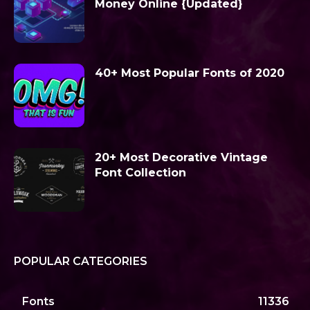
Money Online {Updated}
40+ Most Popular Fonts of 2020
20+ Most Decorative Vintage
Font Collection
POPULAR CATEGORIES
Fonts
11336