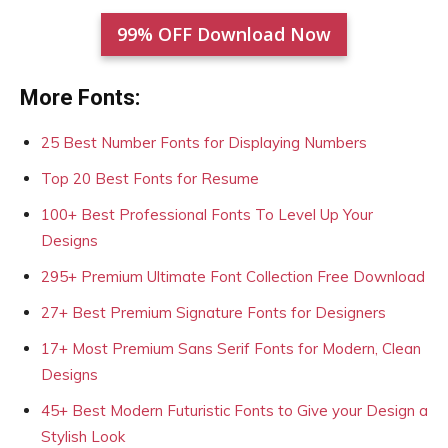
99% OFF Download Now
More Fonts:
25 Best Number Fonts for Displaying Numbers
Top 20 Best Fonts for Resume
100+ Best Professional Fonts To Level Up Your
Designs
295+ Premium Ultimate Font Collection Free Download
27+ Best Premium Signature Fonts for Designers
17+ Most Premium Sans Serif Fonts for Modern, Clean
Designs
45+ Best Modern Futuristic Fonts to Give your Design a
Stylish Look