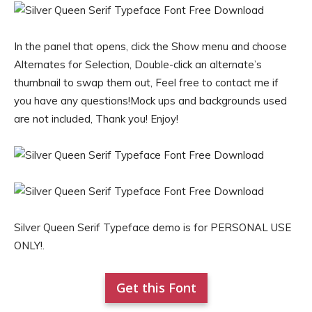
In the panel that opens, click the Show menu and choose
Alternates for Selection, Double-click an alternate’s
thumbnail to swap them out, Feel free to contact me if
you have any questions!Mock ups and backgrounds used
are not included, Thank you! Enjoy!
Silver Queen Serif Typeface demo is for PERSONAL USE
ONLY!.
Get this Font