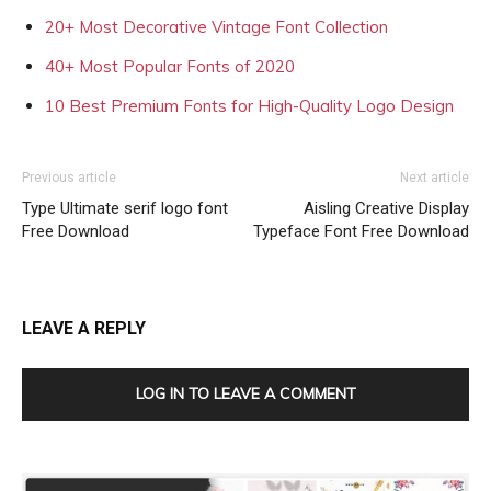
20+ Most Decorative Vintage Font Collection
40+ Most Popular Fonts of 2020
10 Best Premium Fonts for High-Quality Logo Design
Previous article
Next article
Type Ultimate serif logo font
Aisling Creative Display
Free Download
Typeface Font Free Download
LEAVE A REPLY
LOG IN TO LEAVE A COMMENT