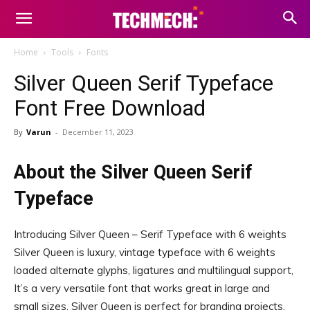
Home
Tools
Fonts
Silver Queen Serif Typeface
Font Free Download
By
Varun
-
December 11, 2023
About the Silver Queen Serif
Typeface
Introducing Silver Queen – Serif Typeface with 6 weights
Silver Queen is luxury, vintage typeface with 6 weights
loaded alternate glyphs, ligatures and multilingual support,
It’s a very versatile font that works great in large and
small sizes, Silver Queen is perfect for branding projects,