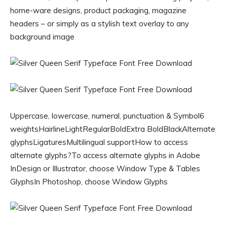
home-ware designs, product packaging, magazine
headers – or simply as a stylish text overlay to any
background image
Uppercase, lowercase, numeral, punctuation & Symbol6
weightsHairlineLightRegularBoldExtra BoldBlackAlternate
glyphsLigaturesMultilingual supportHow to access
alternate glyphs?To access alternate glyphs in Adobe
InDesign or Illustrator, choose Window Type & Tables
GlyphsIn Photoshop, choose Window Glyphs