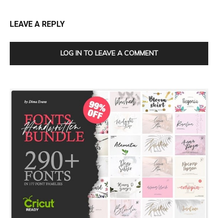
LEAVE A REPLY
LOG IN TO LEAVE A COMMENT