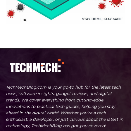
TechMechBlog.com is your go-to hub for the latest tech
news, software insights, gadget reviews, and digital
trends. We cover everything from cutting-edge
innovations to practical tech guides, helping you stay
ahead in the digital world. Whether you're a tech
enthusiast, a developer, or just curious about the latest in
technology, TechMechBlog has got you covered!