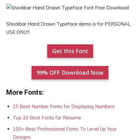
Shockbar Hand Drawn Typeface demo is for PERSONAL
USE ONLY!.
Get this Font
99% OFF Download Now
More Fonts:
25 Best Number Fonts for Displaying Numbers
Top 20 Best Fonts for Resume
100+ Best Professional Fonts To Level Up Your
Designs