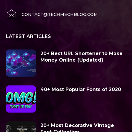
CONTACT@TECHMECHBLOG.COM
LATEST ARTICLES
20+ Best URL Shortener to Make
Money Online {Updated}
40+ Most Popular Fonts of 2020
20+ Most Decorative Vintage
Font Collection