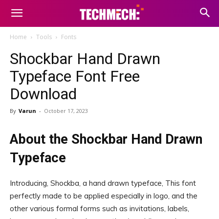
Home
Tools
Fonts
Shockbar Hand Drawn
Typeface Font Free
Download
By
Varun
-
October 17, 2023
About the Shockbar Hand Drawn
Typeface
Introducing, Shockba, a hand drawn typeface, This font
perfectly made to be applied especially in logo, and the
other various formal forms such as invitations, labels,