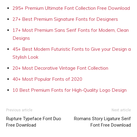
295+ Premium Ultimate Font Collection Free Download
27+ Best Premium Signature Fonts for Designers
17+ Most Premium Sans Serif Fonts for Modern, Clean
Designs
45+ Best Modern Futuristic Fonts to Give your Design a
Stylish Look
20+ Most Decorative Vintage Font Collection
40+ Most Popular Fonts of 2020
10 Best Premium Fonts for High-Quality Logo Design
Previous article
Next article
Rupture Typeface Font Duo
Romans Story Ligature Serif
Free Download
Font Free Download