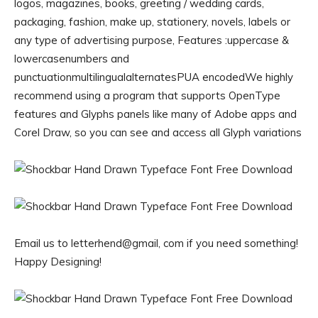
logos, magazines, books, greeting / wedding cards,
packaging, fashion, make up, stationery, novels, labels or
any type of advertising purpose, Features :uppercase &
lowercasenumbers and
punctuationmultilingualalternatesPUA encodedWe highly
recommend using a program that supports OpenType
features and Glyphs panels like many of Adobe apps and
Corel Draw, so you can see and access all Glyph variations
Email us to letterhend@gmail, com if you need something!
Happy Designing!