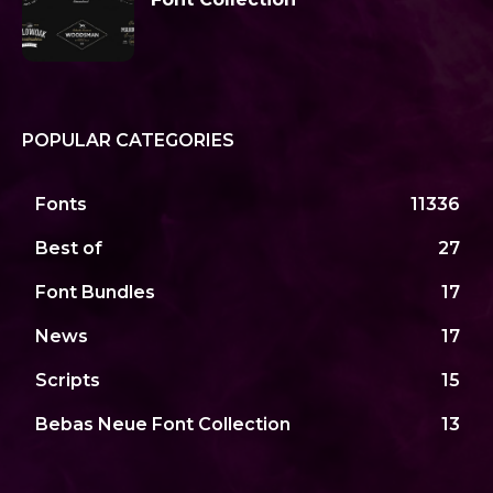
POPULAR CATEGORIES
Fonts
11336
Best of
27
Font Bundles
17
News
17
Scripts
15
Bebas Neue Font Collection
13