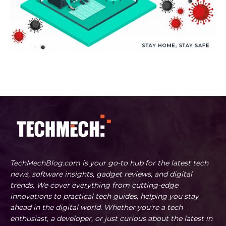
TechMechBlog.com is your go-to hub for the latest tech
news, software insights, gadget reviews, and digital
trends. We cover everything from cutting-edge
innovations to practical tech guides, helping you stay
ahead in the digital world. Whether you're a tech
enthusiast, a developer, or just curious about the latest in