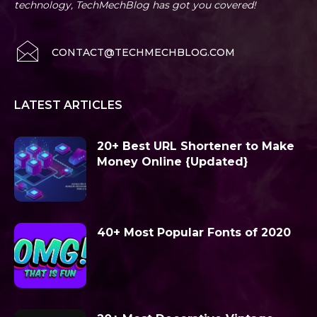
technology, TechMechBlog has got you covered!
CONTACT@TECHMECHBLOG.COM
LATEST ARTICLES
20+ Best URL Shortener to Make
Money Online {Updated}
40+ Most Popular Fonts of 2020