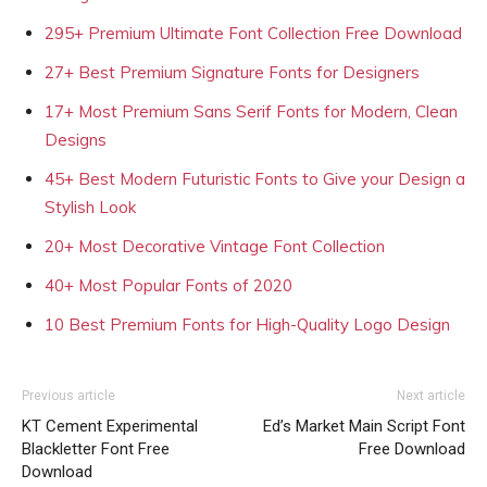
295+ Premium Ultimate Font Collection Free Download
27+ Best Premium Signature Fonts for Designers
17+ Most Premium Sans Serif Fonts for Modern, Clean
Designs
45+ Best Modern Futuristic Fonts to Give your Design a
Stylish Look
20+ Most Decorative Vintage Font Collection
40+ Most Popular Fonts of 2020
10 Best Premium Fonts for High-Quality Logo Design
Previous article
Next article
KT Cement Experimental
Ed’s Market Main Script Font
Blackletter Font Free
Free Download
Download