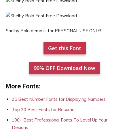
Shelby Bold demo is for PERSONAL USE ONLY!.
Get this Font
99% OFF Download Now
More Fonts:
25 Best Number Fonts for Displaying Numbers
Top 20 Best Fonts for Resume
100+ Best Professional Fonts To Level Up Your
Designs