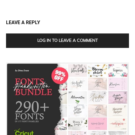
LEAVE A REPLY
LOG IN TO LEAVE A COMMENT