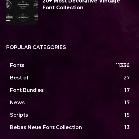
20+ Most Decorative Vintage
Font Collection
POPULAR CATEGORIES
Fonts
11336
Best of
27
Font Bundles
17
News
17
Scripts
15
Bebas Neue Font Collection
13