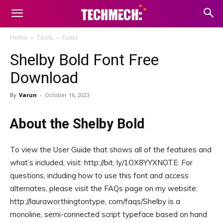
Home
Tools
Fonts
Shelby Bold Font Free
Download
By
Varun
-
October 16, 2023
About the Shelby Bold
To view the User Guide that shows all of the features and
what’s included, visit: http://bit, ly/1OX8YYXNOTE: For
questions, including how to use this font and access
alternates, please visit the FAQs page on my website:
http://lauraworthingtontype, com/faqs/Shelby is a
monoline, semi-connected script typeface based on hand