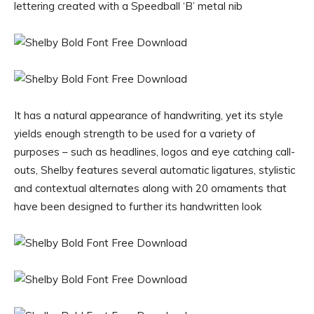
lettering created with a Speedball ‘B’ metal nib
It has a natural appearance of handwriting, yet its style
yields enough strength to be used for a variety of
purposes – such as headlines, logos and eye catching call-
outs, Shelby features several automatic ligatures, stylistic
and contextual alternates along with 20 ornaments that
have been designed to further its handwritten look