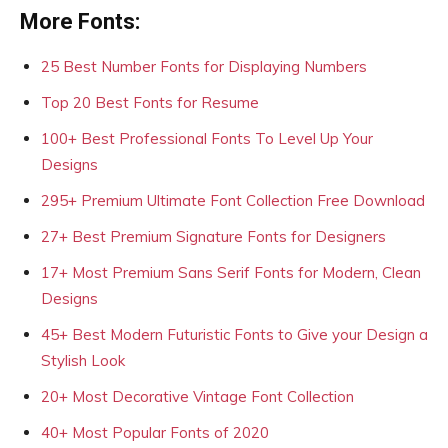
More Fonts:
25 Best Number Fonts for Displaying Numbers
Top 20 Best Fonts for Resume
100+ Best Professional Fonts To Level Up Your
Designs
295+ Premium Ultimate Font Collection Free Download
27+ Best Premium Signature Fonts for Designers
17+ Most Premium Sans Serif Fonts for Modern, Clean
Designs
45+ Best Modern Futuristic Fonts to Give your Design a
Stylish Look
20+ Most Decorative Vintage Font Collection
40+ Most Popular Fonts of 2020