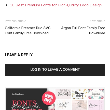
10 Best Premium Fonts for High-Quality Logo Design
Previous article
Next article
California Dreamer Duo SVG
Argon Full Font Family Free
Font Family Free Download
Download
LEAVE A REPLY
LOG IN TO LEAVE A COMMENT