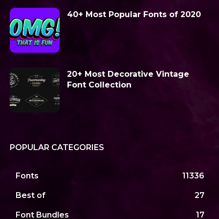
40+ Most Popular Fonts of 2020
20+ Most Decorative Vintage
Font Collection
POPULAR CATEGORIES
Fonts
11336
Best of
27
Font Bundles
17