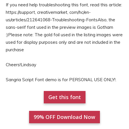
If you need help troubleshooting this font, read this article:
https://support, creativemarket, com/hc/en-
us/articles/212641068-Troubleshooting-FontsAlso, the
sans-serif font used in the preview images is Gotham
:)Please note: The gold foil used in the listing images were
used for display purposes only and are not included in the
purchase
Cheers!Lindsay
Sangria Script Font demo is for PERSONAL USE ONLY!.
Get this font
99% OFF Download Now