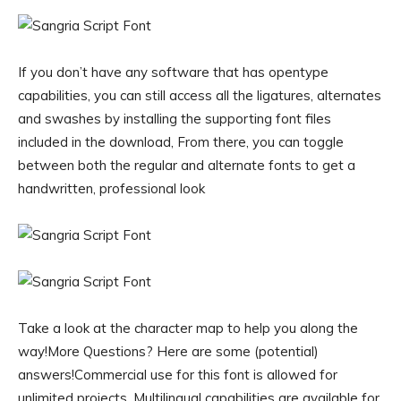
If you don’t have any software that has opentype
capabilities, you can still access all the ligatures, alternates
and swashes by installing the supporting font files
included in the download, From there, you can toggle
between both the regular and alternate fonts to get a
handwritten, professional look
Take a look at the character map to help you along the
way!More Questions? Here are some (potential)
answers!Commercial use for this font is allowed for
unlimited projects, Multilingual capabilities are available for