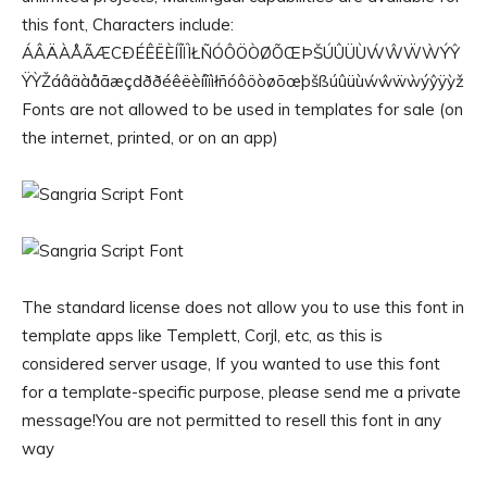
this font, Characters include:
ÁÂÄÀÅÃÆCÐÉÊËÈÍÎÏÌŁÑÓÔÖÒØÕŒÞŠÚÛÜÙẂŴẄẀÝŶ
ŸỲŽáâäàåãæçdððéêëèíîïìłñóôöòøõœþšßúûüùẃŵẅẁýŷÿỳž
Fonts are not allowed to be used in templates for sale (on
the internet, printed, or on an app)
The standard license does not allow you to use this font in
template apps like Templett, Corjl, etc, as this is
considered server usage, If you wanted to use this font
for a template-specific purpose, please send me a private
message!You are not permitted to resell this font in any
way