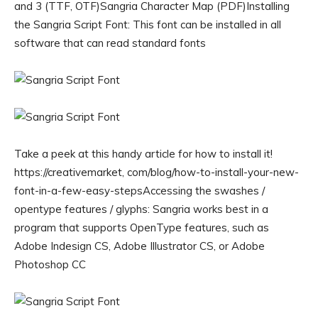
and 3 (TTF, OTF)Sangria Character Map (PDF)Installing
the Sangria Script Font: This font can be installed in all
software that can read standard fonts
Take a peek at this handy article for how to install it!
https://creativemarket, com/blog/how-to-install-your-new-
font-in-a-few-easy-stepsAccessing the swashes /
opentype features / glyphs: Sangria works best in a
program that supports OpenType features, such as
Adobe Indesign CS, Adobe Illustrator CS, or Adobe
Photoshop CC