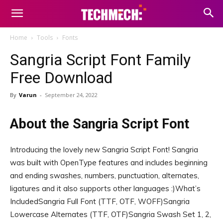
Home
Tools
Fonts
Sangria Script Font Family
Free Download
By
Varun
-
September 24, 2022
About the Sangria Script Font
Introducing the lovely new Sangria Script Font! Sangria
was built with OpenType features and includes beginning
and ending swashes, numbers, punctuation, alternates,
ligatures and it also supports other languages :)What’s
IncludedSangria Full Font (TTF, OTF, WOFF)Sangria
Lowercase Alternates (TTF, OTF)Sangria Swash Set 1, 2,