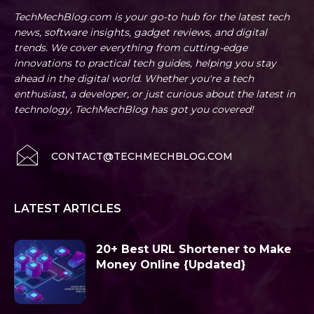
TechMechBlog.com is your go-to hub for the latest tech
news, software insights, gadget reviews, and digital
trends. We cover everything from cutting-edge
innovations to practical tech guides, helping you stay
ahead in the digital world. Whether you're a tech
enthusiast, a developer, or just curious about the latest in
technology, TechMechBlog has got you covered!
CONTACT@TECHMECHBLOG.COM
LATEST ARTICLES
20+ Best URL Shortener to Make
Money Online {Updated}