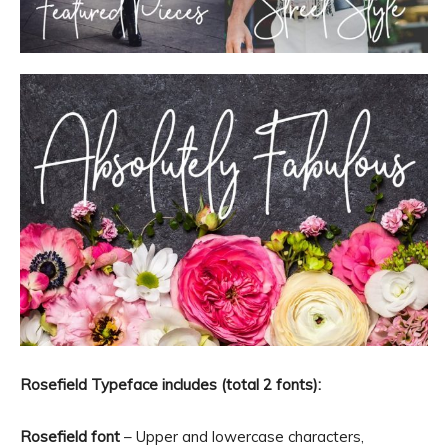
Rosefield Typeface includes (total 2 fonts):
Rosefield font
– Upper and lowercase characters,