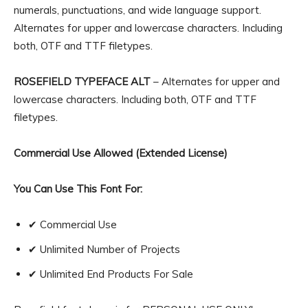
numerals, punctuations, and wide language support.
Alternates for upper and lowercase characters. Including
both, OTF and TTF filetypes.
ROSEFIELD TYPEFACE ALT
– Alternates for upper and
lowercase characters. Including both, OTF and TTF
filetypes.
Commercial Use Allowed (Extended License)
You Can Use This Font For:
✔ Commercial Use
✔ Unlimited Number of Projects
✔ Unlimited End Products For Sale