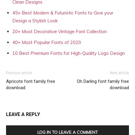
Clean Designs
45+ Best Modern & Futuristic Fonts to Give your
Design a Stylish Look
20+ Most Decorative Vintage Font Collection
40+ Most Popular Fonts of 2020
10 Best Premium Fonts for High-Quality Logo Design
Previous article
Next article
Apricots font family free
Oh Darling font family free
download
download
LEAVE A REPLY
LOG IN TO LEAVE A COMMENT