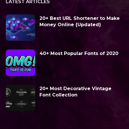
LATEST ARTICLES
20+ Best URL Shortener to Make
Money Online {Updated}
40+ Most Popular Fonts of 2020
20+ Most Decorative Vintage
Font Collection