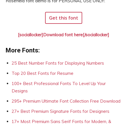
Rosefield font demo is for PERSONAL USE ONLY!.
Get this font
[sociallocker]Download font here[/sociallocker]
More Fonts:
25 Best Number Fonts for Displaying Numbers
Top 20 Best Fonts for Resume
100+ Best Professional Fonts To Level Up Your
Designs
295+ Premium Ultimate Font Collection Free Download
27+ Best Premium Signature Fonts for Designers
17+ Most Premium Sans Serif Fonts for Modern, &