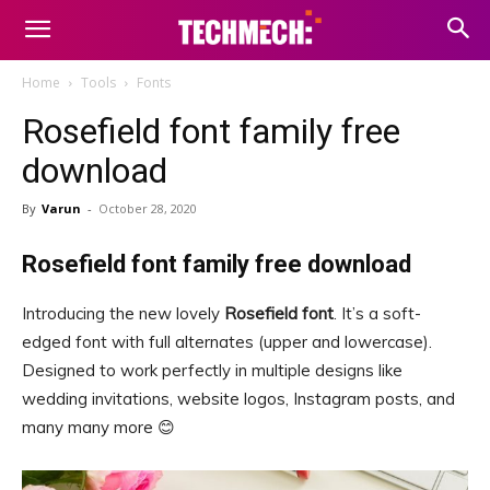
Home
Tools
Fonts
Rosefield font family free
download
By
Varun
-
October 28, 2020
Rosefield font family free download
Introducing the new lovely
Rosefield font
. It’s a soft-
edged font with full alternates (upper and lowercase).
Designed to work perfectly in multiple designs like
wedding invitations, website logos, Instagram posts, and
many many more 😊