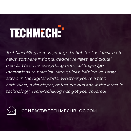
TechMechBlog.com is your go-to hub for the latest tech
news, software insights, gadget reviews, and digital
trends. We cover everything from cutting-edge
innovations to practical tech guides, helping you stay
ahead in the digital world. Whether you're a tech
enthusiast, a developer, or just curious about the latest in
technology, TechMechBlog has got you covered!
CONTACT@TECHMECHBLOG.COM