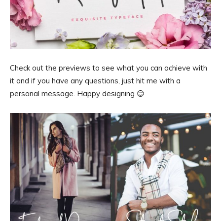
Check out the previews to see what you can achieve with
it and if you have any questions, just hit me with a
personal message. Happy designing 😊