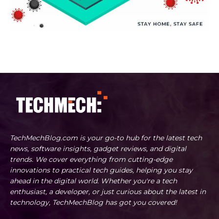
TechMechBlog.com is your go-to hub for the latest tech
news, software insights, gadget reviews, and digital
trends. We cover everything from cutting-edge
innovations to practical tech guides, helping you stay
ahead in the digital world. Whether you're a tech
enthusiast, a developer, or just curious about the latest in
technology, TechMechBlog has got you covered!