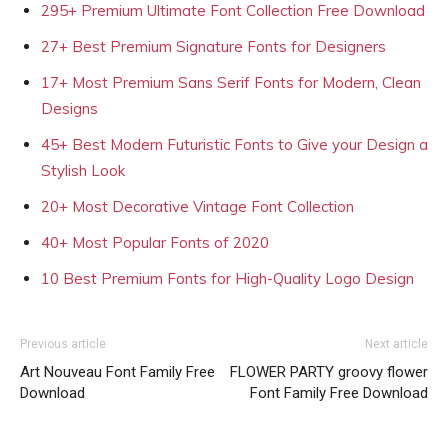
295+ Premium Ultimate Font Collection Free Download
27+ Best Premium Signature Fonts for Designers
17+ Most Premium Sans Serif Fonts for Modern, Clean
Designs
45+ Best Modern Futuristic Fonts to Give your Design a
Stylish Look
20+ Most Decorative Vintage Font Collection
40+ Most Popular Fonts of 2020
10 Best Premium Fonts for High-Quality Logo Design
Previous article
Next article
Art Nouveau Font Family Free
FLOWER PARTY groovy flower
Download
Font Family Free Download