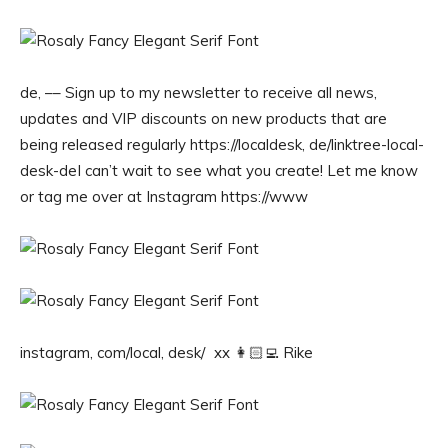
de, –– Sign up to my newsletter to receive all news,
updates and VIP discounts on new products that are
being released regularly https://localdesk, de/linktree-local-
desk-deI can’t wait to see what you create! Let me know
or tag me over at Instagram https://www
instagram, com/local, desk/ xx 👩🏻‍💻 Rike