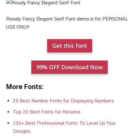
Rosaly Fancy Elegant Serif Font demo is for PERSONAL
USE ONLY!.
Get this font
99% OFF Download Now
More Fonts:
25 Best Number Fonts for Displaying Numbers
Top 20 Best Fonts for Resume
100+ Best Professional Fonts To Level Up Your
Designs