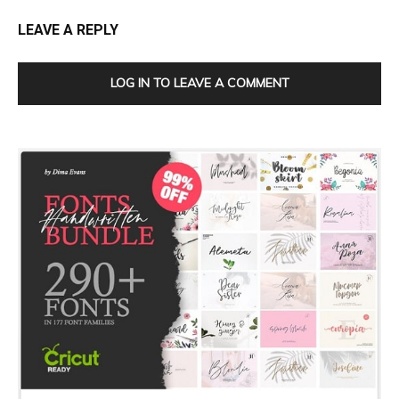
LEAVE A REPLY
LOG IN TO LEAVE A COMMENT