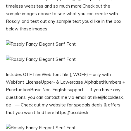
timeless websites and so much more!Check out the
sample images above to see what you can create with
Rosaly, and test out any sample text you’d like in the box
below those images
Includes:OTF filesWeb font file (, WOFF) – only with
Webfont LicenseUpper- & Lowercase AlphabetNumbers +
PunctuationBasic Non-English support–– If you have any
questions, you can contact me via email at rike@localdesk,
de –– Check out my website for specials deals & offers
that you won’t find here https://localdesk