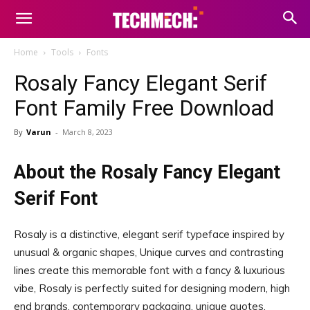
Home
Tools
Fonts
Rosaly Fancy Elegant Serif
Font Family Free Download
By
Varun
-
March 8, 2023
About the Rosaly Fancy Elegant
Serif Font
Rosaly is a distinctive, elegant serif typeface inspired by
unusual & organic shapes, Unique curves and contrasting
lines create this memorable font with a fancy & luxurious
vibe, Rosaly is perfectly suited for designing modern, high
end brands, contemporary packaging, unique quotes,