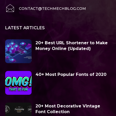
CONTACT@TECHMECHBLOG.COM
LATEST ARTICLES
20+ Best URL Shortener to Make
Money Online {Updated}
40+ Most Popular Fonts of 2020
20+ Most Decorative Vintage
Font Collection