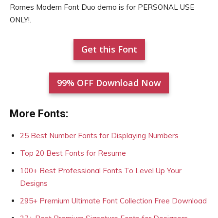
Romes Modern Font Duo demo is for PERSONAL USE
ONLY!.
Get this Font
99% OFF Download Now
More Fonts:
25 Best Number Fonts for Displaying Numbers
Top 20 Best Fonts for Resume
100+ Best Professional Fonts To Level Up Your
Designs
295+ Premium Ultimate Font Collection Free Download