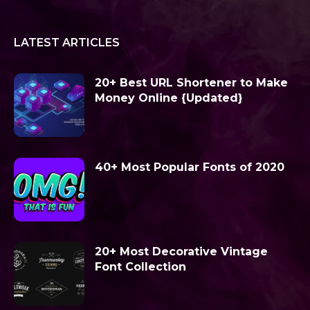
LATEST ARTICLES
20+ Best URL Shortener to Make
Money Online {Updated}
40+ Most Popular Fonts of 2020
20+ Most Decorative Vintage
Font Collection