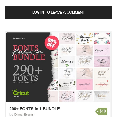
LOG IN TO LEAVE A COMMENT