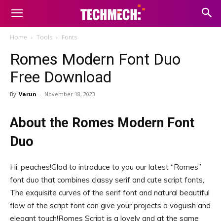
Home
Tools
Fonts
Romes Modern Font Duo
Free Download
By
Varun
-
November 18, 2023
About the Romes Modern Font
Duo
Hi, peaches!Glad to introduce to you our latest “Romes”
font duo that combines classy serif and cute script fonts,
The exquisite curves of the serif font and natural beautiful
flow of the script font can give your projects a voguish and
elegant touch!Romes Script is a lovely and at the same