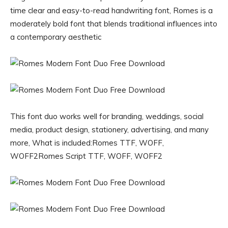
time clear and easy-to-read handwriting font, Romes is a
moderately bold font that blends traditional influences into
a contemporary aesthetic
This font duo works well for branding, weddings, social
media, product design, stationery, advertising, and many
more, What is included:Romes TTF, WOFF,
WOFF2Romes Script TTF, WOFF, WOFF2