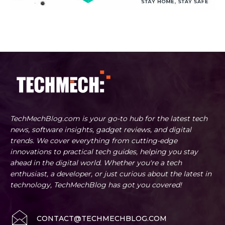
TechMechBlog.com is your go-to hub for the latest tech
news, software insights, gadget reviews, and digital
trends. We cover everything from cutting-edge
innovations to practical tech guides, helping you stay
ahead in the digital world. Whether you're a tech
enthusiast, a developer, or just curious about the latest in
technology, TechMechBlog has got you covered!
CONTACT@TECHMECHBLOG.COM