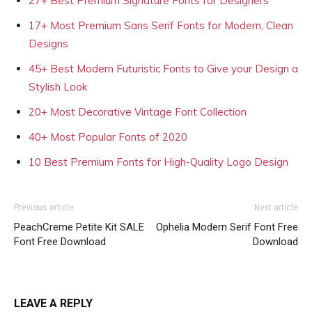
27+ Best Premium Signature Fonts for Designers
17+ Most Premium Sans Serif Fonts for Modern, Clean
Designs
45+ Best Modern Futuristic Fonts to Give your Design a
Stylish Look
20+ Most Decorative Vintage Font Collection
40+ Most Popular Fonts of 2020
10 Best Premium Fonts for High-Quality Logo Design
Previous article
Next article
PeachCreme Petite Kit SALE
Ophelia Modern Serif Font Free
Font Free Download
Download
LEAVE A REPLY