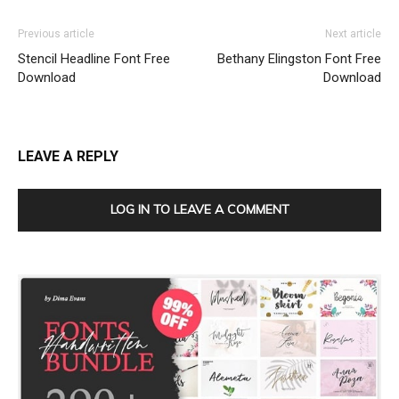
Previous article
Next article
Stencil Headline Font Free
Bethany Elingston Font Free
Download
Download
LEAVE A REPLY
LOG IN TO LEAVE A COMMENT