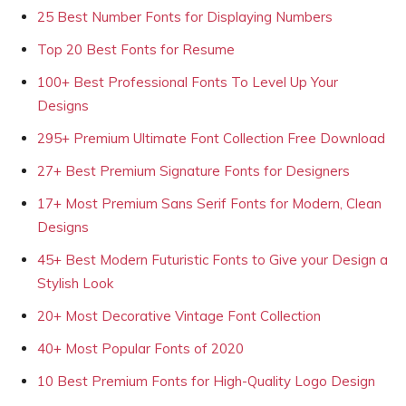
25 Best Number Fonts for Displaying Numbers
Top 20 Best Fonts for Resume
100+ Best Professional Fonts To Level Up Your
Designs
295+ Premium Ultimate Font Collection Free Download
27+ Best Premium Signature Fonts for Designers
17+ Most Premium Sans Serif Fonts for Modern, Clean
Designs
45+ Best Modern Futuristic Fonts to Give your Design a
Stylish Look
20+ Most Decorative Vintage Font Collection
40+ Most Popular Fonts of 2020
10 Best Premium Fonts for High-Quality Logo Design