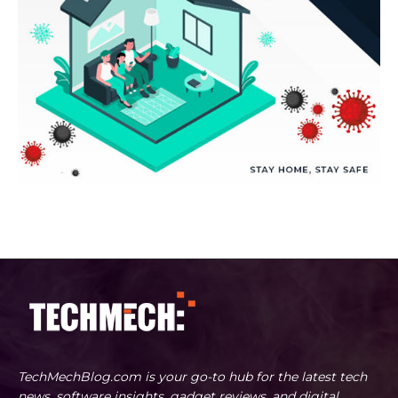
TechMechBlog.com is your go-to hub for the latest tech
news, software insights, gadget reviews, and digital