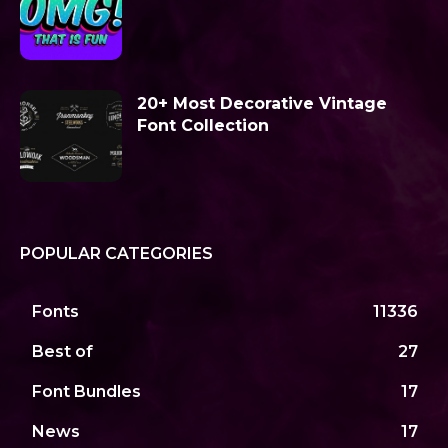
20+ Most Decorative Vintage
Font Collection
POPULAR CATEGORIES
Fonts
11336
Best of
27
Font Bundles
17
News
17