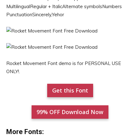
MultilingualRegular + ItalicAlternate symbolsNumbers
PunctuationSincerely,Yehor
Rocket Movement Font demo is for PERSONAL USE
ONLY!.
Get this Font
99% OFF Download Now
More Fonts: