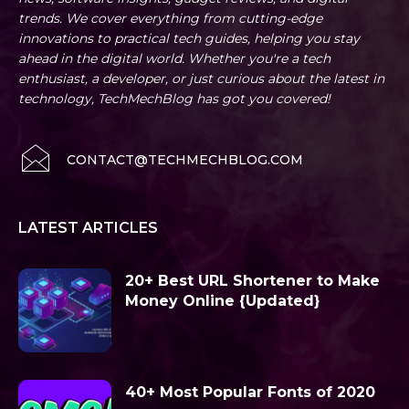
trends. We cover everything from cutting-edge
innovations to practical tech guides, helping you stay
ahead in the digital world. Whether you're a tech
enthusiast, a developer, or just curious about the latest in
technology, TechMechBlog has got you covered!
CONTACT@TECHMECHBLOG.COM
LATEST ARTICLES
20+ Best URL Shortener to Make
Money Online {Updated}
40+ Most Popular Fonts of 2020