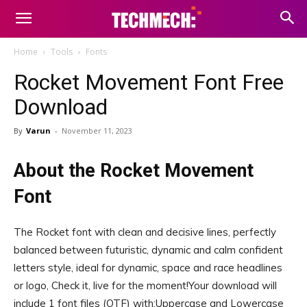
Home
Tools
Fonts
Rocket Movement Font Free
Download
By
Varun
-
November 11, 2023
About the Rocket Movement
Font
The Rocket font with clean and decisive lines, perfectly
balanced between futuristic, dynamic and calm confident
letters style, ideal for dynamic, space and race headlines
or logo, Check it, live for the moment!Your download will
include 1 font files (OTF) with:Uppercase and Lowercase