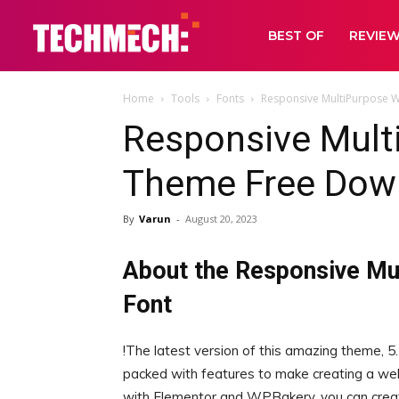
BEST OF
REVIE
Home
Tools
Fonts
Responsive MultiPurpose 
Responsive Mult
Theme Free Dow
By
Varun
-
August 20, 2023
About the Responsive M
Font
!The latest version of this amazing theme, 5.3
packed with features to make creating a web
with Elementor and WPBakery, you can create