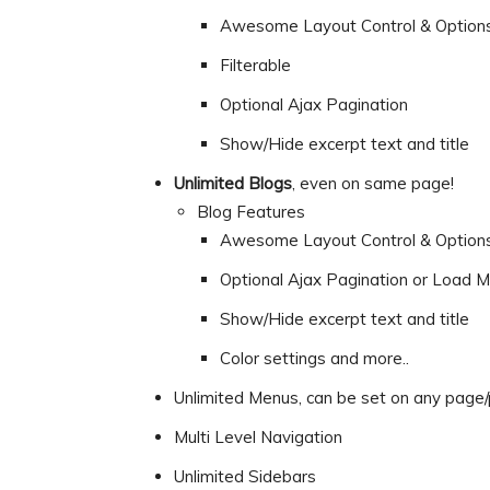
Awesome Layout Control & Option
Filterable
Optional Ajax Pagination
Show/Hide excerpt text and title
Unlimited Blogs
, even on same page!
Blog Features
Awesome Layout Control & Option
Optional Ajax Pagination or Load M
Show/Hide excerpt text and title
Color settings and more..
Unlimited Menus, can be set on any page/p
Multi Level Navigation
Unlimited Sidebars