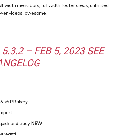
ll width menu bars, full width footer areas, unlimited
over videos, awesome.
5.3.2 – FEB 5, 2023
SEE
ANGELOG
or & WPBakery
import
 quick and easy
NEW
u want!