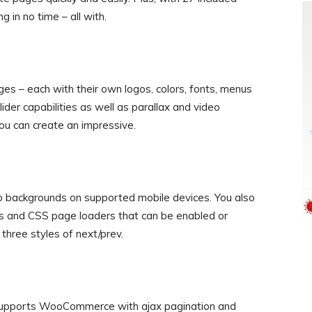
 in no time – all with.
ages – each with their own logos, colors, fonts, menus
er capabilities as well as parallax and video
ou can create an impressive.
o backgrounds on supported mobile devices. You also
ons and CSS page loaders that can be enabled or
 three styles of next/prev.
 supports WooCommerce with ajax pagination and