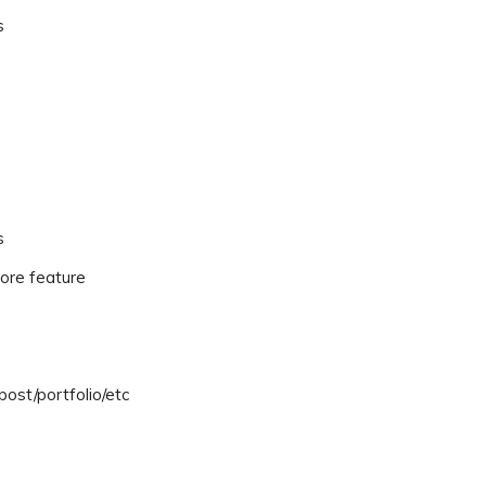
s
s
ore feature
ost/portfolio/etc