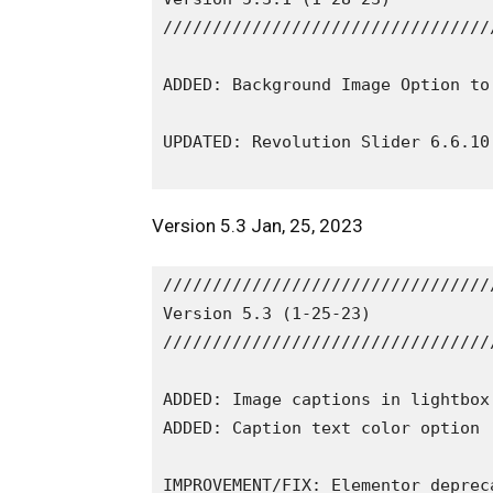
/////////////////////////////////
ADDED: Background Image Option to
UPDATED: Revolution Slider 6.6.10

Version 5.3 Jan, 25, 2023
/////////////////////////////////
Version 5.3 (1-25-23)

/////////////////////////////////
ADDED: Image captions in lightbox
ADDED: Caption text color option 
IMPROVEMENT/FIX: Elementor depreca