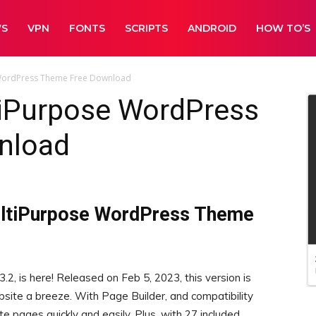
WS
VPN
FONTS
SCRIPTS
ANDROID
HOW TO’S
WordPress Theme Free Download
iPurpose WordPress
nload
ultiPurpose WordPress Theme
.2, is here! Released on Feb 5, 2023, this version is
site a breeze. With Page Builder, and compatibility
 pages quickly and easily. Plus, with 27 included