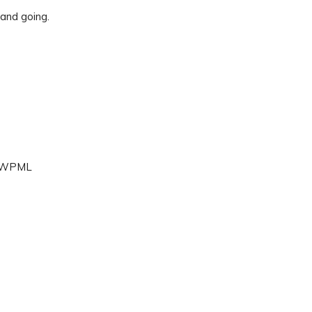
 and going.
d, WPML