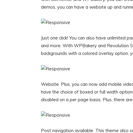
demos, you can have a website up and running
Just one click! You can also have unlimited p
and more. With WPBakery and Revolution Slid
backgrounds with a colored overlay option, y
Website. Plus, you can now add mobile vide
have the choice of boxed or full width opti
disabled on a per page basis. Plus, there are
Post navigation available. This theme also