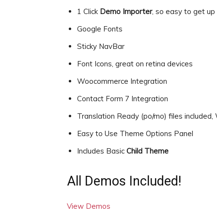
1 Click
Demo Importer
, so easy to get up
Google Fonts
Sticky NavBar
Font Icons, great on retina devices
Woocommerce Integration
Contact Form 7 Integration
Translation Ready (po/mo) files include
Easy to Use Theme Options Panel
Includes Basic
Child Theme
All Demos Included!
View Demos