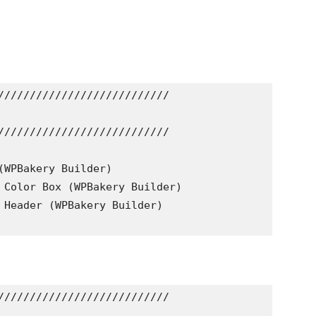
///////////////////////////

///////////////////////////

(WPBakery Builder)

 Color Box (WPBakery Builder)

 Header (WPBakery Builder)

///////////////////////////
