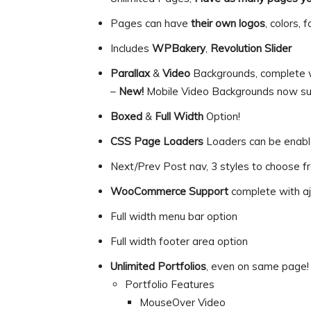
Pages can have
their own logos
, colors,
Includes
WPBakery
,
Revolution Slider
Parallax
&
Video
Backgrounds, complete wi
–
New!
Mobile Video Backgrounds now su
Boxed
&
Full Width
Option!
CSS Page Loaders
Loaders can be enable
Next/Prev Post nav, 3 styles to choose f
WooCommerce Support
complete with aj
Full width menu bar option
Full width footer area option
Unlimited Portfolios
, even on same page!
Portfolio Features
MouseOver Video