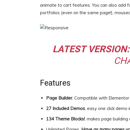
animate to cart features. You can also add fu
portfolios (even on the same page!), mouse
LATEST VERSION:
CH
Features
Page Builder
, Compatible with Element
27 Included Demos
, easy one click demo 
134 Theme Blocks!
, makes page building
Unlimited Pages,
Have as many pages yo