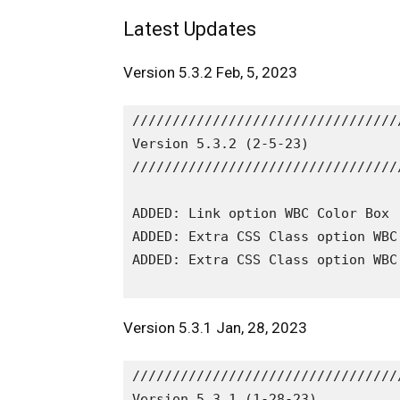
Latest Updates
Version 5.3.2 Feb, 5, 2023
/////////////////////////////////
Version 5.3.2 (2-5-23)

/////////////////////////////////
ADDED: Link option WBC Color Box 
ADDED: Extra CSS Class option WBC
ADDED: Extra CSS Class option WBC
Version 5.3.1 Jan, 28, 2023
/////////////////////////////////
Version 5.3.1 (1-28-23)
