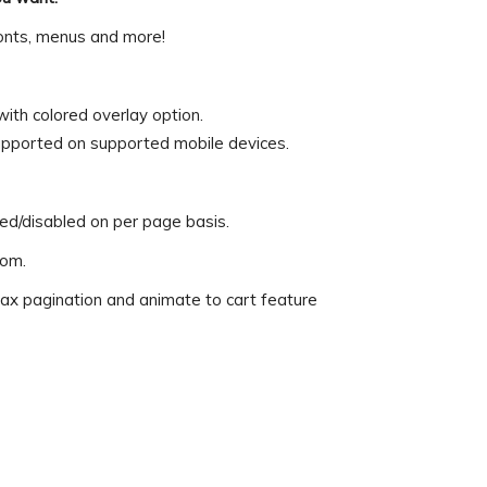
 fonts, menus and more!
th colored overlay option.
pported on supported mobile devices.
d/disabled on per page basis.
rom.
ax pagination and animate to cart feature