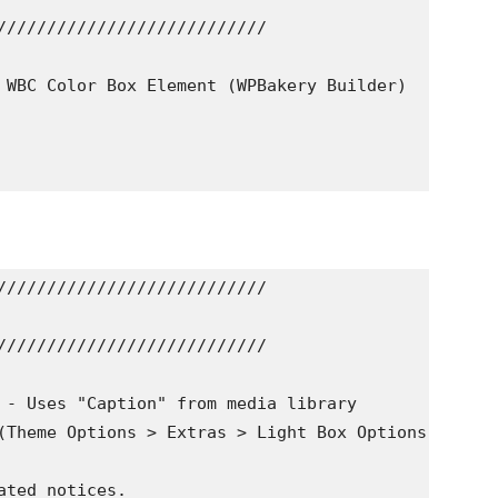
///////////////////////////

 WBC Color Box Element (WPBakery Builder)

///////////////////////////

///////////////////////////

 - Uses "Caption" from media library

(Theme Options > Extras > Light Box Options)

ted notices.
