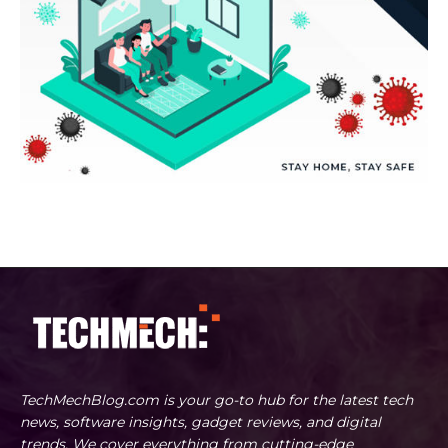
TechMechBlog.com is your go-to hub for the latest tech
news, software insights, gadget reviews, and digital
trends. We cover everything from cutting-edge