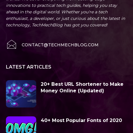
innovations to practical tech guides, helping you stay
ahead in the digital world. Whether you're a tech
enthusiast, a developer, or just curious about the latest in
technology, TechMechBlog has got you covered!
CONTACT@TECHMECHBLOG.COM
LATEST ARTICLES
20+ Best URL Shortener to Make
Money Online {Updated}
40+ Most Popular Fonts of 2020