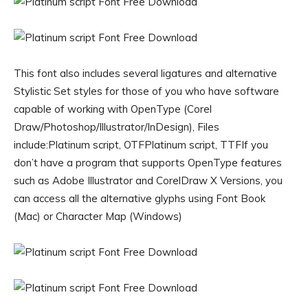
This font also includes several ligatures and alternative
Stylistic Set styles for those of you who have software
capable of working with OpenType (Corel
Draw/Photoshop/Illustrator/InDesign), Files
include:Platinum script, OTFPlatinum script, TTFIf you
don’t have a program that supports OpenType features
such as Adobe Illustrator and CorelDraw X Versions, you
can access all the alternative glyphs using Font Book
(Mac) or Character Map (Windows)