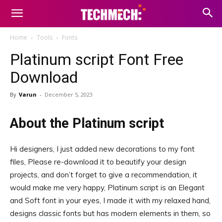
Home
Tools
Fonts
Platinum script Font Free
Download
By
Varun
-
December 5, 2023
About the Platinum script
Hi designers, I just added new decorations to my font
files, Please re-download it to beautify your design
projects, and don’t forget to give a recommendation, it
would make me very happy, Platinum script is an Elegant
and Soft font in your eyes, I made it with my relaxed hand,
designs classic fonts but has modern elements in them, so