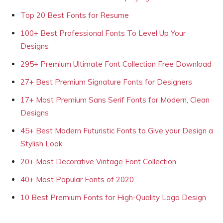
Top 20 Best Fonts for Resume
100+ Best Professional Fonts To Level Up Your
Designs
295+ Premium Ultimate Font Collection Free Download
27+ Best Premium Signature Fonts for Designers
17+ Most Premium Sans Serif Fonts for Modern, Clean
Designs
45+ Best Modern Futuristic Fonts to Give your Design a
Stylish Look
20+ Most Decorative Vintage Font Collection
40+ Most Popular Fonts of 2020
10 Best Premium Fonts for High-Quality Logo Design