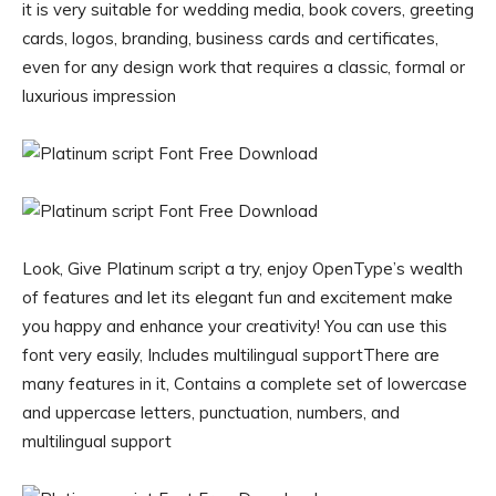
it is very suitable for wedding media, book covers, greeting
cards, logos, branding, business cards and certificates,
even for any design work that requires a classic, formal or
luxurious impression
Look, Give Platinum script a try, enjoy OpenType’s wealth
of features and let its elegant fun and excitement make
you happy and enhance your creativity! You can use this
font very easily, Includes multilingual supportThere are
many features in it, Contains a complete set of lowercase
and uppercase letters, punctuation, numbers, and
multilingual support