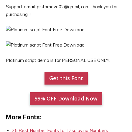
Support email: pistamova02@gmail, comThank you for
purchasing, !
Platinum script demo is for PERSONAL USE ONLY!.
Get this Font
99% OFF Download Now
More Fonts:
25 Best Number Fonts for Displaying Numbers