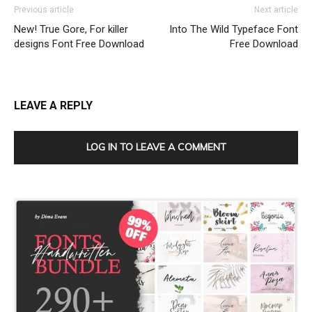
Previous article
Next article
New! True Gore, For killer
Into The Wild Typeface Font
designs Font Free Download
Free Download
LEAVE A REPLY
LOG IN TO LEAVE A COMMENT