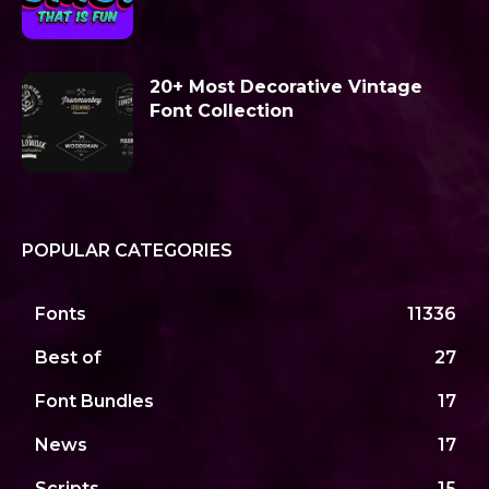
20+ Most Decorative Vintage
Font Collection
POPULAR CATEGORIES
Fonts
11336
Best of
27
Font Bundles
17
News
17
Scripts
15