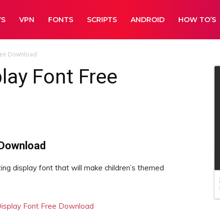
WS
VPN
FONTS
SCRIPTS
ANDROID
HOW TO’S
Free Download
play Font Free
 Download
ng display font that will make children’s themed