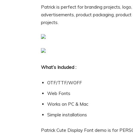
Patrick is perfect for branding projects, logo
advertisements, product packaging, product de
projects.
What’s Included :
OTF/TTF/WOFF
Web Fonts
Works on PC & Mac
Simple installations
Patrick Cute Display Font demo is for PER