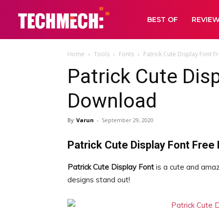
BEST OF
REVIE
Home
Tools
Fonts
Patrick Cute Display Font 
Patrick Cute Dis
Download
By
Varun
-
September 29, 2020
Patrick Cute Display Font Free
Patrick Cute Display Font
is a cute and amazi
designs stand out!