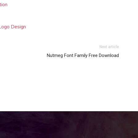
tion
 Logo Design
Next article
Nutmeg Font Family Free Download