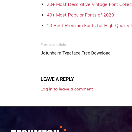
20+ Most Decorative Vintage Font Collec
40+ Most Popular Fonts of 2020
10 Best Premium Fonts for High-Quality
Previous article
Jotunheim Typeface Free Download
LEAVE A REPLY
Log in to leave a comment