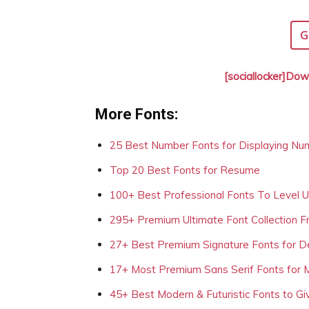
G
[sociallocker]Dow
More Fonts:
25 Best Number Fonts for Displaying Nu
Top 20 Best Fonts for Resume
100+ Best Professional Fonts To Level 
295+ Premium Ultimate Font Collection 
27+ Best Premium Signature Fonts for D
17+ Most Premium Sans Serif Fonts for 
45+ Best Modern & Futuristic Fonts to Gi