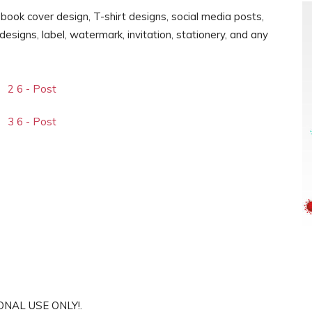
, book cover design, T-shirt designs, social media posts,
signs, label, watermark, invitation, stationery, and any
SONAL USE ONLY!.