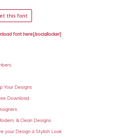
et this font
nload font here[/sociallocker]
mbers
Up Your Designs
Free Download
esigners
Modern, & Clean Designs
ve your Design a Stylish Look