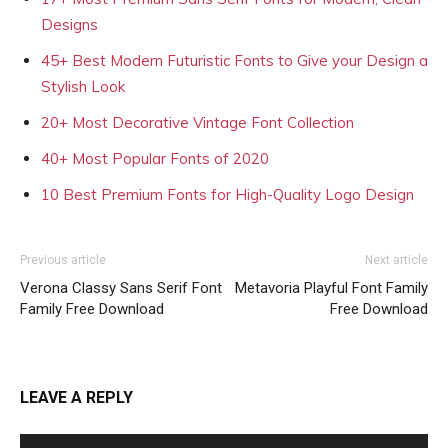
Designs
45+ Best Modern Futuristic Fonts to Give your Design a
Stylish Look
20+ Most Decorative Vintage Font Collection
40+ Most Popular Fonts of 2020
10 Best Premium Fonts for High-Quality Logo Design
Previous article
Next article
Verona Classy Sans Serif Font
Metavoria Playful Font Family
Family Free Download
Free Download
LEAVE A REPLY