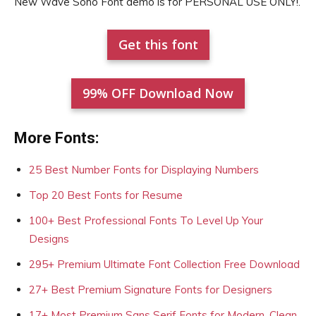
New Wave Soho Font demo is for PERSONAL USE ONLY!.
Get this font
99% OFF Download Now
More Fonts:
25 Best Number Fonts for Displaying Numbers
Top 20 Best Fonts for Resume
100+ Best Professional Fonts To Level Up Your
Designs
295+ Premium Ultimate Font Collection Free Download
27+ Best Premium Signature Fonts for Designers
17+ Most Premium Sans Serif Fonts for Modern, Clean