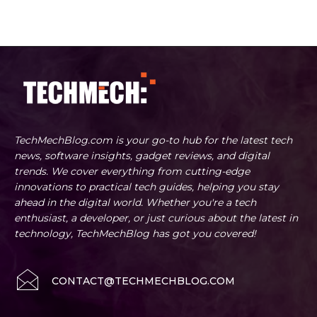
TechMechBlog.com is your go-to hub for the latest tech
news, software insights, gadget reviews, and digital
trends. We cover everything from cutting-edge
innovations to practical tech guides, helping you stay
ahead in the digital world. Whether you're a tech
enthusiast, a developer, or just curious about the latest in
technology, TechMechBlog has got you covered!
CONTACT@TECHMECHBLOG.COM