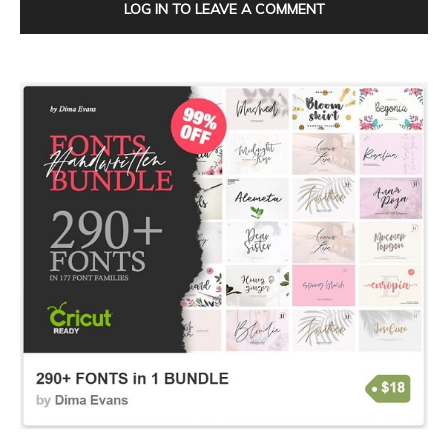
LOG IN TO LEAVE A COMMENT