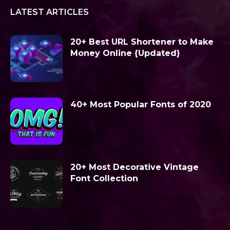
LATEST ARTICLES
20+ Best URL Shortener to Make
Money Online {Updated}
40+ Most Popular Fonts of 2020
20+ Most Decorative Vintage
Font Collection