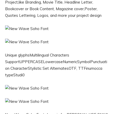
Project,like Branding, Movie Title, Headline Letter,
Bookcover or Book Content, Magazine cover,Poster,
Quotes Lettering, Logos, and more your project design
Unique glyphsMultilingual Characters
SupportUPPERCASELowercaseNumericSymbolPunctuati
on CharacterStylistic Set AlternatesOTF, TTFinumocca
typeStudi0