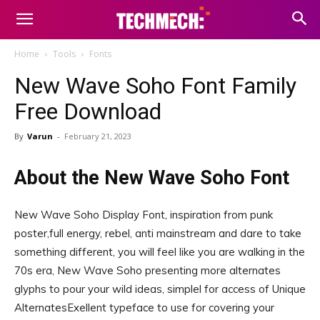
Home
Tools
Fonts
New Wave Soho Font Family
Free Download
By
Varun
-
February 21, 2023
About the New Wave Soho Font
New Wave Soho Display Font, inspiration from punk
poster,full energy, rebel, anti mainstream and dare to take
something different, you will feel like you are walking in the
70s era, New Wave Soho presenting more alternates
glyphs to pour your wild ideas, simplel for access of Unique
AlternatesExellent typeface to use for covering your