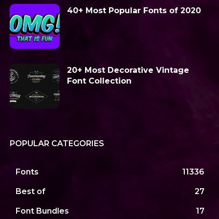
40+ Most Popular Fonts of 2020
20+ Most Decorative Vintage
Font Collection
POPULAR CATEGORIES
Fonts
11336
Best of
27
Font Bundles
17