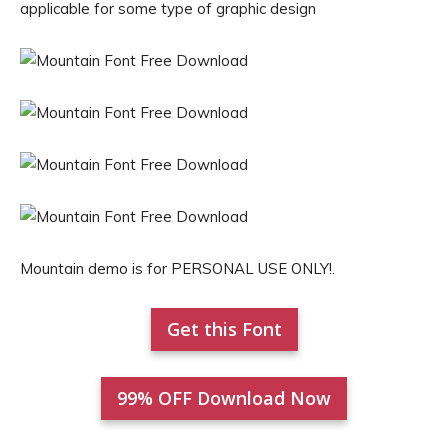
applicable for some type of graphic design
Mountain demo is for PERSONAL USE ONLY!.
Get this Font
99% OFF Download Now