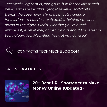
TechMechBlog.com is your go-to hub for the latest tech
news, software insights, gadget reviews, and digital
trends. We cover everything from cutting-edge
innovations to practical tech guides, helping you stay
ahead in the digital world. Whether you're a tech
enthusiast, a developer, or just curious about the latest in
technology, TechMechBlog has got you covered!
CONTACT@TECHMECHBLOG.COM
LATEST ARTICLES
20+ Best URL Shortener to Make
Money Online {Updated}