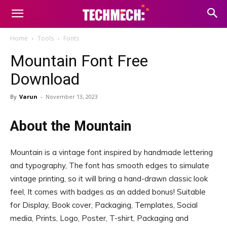
Home
Tools
Fonts
Mountain Font Free
Download
By
Varun
-
November 13, 2023
About the Mountain
Mountain is a vintage font inspired by handmade lettering
and typography, The font has smooth edges to simulate
vintage printing, so it will bring a hand-drawn classic look
feel, It comes with badges as an added bonus! Suitable
for Display, Book cover, Packaging, Templates, Social
media, Prints, Logo, Poster, T-shirt, Packaging and