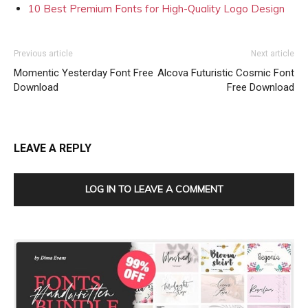
10 Best Premium Fonts for High-Quality Logo Design
Previous article
Next article
Momentic Yesterday Font Free
Alcova Futuristic Cosmic Font
Download
Free Download
LEAVE A REPLY
LOG IN TO LEAVE A COMMENT