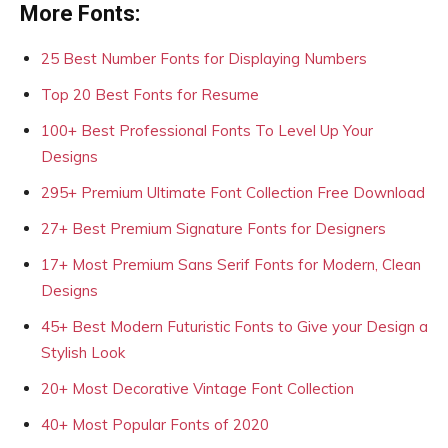
More Fonts:
25 Best Number Fonts for Displaying Numbers
Top 20 Best Fonts for Resume
100+ Best Professional Fonts To Level Up Your
Designs
295+ Premium Ultimate Font Collection Free Download
27+ Best Premium Signature Fonts for Designers
17+ Most Premium Sans Serif Fonts for Modern, Clean
Designs
45+ Best Modern Futuristic Fonts to Give your Design a
Stylish Look
20+ Most Decorative Vintage Font Collection
40+ Most Popular Fonts of 2020