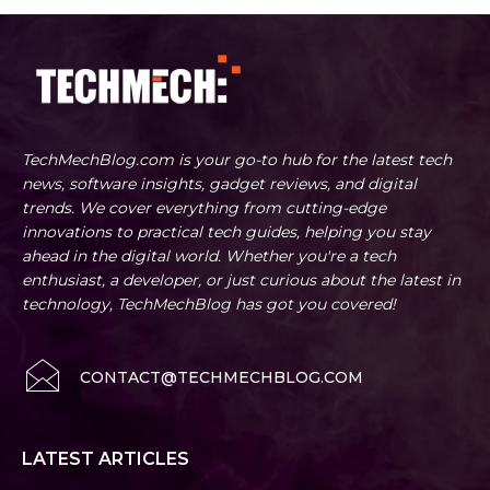
TechMechBlog.com is your go-to hub for the latest tech
news, software insights, gadget reviews, and digital
trends. We cover everything from cutting-edge
innovations to practical tech guides, helping you stay
ahead in the digital world. Whether you're a tech
enthusiast, a developer, or just curious about the latest in
technology, TechMechBlog has got you covered!
CONTACT@TECHMECHBLOG.COM
LATEST ARTICLES