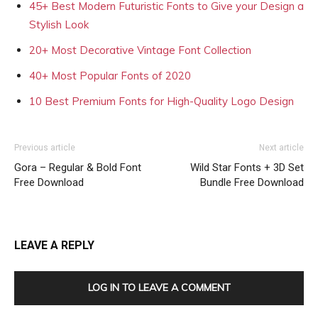
45+ Best Modern Futuristic Fonts to Give your Design a
Stylish Look
20+ Most Decorative Vintage Font Collection
40+ Most Popular Fonts of 2020
10 Best Premium Fonts for High-Quality Logo Design
Previous article
Next article
Gora – Regular & Bold Font
Wild Star Fonts + 3D Set
Free Download
Bundle Free Download
LEAVE A REPLY
LOG IN TO LEAVE A COMMENT