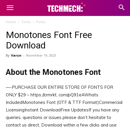
Home
Tools
Fonts
Monotones Font Free
Download
By
Varun
-
November 19, 2023
About the Monotones Font
—-PURCHASE OUR ENTIRE STORE OF FONTS FOR
ONLY $29 – https://crmrkt, com/pQ91eAWhats
IncludedMonotones Font (OTF & TTF Format)Commercial
LicensingInstant DownloadFree UpdatesIf you have any
queries, questions or issues please don’t hesitate to
contact us direct, Download within a few clicks and use