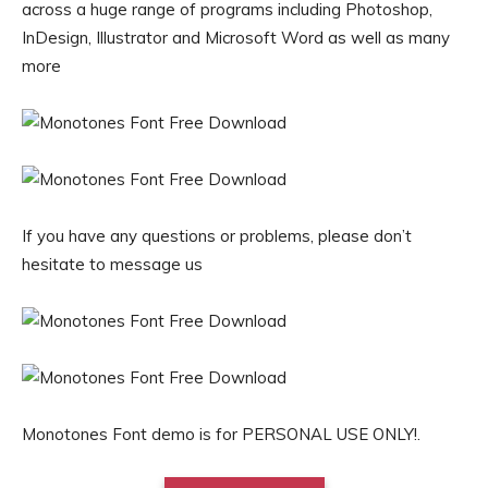
across a huge range of programs including Photoshop,
InDesign, Illustrator and Microsoft Word as well as many
more
If you have any questions or problems, please don’t
hesitate to message us
Monotones Font demo is for PERSONAL USE ONLY!.