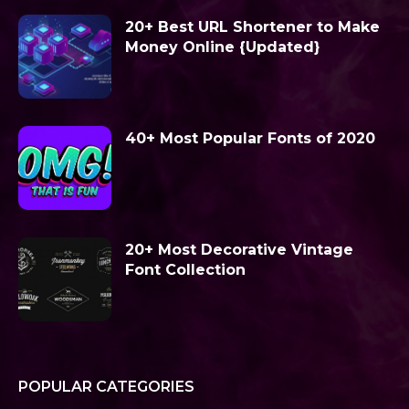
20+ Best URL Shortener to Make
Money Online {Updated}
40+ Most Popular Fonts of 2020
20+ Most Decorative Vintage
Font Collection
POPULAR CATEGORIES