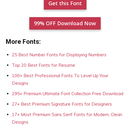
Get this Font
99% OFF Download Now
More Fonts:
25 Best Number Fonts for Displaying Numbers
Top 20 Best Fonts for Resume
100+ Best Professional Fonts To Level Up Your
Designs
295+ Premium Ultimate Font Collection Free Download
27+ Best Premium Signature Fonts for Designers
17+ Most Premium Sans Serif Fonts for Modern, Clean
Designs