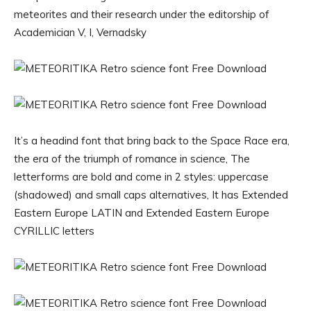
meteorites and their research under the editorship of
Academician V, I, Vernadsky
It’s a headind font that bring back to the Space Race era,
the era of the triumph of romance in science, The
letterforms are bold and come in 2 styles: uppercase
(shadowed) and small caps alternatives, It has Extended
Eastern Europe LATIN and Extended Eastern Europe
CYRILLIC letters