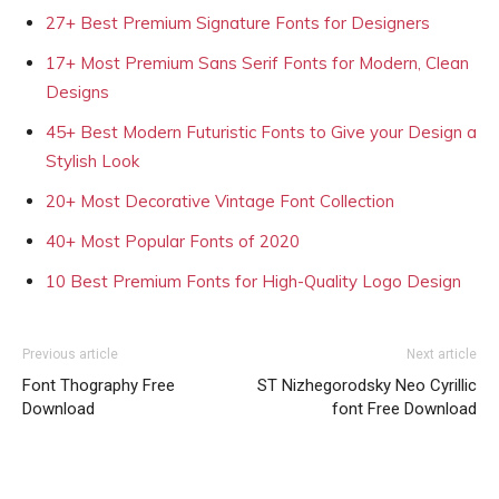
27+ Best Premium Signature Fonts for Designers
17+ Most Premium Sans Serif Fonts for Modern, Clean
Designs
45+ Best Modern Futuristic Fonts to Give your Design a
Stylish Look
20+ Most Decorative Vintage Font Collection
40+ Most Popular Fonts of 2020
10 Best Premium Fonts for High-Quality Logo Design
Previous article
Next article
Font Thography Free
ST Nizhegorodsky Neo Cyrillic
Download
font Free Download