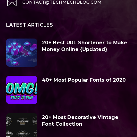
CONTACT@TECHMECHBLOG.COM
LATEST ARTICLES
20+ Best URL Shortener to Make
Money Online {Updated}
40+ Most Popular Fonts of 2020
20+ Most Decorative Vintage
Font Collection