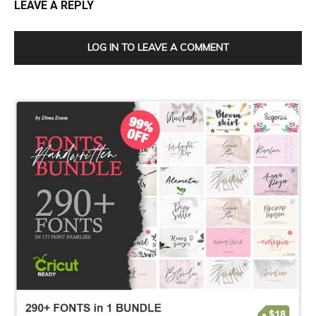
LEAVE A REPLY
LOG IN TO LEAVE A COMMENT