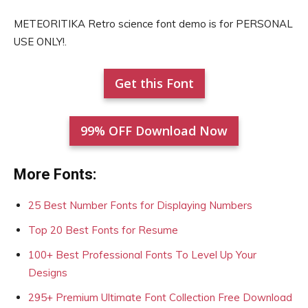
METEORITIKA Retro science font demo is for PERSONAL
USE ONLY!.
Get this Font
99% OFF Download Now
More Fonts:
25 Best Number Fonts for Displaying Numbers
Top 20 Best Fonts for Resume
100+ Best Professional Fonts To Level Up Your
Designs
295+ Premium Ultimate Font Collection Free Download