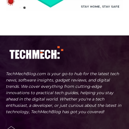
TechMechBlog.com is your go-to hub for the latest tech
news, software insights, gadget reviews, and digital
trends. We cover everything from cutting-edge
innovations to practical tech guides, helping you stay
ahead in the digital world. Whether you're a tech
enthusiast, a developer, or just curious about the latest in
technology, TechMechBlog has got you covered!