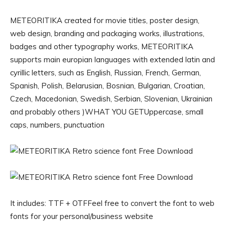
METEORITIKA created for movie titles, poster design,
web design, branding and packaging works, illustrations,
badges and other typography works, METEORITIKA
supports main europian languages with extended latin and
cyrillic letters, such as English, Russian, French, German,
Spanish, Polish, Belarusian, Bosnian, Bulgarian, Croatian,
Czech, Macedonian, Swedish, Serbian, Slovenian, Ukrainian
and probably others )WHAT YOU GETUppercase, small
caps, numbers, punctuation
It includes: TTF + OTFFeel free to convert the font to web
fonts for your personal/business website