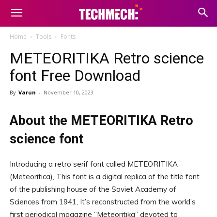
Home
Tools
Fonts
METEORITIKA Retro science
font Free Download
By
Varun
-
November 10, 2023
About the METEORITIKA Retro
science font
Introducing a retro serif font called METEORITIKA
(Meteoritica), This font is a digital replica of the title font
of the publishing house of the Soviet Academy of
Sciences from 1941, It’s reconstructed from the world’s
first periodical magazine “Meteoritika” devoted to