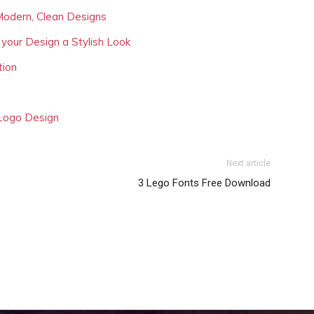
Modern, Clean Designs
 your Design a Stylish Look
tion
 Logo Design
Next article
3 Lego Fonts Free Download