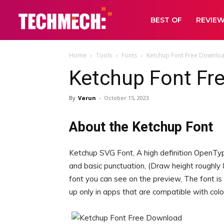
BEST OF
REVIE
Home
Tools
Fonts
Ketchup Font Free Downlo
Ketchup Font Fr
By
Varun
-
October 15, 2023
About the Ketchup Font
Ketchup SVG Font, A high definition OpenTy
and basic punctuation, (Draw height roughly 8
font you can see on the preview, The font is
up only in apps that are compatible with col