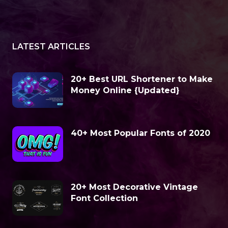
LATEST ARTICLES
20+ Best URL Shortener to Make
Money Online {Updated}
40+ Most Popular Fonts of 2020
20+ Most Decorative Vintage
Font Collection