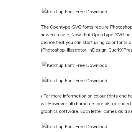
The Opentype-SVG fonts require Photoshop CC
newer) to use, Now that OpenType-SVG has 
chance that you can start using color fonts
(Photoshop, Illustrator, InDesign, QuarkXPr
) For more information on colour fonts and ho
wtfHowever all characters are also included a
graphics software, Each letter comes as a s