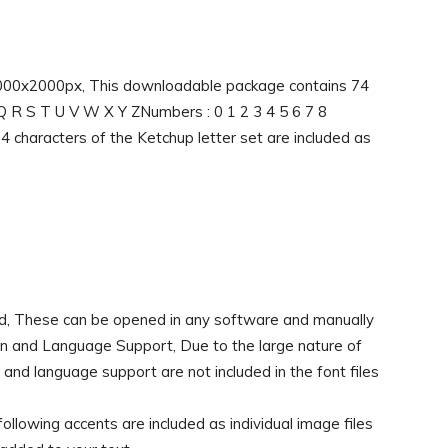
 2000x2000px, This downloadable package contains 74
P Q R S T U V W X Y ZNumbers : 0 1 2 3 4 5 6 7 8
 74 characters of the Ketchup letter set are included as
d, These can be opened in any software and manually
ion and Language Support, Due to the large nature of
d language support are not included in the font files
ollowing accents are included as individual image files