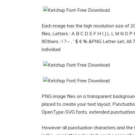
Each image has the high resolution size of
files, Letters : A B C D E F H I J L L M N O 
9Others : ! ? – , ‘ $ € % &PNG Letter set, All
individual
PNG image files on a transparent backgroun
placed to create your text layout, Punctuat
OpenType-SVG fonts, extended punctuation an
However all punctuation characters and the f