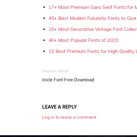
17+ Most Premium Sans Serif Fonts for 
45+ Best Modern Futuristic Fonts to Give
20+ Most Decorative Vintage Font Collec
40+ Most Popular Fonts of 2020
10 Best Premium Fonts for High-Quality
Previous article
Icicle Font Free Download
LEAVE A REPLY
Log in to leave a comment