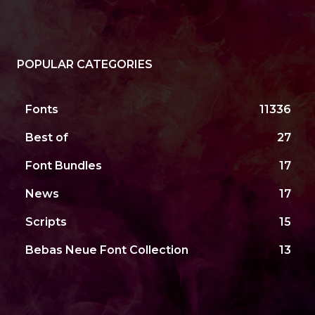
POPULAR CATEGORIES
Fonts
11336
Best of
27
Font Bundles
17
News
17
Scripts
15
Bebas Neue Font Collection
13