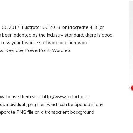
 2017, Illustrator CC 2018, or Procreate 4, 3 (or
been adopted as the industry standard, there is good
 across your favorite software and hardware
ess, Keynote, PowerPoint, Word etc
w to use them visit: http://www, colorfonts,
s individual , png files which can be opened in any
eparate PNG file on a transparent background