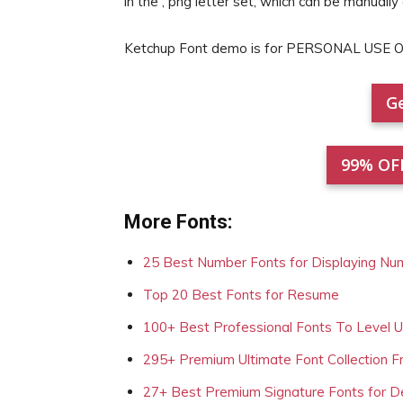
in the , png letter set, which can be manually
Ketchup Font demo is for PERSONAL USE O
Ge
99% OF
More Fonts:
25 Best Number Fonts for Displaying Nu
Top 20 Best Fonts for Resume
100+ Best Professional Fonts To Level 
295+ Premium Ultimate Font Collection 
27+ Best Premium Signature Fonts for D