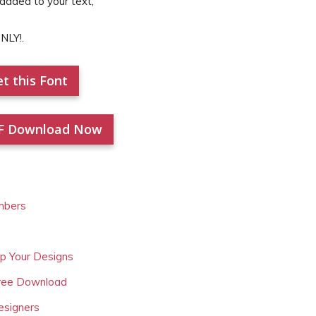
 added to your text,
NLY!.
t this Font
F Download Now
mbers
Up Your Designs
Free Download
esigners