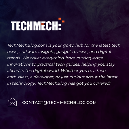
TechMechBlog.com is your go-to hub for the latest tech
news, software insights, gadget reviews, and digital
trends. We cover everything from cutting-edge
innovations to practical tech guides, helping you stay
ahead in the digital world. Whether you're a tech
enthusiast, a developer, or just curious about the latest
in technology, TechMechBlog has got you covered!
CONTACT@TECHMECHBLOG.COM