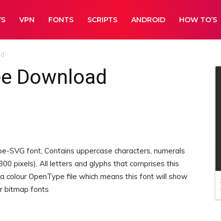
WS
VPN
FONTS
SCRIPTS
ANDROID
HOW TO’S
ad
ee Download
pe-SVG font, Contains uppercase characters, numerals
00 pixels), All letters and glyphs that comprises this
 a colour OpenType file which means this font will show
or bitmap fonts