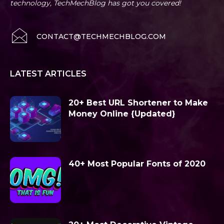
technology, TechMechBlog has got you covered!
CONTACT@TECHMECHBLOG.COM
LATEST ARTICLES
20+ Best URL Shortener to Make
Money Online {Updated}
40+ Most Popular Fonts of 2020