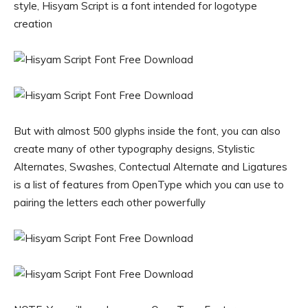
style, Hisyam Script is a font intended for logotype
creation
But with almost 500 glyphs inside the font, you can also
create many of other typography designs, Stylistic
Alternates, Swashes, Contectual Alternate and Ligatures
is a list of features from OpenType which you can use to
pairing the letters each other powerfully