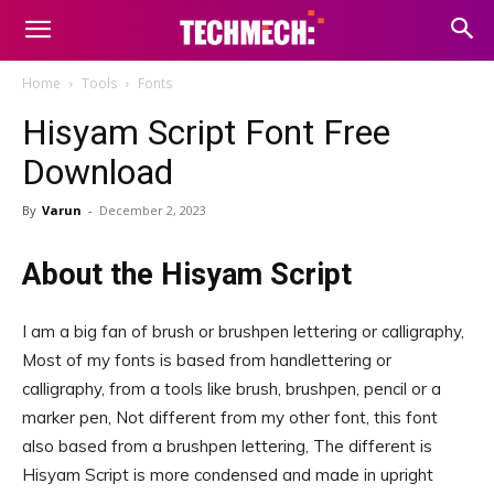
Home
Tools
Fonts
Hisyam Script Font Free
Download
By
Varun
-
December 2, 2023
About the Hisyam Script
I am a big fan of brush or brushpen lettering or calligraphy,
Most of my fonts is based from handlettering or
calligraphy, from a tools like brush, brushpen, pencil or a
marker pen, Not different from my other font, this font
also based from a brushpen lettering, The different is
Hisyam Script is more condensed and made in upright