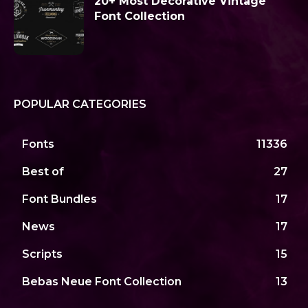
20+ Most Decorative Vintage
Font Collection
POPULAR CATEGORIES
Fonts
11336
Best of
27
Font Bundles
17
News
17
Scripts
15
Bebas Neue Font Collection
13