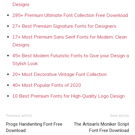
Designs
295+ Premium Ultimate Font Collection Free Download
27+ Best Premium Signature Fonts for Designers
17+ Most Premium Sans Serif Fonts for Modern, Clean
Designs
45+ Best Modern Futuristic Fonts to Give your Design a
Stylish Look
20+ Most Decorative Vintage Font Collection
40+ Most Popular Fonts of 2020
10 Best Premium Fonts for High-Quality Logo Design
Previous article
Next article
Progs Handwriting Font Free
The Artisan’s Moniker Script
Download
Font Free Download