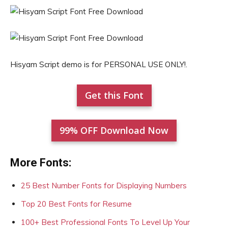
Hisyam Script demo is for PERSONAL USE ONLY!.
Get this Font
99% OFF Download Now
More Fonts:
25 Best Number Fonts for Displaying Numbers
Top 20 Best Fonts for Resume
100+ Best Professional Fonts To Level Up Your