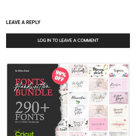
LEAVE A REPLY
LOG IN TO LEAVE A COMMENT