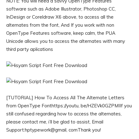
NOTE: You will need a savvy OpenType Features
software such as Adobe Illustrator, Photoshop CC,
InDesign or Coreldraw X6 above, to access all the
alternates from the font, And If you work with non
OpenType Features software, keep calm, the PUA
Unicode allows you to access the alternates with many
third party aplications
[TUTORIAL] How To Access All The Alternate Letters
from OpenType Fonthttps://youtu, be/HZEVk0GZPMIIf you
still confused regarding how to access the alternates,
please contact me, i’ll be glad to assist, Email
Support:hptypework@gmail, comThank you!