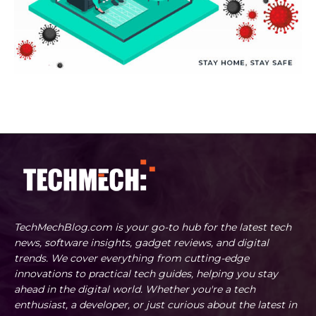
TechMechBlog.com is your go-to hub for the latest tech
news, software insights, gadget reviews, and digital
trends. We cover everything from cutting-edge
innovations to practical tech guides, helping you stay
ahead in the digital world. Whether you're a tech
enthusiast, a developer, or just curious about the latest in