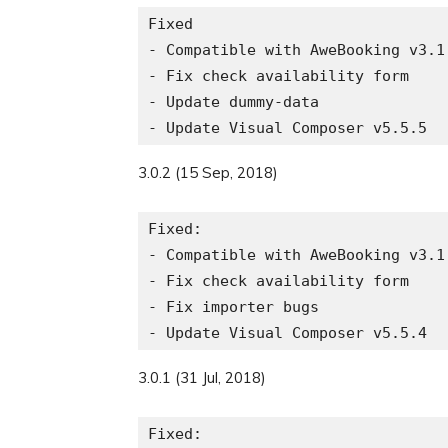
Fixed

- Compatible with AweBooking v3.1.
- Fix check availability form

- Update dummy-data

3.0.2 (15 Sep, 2018)
Fixed:

- Compatible with AweBooking v3.1.
- Fix check availability form

- Fix importer bugs

3.0.1 (31 Jul, 2018)
Fixed:
