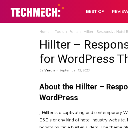
BEST OF
REVIE
Home
Tools
Fonts
Hillter – Responsive Hote
Hillter – Respon
for WordPress T
By
Varun
-
September 13, 2023
About the Hillter – Resp
WordPress
).Hillter is a captivating and contemporary W
B&B’s or any kind of hotel industry website.
boasts multiple built-in sliders. The theme 