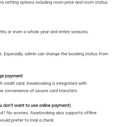
ra setting options including room price and room status
ths or even a whole year and entire seasons.
e. Especially, admin can change the booking status from
ge payment
h credit card; Awebooking is integrated with
 convenience of secure card transfers.
ou don’t want to use online payment)
od? No worries, Awebooking also supports offline
ould prefer to mail a check.