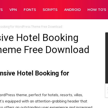
WS
VPN
FONTS
SCRIPTS
ANDROID
HOW TO’S
l Booking for WordPress Theme Free Download
sive Hotel Booking
heme Free Download
onsive Hotel Booking for
ordPress theme, perfect for hotels, resorts, villas,
 It’s equipped with an attention-grabbing header that
also offers an outstanding user experience and increased