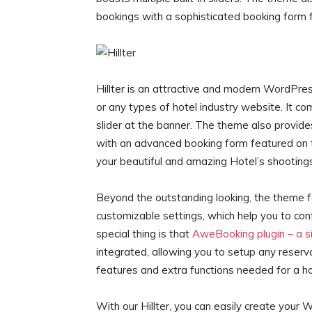
bookings with a sophisticated booking form 
Hillter is an attractive and modern WordPress
or any types of hotel industry website. It co
slider at the banner. The theme also provid
with an advanced booking form featured on t
your beautiful and amazing Hotel’s shootings
Beyond the outstanding looking, the theme 
customizable settings, which help you to co
special thing is that
AweBooking plugin – a si
integrated, allowing you to setup any reserva
features and extra functions needed for a ho
With our Hillter, you can easily create your