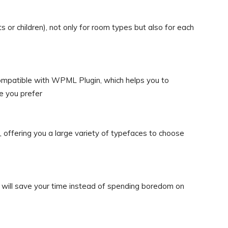
 or children), not only for room types but also for each
ompatible with WPML Plugin, which helps you to
e you prefer
offering you a large variety of typefaces to choose
ime will save your time instead of spending boredom on