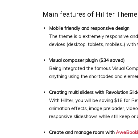
Main features of Hillter Theme
Mobile friendly and responsive design
The theme is a extremely responsive and 
devices (desktop, tablets, mobiles..) with
Visual composer plugin ($34 saved)
Being integrated the famous Visual Compo
anything using the shortcodes and elemen
Creating multi sliders with Revolution Sli
With Hillter, you will be saving $18 for Re
animation effects, image preloader, vide
responsive slideshows while still keep or 
Create and manage room with
AweBooki