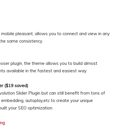
mobile pleasant, allows you to connect and view in any
 the same consistency.
ser plugin, the theme allows you to build almost
ts available in the fastest and easiest way
der ($19 saved)
volution Slider Plugin but can still benefit from tons of
o embedding, autoplay,etc to create your unique
built your SEO optimization.
ng