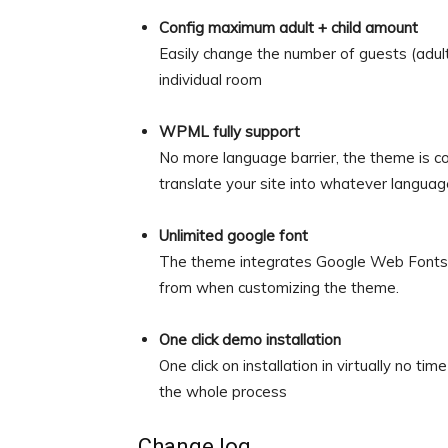
Config maximum adult + child amount
Easily change the number of guests (adults
individual room
WPML fully support
No more language barrier, the theme is c
translate your site into whatever languag
Unlimited google font
The theme integrates Google Web Fonts, 
from when customizing the theme.
One click demo installation
One click on installation in virtually no t
the whole process
Change log