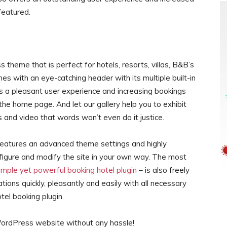
featured.
 theme that is perfect for hotels, resorts, villas, B&B’s
mes with an eye-catching header with its multiple built-in
es a pleasant user experience and increasing bookings
he home page. And let our gallery help you to exhibit
 and video that words won’t even do it justice.
features an advanced theme settings and highly
nfigure and modify the site in your own way. The most
mple yet powerful booking hotel plugin
– is also freely
tions quickly, pleasantly and easily with all necessary
tel booking plugin.
 WordPress website without any hassle!