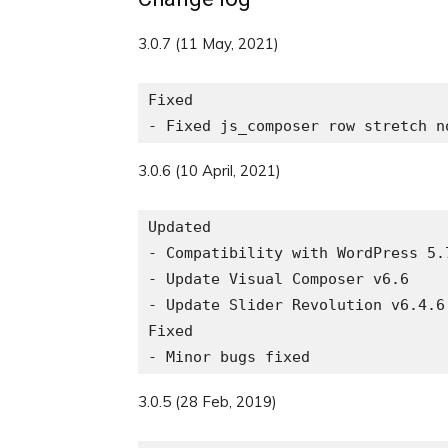
3.0.7 (11 May, 2021)
Fixed

3.0.6 (10 April, 2021)
Updated

- Compatibility with WordPress 5.7
- Update Visual Composer v6.6

- Update Slider Revolution v6.4.6

Fixed

3.0.5 (28 Feb, 2019)