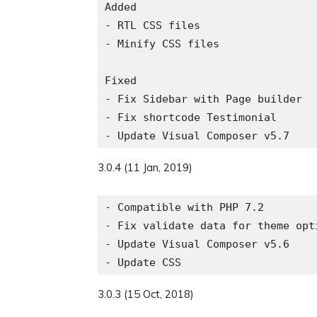
Added

- RTL CSS files

- Minify CSS files

Fixed

- Fix Sidebar with Page builder

- Fix shortcode Testimonial

3.0.4 (11 Jan, 2019)
- Compatible with PHP 7.2

- Fix validate data for theme opti
- Update Visual Composer v5.6

3.0.3 (15 Oct, 2018)