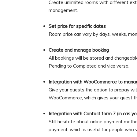
Create unlimited rooms with different ext
management.
Set price for specific dates
Room price can vary by days, weeks, mon
Create and manage booking
All bookings will be stored and changeabl
Pending to Completed and vice versa.
Integration with WooCommerce to mana
Give your guests the option to prepay wit
WooCommerce, which gives your guest the
Integration with Contact form 7 (in cas y
Still hesitate about online payment meth
payment, which is useful for people who w