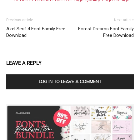
Previous article
Next article
Azel Serif 4 Font Family Free
Forest Dreams Font Family
Download
Free Download
LEAVE A REPLY
LOG IN TO LEAVE A COMMENT