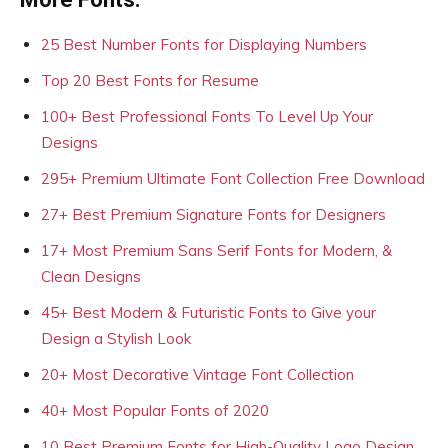
25 Best Number Fonts for Displaying Numbers
Top 20 Best Fonts for Resume
100+ Best Professional Fonts To Level Up Your
Designs
295+ Premium Ultimate Font Collection Free Download
27+ Best Premium Signature Fonts for Designers
17+ Most Premium Sans Serif Fonts for Modern, &
Clean Designs
45+ Best Modern & Futuristic Fonts to Give your
Design a Stylish Look
20+ Most Decorative Vintage Font Collection
40+ Most Popular Fonts of 2020
10 Best Premium Fonts for High-Quality Logo Design