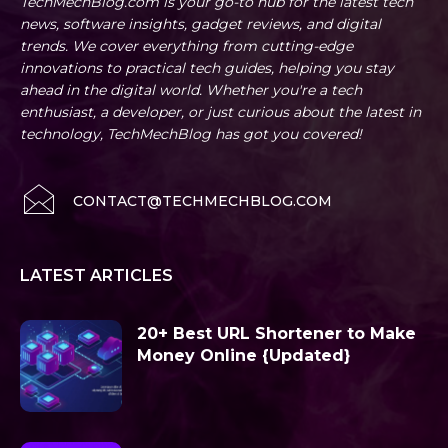
TechMechBlog.com is your go-to hub for the latest tech
news, software insights, gadget reviews, and digital
trends. We cover everything from cutting-edge
innovations to practical tech guides, helping you stay
ahead in the digital world. Whether you're a tech
enthusiast, a developer, or just curious about the latest in
technology, TechMechBlog has got you covered!
CONTACT@TECHMECHBLOG.COM
LATEST ARTICLES
20+ Best URL Shortener to Make
Money Online {Updated}