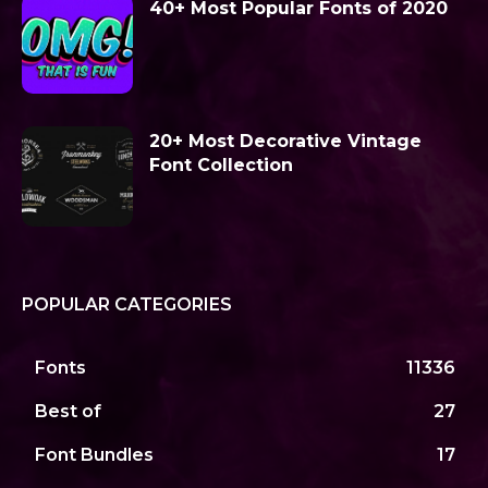
40+ Most Popular Fonts of 2020
20+ Most Decorative Vintage
Font Collection
POPULAR CATEGORIES
Fonts
11336
Best of
27
Font Bundles
17