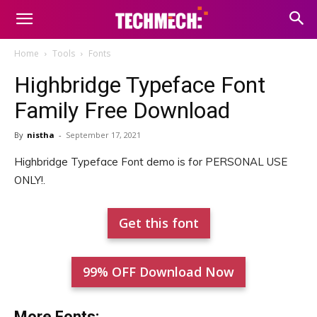
Home
Tools
Fonts
Highbridge Typeface Font
Family Free Download
By
nistha
-
September 17, 2021
Highbridge Typeface Font demo is for PERSONAL USE
ONLY!.
Get this font
99% OFF Download Now
More Fonts: