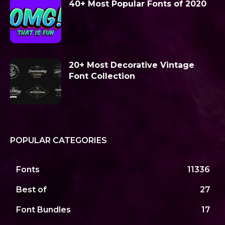
40+ Most Popular Fonts of 2020
20+ Most Decorative Vintage
Font Collection
POPULAR CATEGORIES
Fonts
11336
Best of
27
Font Bundles
17