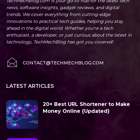
TechMechBlog.com is your go-to hub for the latest tech
news, software insights, gadget reviews, and digital
trends. We cover everything from cutting-edge
innovations to practical tech guides, helping you stay
ahead in the digital world. Whether you're a tech
enthusiast, a developer, or just curious about the latest in
technology, TechMechBlog has got you covered!
CONTACT@TECHMECHBLOG.COM
LATEST ARTICLES
20+ Best URL Shortener to Make
Money Online {Updated}