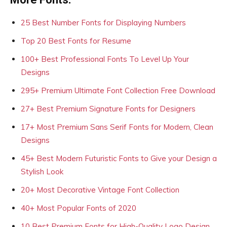
25 Best Number Fonts for Displaying Numbers
Top 20 Best Fonts for Resume
100+ Best Professional Fonts To Level Up Your
Designs
295+ Premium Ultimate Font Collection Free Download
27+ Best Premium Signature Fonts for Designers
17+ Most Premium Sans Serif Fonts for Modern, Clean
Designs
45+ Best Modern Futuristic Fonts to Give your Design a
Stylish Look
20+ Most Decorative Vintage Font Collection
40+ Most Popular Fonts of 2020
10 Best Premium Fonts for High-Quality Logo Design