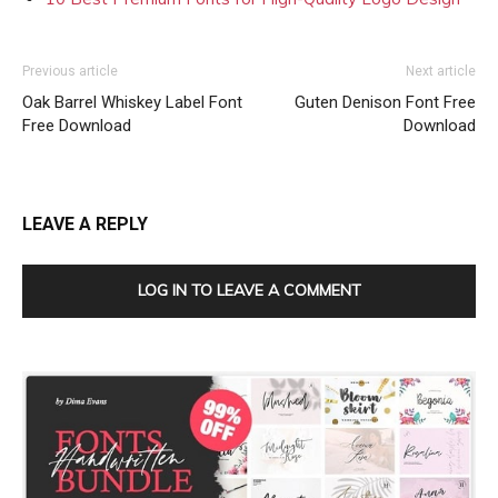
Previous article
Next article
Oak Barrel Whiskey Label Font
Guten Denison Font Free
Free Download
Download
LEAVE A REPLY
LOG IN TO LEAVE A COMMENT