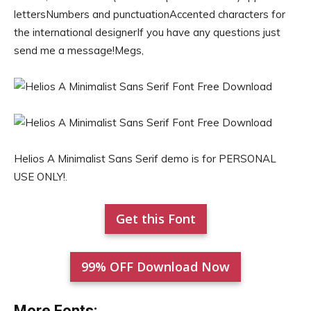
lettersNumbers and punctuationAccented characters for
the international designerIf you have any questions just
send me a message!Megs,
Helios A Minimalist Sans Serif demo is for PERSONAL
USE ONLY!.
Get this Font
99% OFF Download Now
More Fonts: