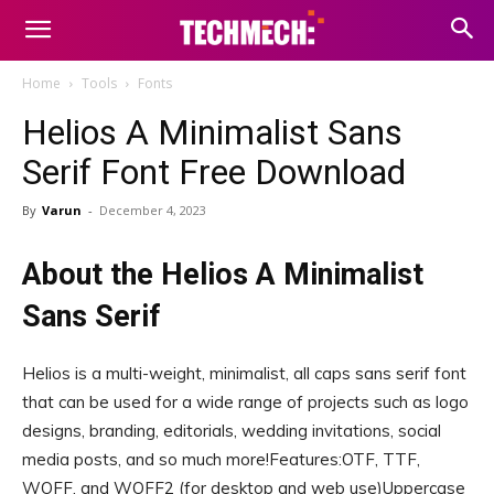
Home
Tools
Fonts
Helios A Minimalist Sans
Serif Font Free Download
By
Varun
-
December 4, 2023
About the Helios A Minimalist
Sans Serif
Helios is a multi-weight, minimalist, all caps sans serif font
that can be used for a wide range of projects such as logo
designs, branding, editorials, wedding invitations, social
media posts, and so much more!Features:OTF, TTF,
WOFF, and WOFF2 (for desktop and web use)Uppercase