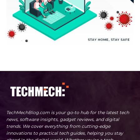
TechMechBlog.com is your go-to hub for the latest tech
news, software insights, gadget reviews, and digital
trends. We cover everything from cutting-edge
innovations to practical tech guides, helping you stay