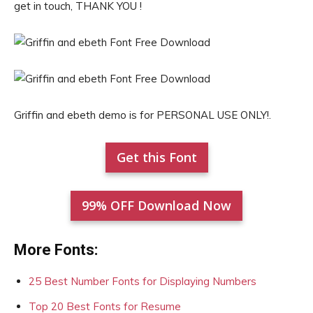
get in touch, THANK YOU !
Griffin and ebeth demo is for PERSONAL USE ONLY!.
Get this Font
99% OFF Download Now
More Fonts:
25 Best Number Fonts for Displaying Numbers
Top 20 Best Fonts for Resume