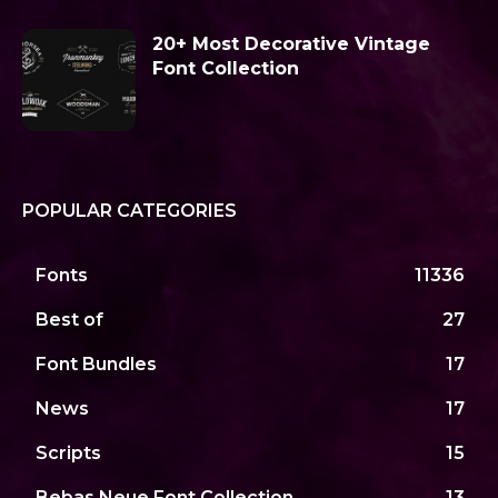
20+ Most Decorative Vintage
Font Collection
POPULAR CATEGORIES
Fonts
11336
Best of
27
Font Bundles
17
News
17
Scripts
15
Bebas Neue Font Collection
13