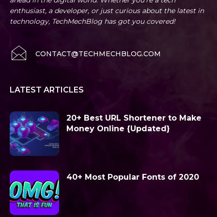
ahead in the digital world. Whether you're a tech
enthusiast, a developer, or just curious about the latest in
technology, TechMechBlog has got you covered!
CONTACT@TECHMECHBLOG.COM
LATEST ARTICLES
20+ Best URL Shortener to Make
Money Online {Updated}
40+ Most Popular Fonts of 2020