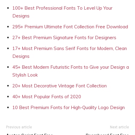
100+ Best Professional Fonts To Level Up Your
Designs
295+ Premium Ultimate Font Collection Free Download
27+ Best Premium Signature Fonts for Designers
17+ Most Premium Sans Serif Fonts for Modern, Clean
Designs
45+ Best Modern Futuristic Fonts to Give your Design a
Stylish Look
20+ Most Decorative Vintage Font Collection
40+ Most Popular Fonts of 2020
10 Best Premium Fonts for High-Quality Logo Design
Previous article
Next article