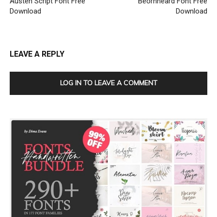
Austen Script Font Free
Beornheard Font Free
Download
Download
LEAVE A REPLY
LOG IN TO LEAVE A COMMENT