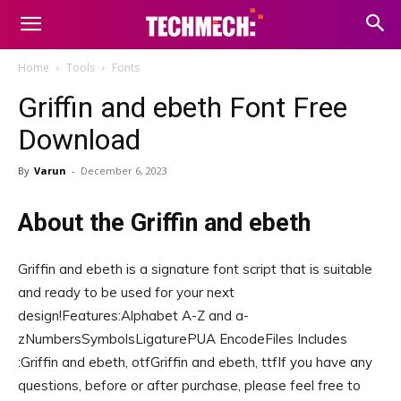
Home
Tools
Fonts
Griffin and ebeth Font Free
Download
By
Varun
-
December 6, 2023
About the Griffin and ebeth
Griffin and ebeth is a signature font script that is suitable
and ready to be used for your next
design!Features:Alphabet A-Z and a-
zNumbersSymbolsLigaturePUA EncodeFiles Includes
:Griffin and ebeth, otfGriffin and ebeth, ttfIf you have any
questions, before or after purchase, please feel free to