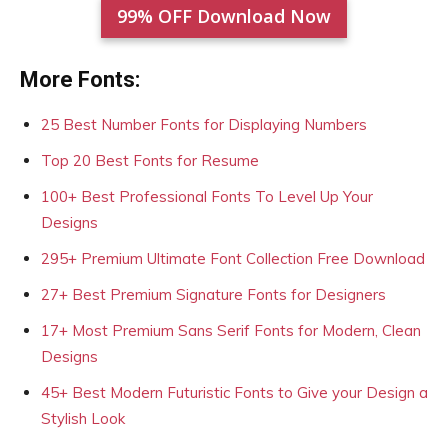
99% OFF Download Now
More Fonts:
25 Best Number Fonts for Displaying Numbers
Top 20 Best Fonts for Resume
100+ Best Professional Fonts To Level Up Your
Designs
295+ Premium Ultimate Font Collection Free Download
27+ Best Premium Signature Fonts for Designers
17+ Most Premium Sans Serif Fonts for Modern, Clean
Designs
45+ Best Modern Futuristic Fonts to Give your Design a
Stylish Look