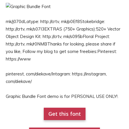
mk/j070dLatype: http://crtv, mk/p0Ef8Stokebridge:
http://crtv, mk/s07I3EXTRAS (750+ Graphics):520+ Vector
Object Design Kit: http://crtv, mk/s095bFloral Project:
http://crtv, mk/r0NMBThanks for looking, please share if
you like, Follow my blog to get some freebies:Pinterest:
https://www
pinterest, com/diekave/Intagram: https://instagram,
com/diekave/
Graphic Bundle Font demo is for PERSONAL USE ONLY!.
Get this font