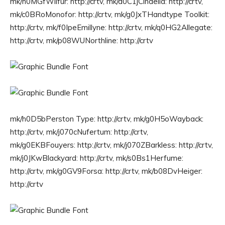
mk/h0MGfWilfur: http://crtv, mk/d0C1jCindelia: http://crtv,
mk/c0BRoMonofor: http://crtv, mk/g0JxTHandtype Toolkit:
http://crtv, mk/f0IpeEmillyne: http://crtv, mk/q0HG2Allegate:
http://crtv, mk/p08WUNorthline: http://crtv
mk/h0D5bPerston Type: http://crtv, mk/g0H5oWayback:
http://crtv, mk/j070cNufertum: http://crtv,
mk/g0EKBFouyers: http://crtv, mk/j070ZBarkless: http://crtv,
mk/j0JKwBlackyard: http://crtv, mk/s0Bs1Herfume:
http://crtv, mk/g0GV9Forsa: http://crtv, mk/b08DvHeiger:
http://crtv