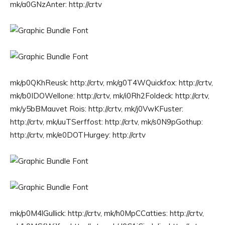
mk/a0GNzAnter: http://crtv
mk/p0QKhReusk: http://crtv, mk/g0T4WQuickfox: http://crtv,
mk/b0IDOWellone: http://crtv, mk/i0Rh2Foldeck: http://crtv,
mk/y5bBMauvet Rois: http://crtv, mk/j0VwKFuster:
http://crtv, mk/uuTSerffost: http://crtv, mk/s0N9pGothup:
http://crtv, mk/e0DOTHurgey: http://crtv
mk/p0M4lGullick: http://crtv, mk/h0MpCCatties: http://crtv,