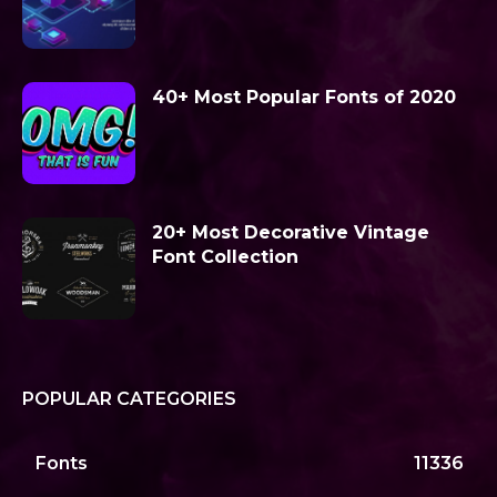
40+ Most Popular Fonts of 2020
20+ Most Decorative Vintage
Font Collection
POPULAR CATEGORIES
Fonts
11336