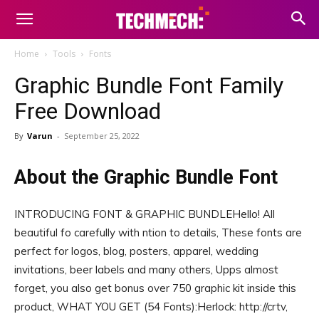
Home
Tools
Fonts
Graphic Bundle Font Family
Free Download
By
Varun
-
September 25, 2022
About the Graphic Bundle Font
INTRODUCING FONT & GRAPHIC BUNDLEHello! All
beautiful fo carefully with ntion to details, These fonts are
perfect for logos, blog, posters, apparel, wedding
invitations, beer labels and many others, Upps almost
forget, you also get bonus over 750 graphic kit inside this
product, WHAT YOU GET (54 Fonts):Herlock: http://crtv,