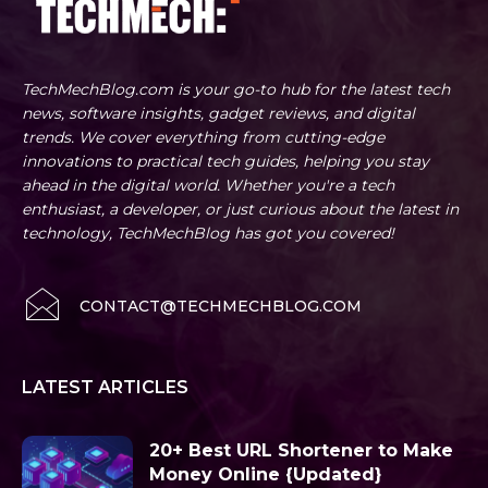
TechMechBlog.com is your go-to hub for the latest tech
news, software insights, gadget reviews, and digital
trends. We cover everything from cutting-edge
innovations to practical tech guides, helping you stay
ahead in the digital world. Whether you're a tech
enthusiast, a developer, or just curious about the latest in
technology, TechMechBlog has got you covered!
CONTACT@TECHMECHBLOG.COM
LATEST ARTICLES
20+ Best URL Shortener to Make
Money Online {Updated}