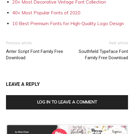
20+ Most Decorative Vintage Font Collection
40+ Most Popular Fonts of 2020
10 Best Premium Fonts for High-Quality Logo Design
Previous article
Next article
Anter Script Font Family Free
Southfield Typeface Font
Download
Family Free Download
LEAVE A REPLY
LOG IN TO LEAVE A COMMENT