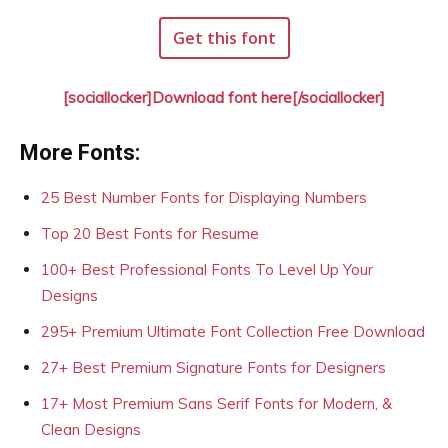
Get this font
[sociallocker]Download font here[/sociallocker]
More Fonts:
25 Best Number Fonts for Displaying Numbers
Top 20 Best Fonts for Resume
100+ Best Professional Fonts To Level Up Your
Designs
295+ Premium Ultimate Font Collection Free Download
27+ Best Premium Signature Fonts for Designers
17+ Most Premium Sans Serif Fonts for Modern, &
Clean Designs