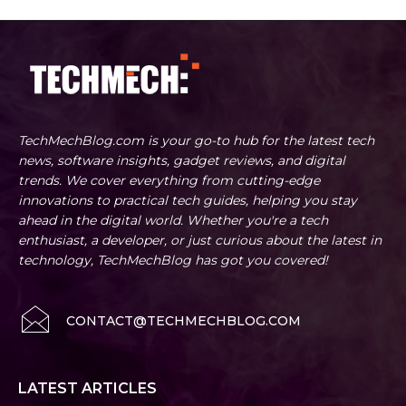
TechMechBlog.com is your go-to hub for the latest tech
news, software insights, gadget reviews, and digital
trends. We cover everything from cutting-edge
innovations to practical tech guides, helping you stay
ahead in the digital world. Whether you're a tech
enthusiast, a developer, or just curious about the latest in
technology, TechMechBlog has got you covered!
CONTACT@TECHMECHBLOG.COM
LATEST ARTICLES