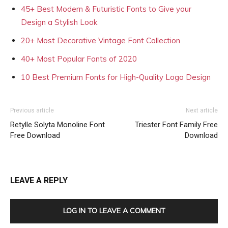
45+ Best Modern & Futuristic Fonts to Give your
Design a Stylish Look
20+ Most Decorative Vintage Font Collection
40+ Most Popular Fonts of 2020
10 Best Premium Fonts for High-Quality Logo Design
Previous article
Next article
Retylle Solyta Monoline Font
Triester Font Family Free
Free Download
Download
LEAVE A REPLY
LOG IN TO LEAVE A COMMENT