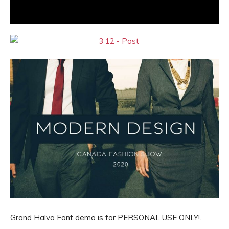
Grand Halva Font demo is for PERSONAL USE ONLY!.