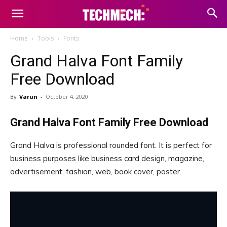
Home
Tools
Fonts
Grand Halva Font Family
Free Download
By
Varun
-
October 4, 2020
Grand Halva Font Family Free Download
Grand Halva is professional rounded font. It is perfect for
business purposes like business card design, magazine,
advertisement, fashion, web, book cover, poster.