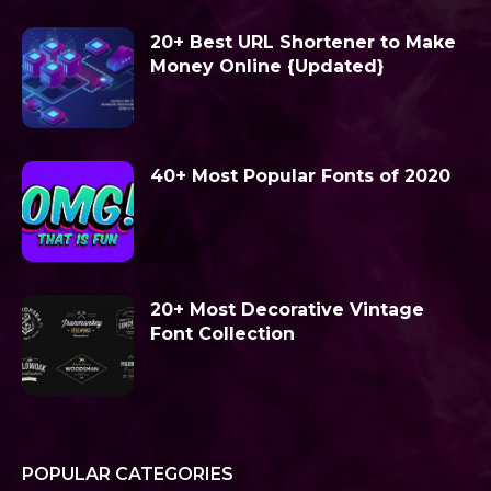
20+ Best URL Shortener to Make
Money Online {Updated}
40+ Most Popular Fonts of 2020
20+ Most Decorative Vintage
Font Collection
POPULAR CATEGORIES