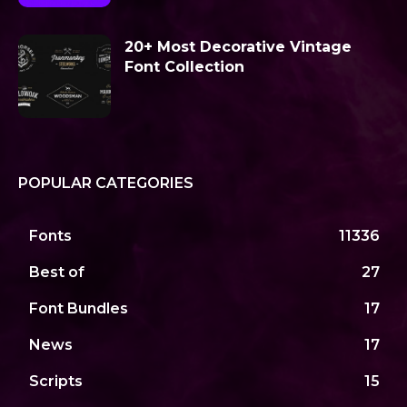
20+ Most Decorative Vintage
Font Collection
POPULAR CATEGORIES
Fonts
11336
Best of
27
Font Bundles
17
News
17
Scripts
15