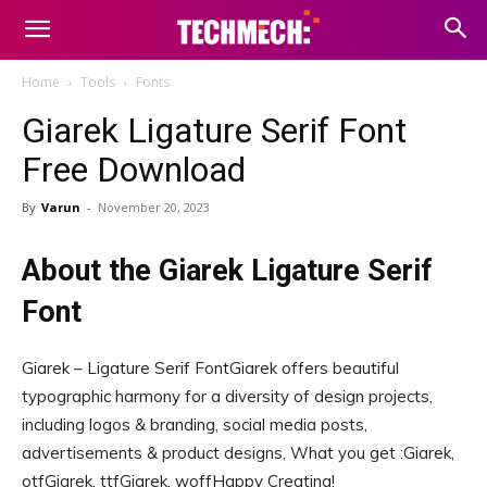
Home
Tools
Fonts
Giarek Ligature Serif Font
Free Download
By
Varun
-
November 20, 2023
About the Giarek Ligature Serif
Font
Giarek – Ligature Serif FontGiarek offers beautiful
typographic harmony for a diversity of design projects,
including logos & branding, social media posts,
advertisements & product designs, What you get :Giarek,
otfGiarek, ttfGiarek, woffHappy Creating!