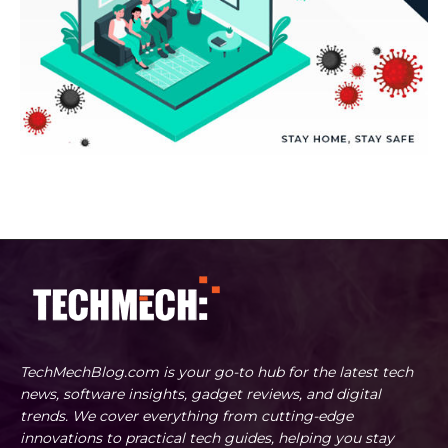
TechMechBlog.com is your go-to hub for the latest tech
news, software insights, gadget reviews, and digital
trends. We cover everything from cutting-edge
innovations to practical tech guides, helping you stay