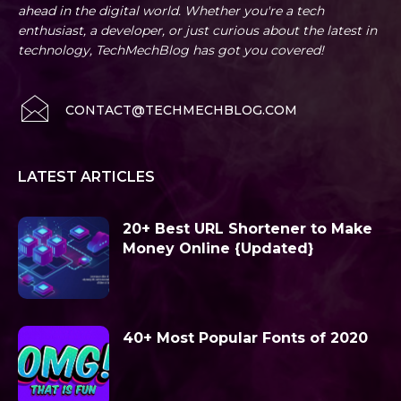
ahead in the digital world. Whether you're a tech
enthusiast, a developer, or just curious about the latest in
technology, TechMechBlog has got you covered!
CONTACT@TECHMECHBLOG.COM
LATEST ARTICLES
20+ Best URL Shortener to Make
Money Online {Updated}
40+ Most Popular Fonts of 2020