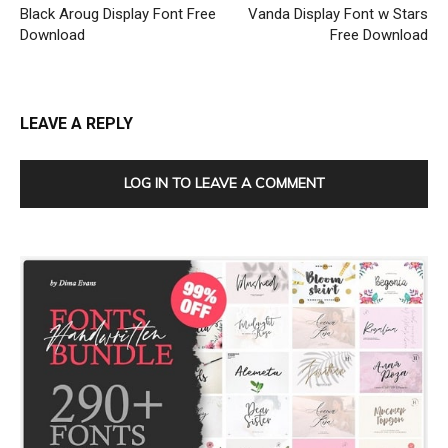
Black Aroug Display Font Free
Vanda Display Font w Stars
Download
Free Download
LEAVE A REPLY
LOG IN TO LEAVE A COMMENT