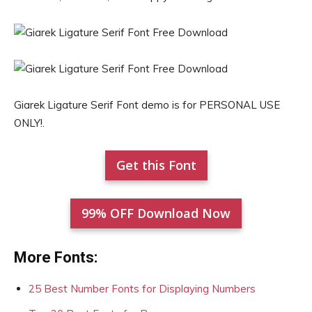
Giarek Ligature Serif Font demo is for PERSONAL USE
ONLY!.
Get this Font
99% OFF Download Now
More Fonts:
25 Best Number Fonts for Displaying Numbers