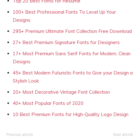
Top 20 Best Fonts for Resume
100+ Best Professional Fonts To Level Up Your
Designs
295+ Premium Ultimate Font Collection Free Download
27+ Best Premium Signature Fonts for Designers
17+ Most Premium Sans Serif Fonts for Modern, Clean
Designs
45+ Best Modern Futuristic Fonts to Give your Design a
Stylish Look
20+ Most Decorative Vintage Font Collection
40+ Most Popular Fonts of 2020
10 Best Premium Fonts for High-Quality Logo Design
Previous article
Next article