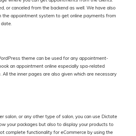
, or canceled from the backend as well. We have also
in the appointment system to get online payments from
 date.
WordPress theme can be used for any appointment-
o book an appointment online especially spa-related
 All the inner pages are also given which are necessary
ber salon, or any other type of salon, you can use Dictate
w your packages but also to display your products to
got complete functionality for eCommerce by using the