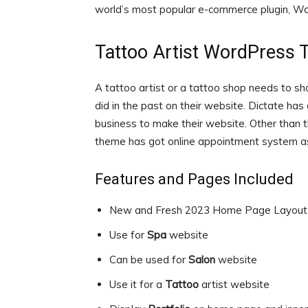
world’s most popular e-commerce plugin, 
Tattoo Artist WordPress
A tattoo artist or a tattoo shop needs to sho
did in the past on their website. Dictate has
business to make their website. Other than t
theme has got online appointment system as
Features and Pages Included
New and Fresh 2023 Home Page Layout
Use for
Spa
website
Can be used for
Salon
website
Use it for a
Tattoo
artist website