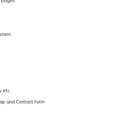
r pages
ystem
 etc.
ap and Contact form