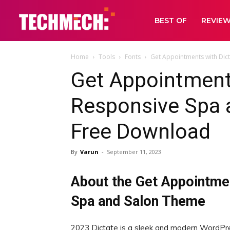
BEST OF
REVIE
Home
Tools
Fonts
Get Appointments with Dic
Get Appointment
Responsive Spa 
Free Download
By
Varun
-
September 11, 2023
About the Get Appointme
Spa and Salon Theme
2023 Dictate is a sleek and modern WordPre