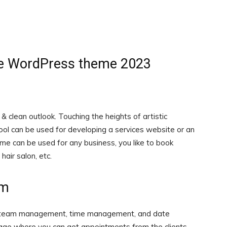
ive WordPress theme 2023
 clean outlook. Touching the heights of artistic
tool can be used for developing a services website or an
me can be used for any business, you like to book
hair salon, etc.
em
th team management, time management, and date
ge where you can get appointments from the clients.