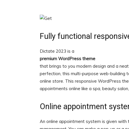
Fully functional respons
Dictate 2023 is a
premium WordPress theme
that brings to you modern design and a neat &
perfection, this multi-purpose web-building 
online store. This responsive WordPress the
appointments online like a spa, beauty salon, 
Online appointment syst
An online appointment system is given wi
management. You can make a pop-up or a pa