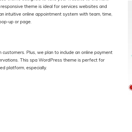
is responsive theme is ideal for services websites and
s an intuitive online appointment system with team, time,
pop-up or page.
m customers. Plus, we plan to include an online payment
rvations. This spa WordPress theme is perfect for
d platform, especially.