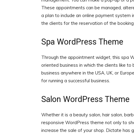
These appointments can be managed, altered
a plan to include an online payment system 
the clients for the reservation of the booking
Spa WordPress Theme
Through the appointment widget, this spa 
oriented business in which the clients like t
business anywhere in the USA, UK, or Europe.
for running a successful business.
Salon WordPress Theme
Whether it is a beauty salon, hair salon, bar
responsive WordPress theme not only to sho
increase the sale of your shop. Dictate has 