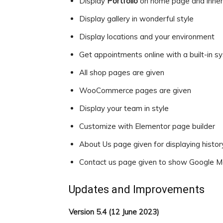
Display
Portfolio
on home page and inne
Display gallery in wonderful style
Display locations and your environment
Get appointments online with a built-in s
All shop pages are given
WooCommerce pages are given
Display your team in style
Customize with Elementor page builder
About Us page given for displaying history
Contact us page given to show Google M
Updates and Improvements
Version 5.4 (12 June 2023)