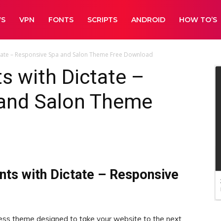
WS
VPN
FONTS
SCRIPTS
ANDROID
HOW TO’S
tate – Responsive Spa and Salon Theme Free Download
s with Dictate –
and Salon Theme
nts with Dictate – Responsive
ss theme designed to take your website to the next