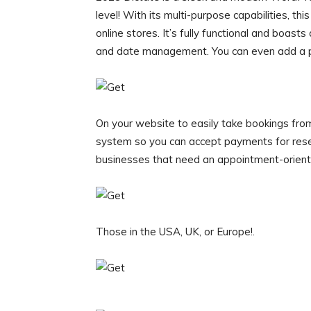
level! With its multi-purpose capabilities, th
online stores. It’s fully functional and boast
and date management. You can even add a 
On your website to easily take bookings fro
system so you can accept payments for rese
businesses that need an appointment-oriente
Those in the USA, UK, or Europe!.