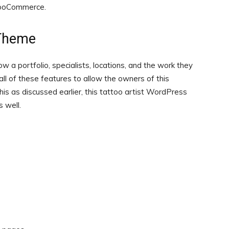
WooCommerce.
 Theme
w a portfolio, specialists, locations, and the work they
 all of these features to allow the owners of this
his as discussed earlier, this tattoo artist WordPress
 well.