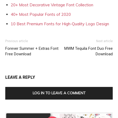
20+ Most Decorative Vintage Font Collection
40+ Most Popular Fonts of 2020
10 Best Premium Fonts for High-Quality Logo Design
Previous article
Next article
Forever Summer + Extras Font
MWM Tequila Font Duo Free
Free Download
Download
LEAVE A REPLY
LOG IN TO LEAVE A COMMENT