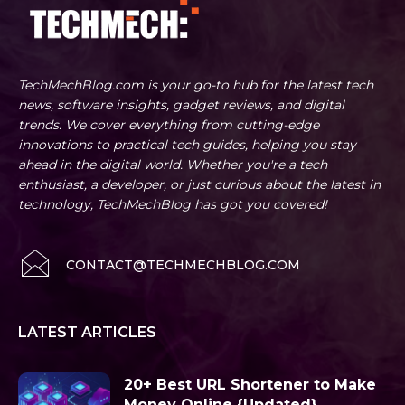
TechMechBlog.com is your go-to hub for the latest tech
news, software insights, gadget reviews, and digital
trends. We cover everything from cutting-edge
innovations to practical tech guides, helping you stay
ahead in the digital world. Whether you're a tech
enthusiast, a developer, or just curious about the latest in
technology, TechMechBlog has got you covered!
CONTACT@TECHMECHBLOG.COM
LATEST ARTICLES
20+ Best URL Shortener to Make
Money Online {Updated}