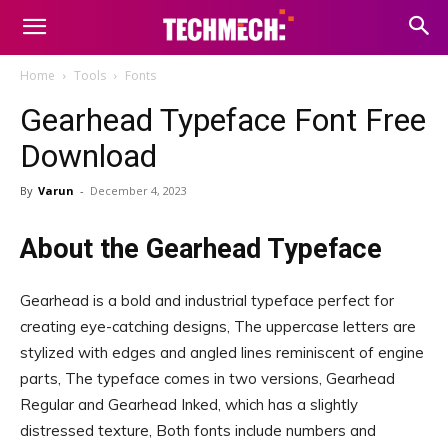
Home
Tools
Fonts
Gearhead Typeface Font Free
Download
By
Varun
-
December 4, 2023
About the Gearhead Typeface
Gearhead is a bold and industrial typeface perfect for
creating eye-catching designs, The uppercase letters are
stylized with edges and angled lines reminiscent of engine
parts, The typeface comes in two versions, Gearhead
Regular and Gearhead Inked, which has a slightly
distressed texture, Both fonts include numbers and