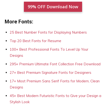
99% OFF Download Now
More Fonts:
25 Best Number Fonts for Displaying Numbers
Top 20 Best Fonts for Resume
100+ Best Professional Fonts To Level Up Your
Designs
295+ Premium Ultimate Font Collection Free Download
27+ Best Premium Signature Fonts for Designers
17+ Most Premium Sans Serif Fonts for Modern, Clean
Designs
45+ Best Modern Futuristic Fonts to Give your Design a
Stylish Look