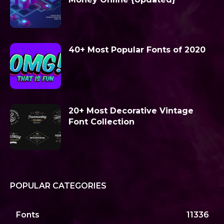
40+ Most Popular Fonts of 2020
20+ Most Decorative Vintage
Font Collection
POPULAR CATEGORIES
Fonts
11336