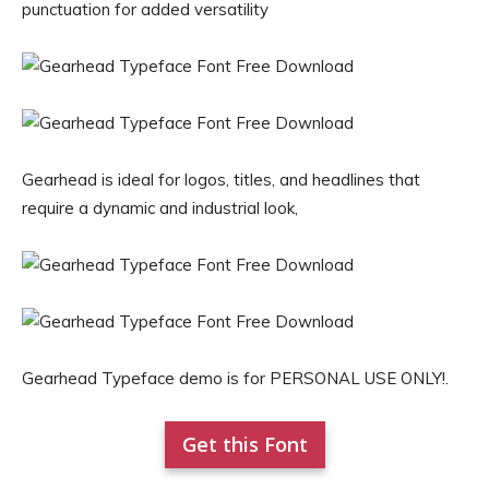
punctuation for added versatility
Gearhead is ideal for logos, titles, and headlines that
require a dynamic and industrial look,
Gearhead Typeface demo is for PERSONAL USE ONLY!.
Get this Font