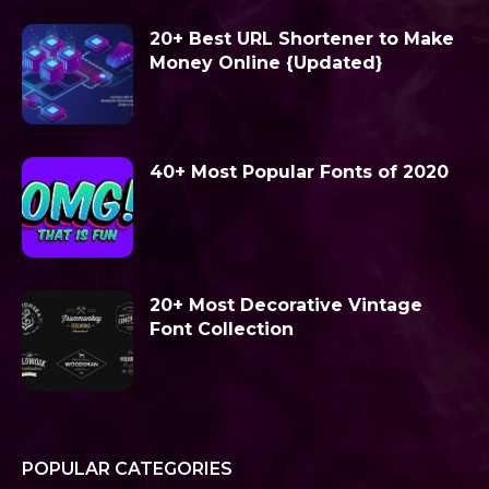
20+ Best URL Shortener to Make
Money Online {Updated}
40+ Most Popular Fonts of 2020
20+ Most Decorative Vintage
Font Collection
POPULAR CATEGORIES