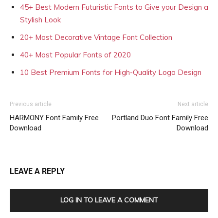
45+ Best Modern Futuristic Fonts to Give your Design a
Stylish Look
20+ Most Decorative Vintage Font Collection
40+ Most Popular Fonts of 2020
10 Best Premium Fonts for High-Quality Logo Design
Previous article
Next article
HARMONY Font Family Free
Portland Duo Font Family Free
Download
Download
LEAVE A REPLY
LOG IN TO LEAVE A COMMENT