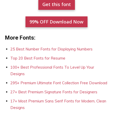
Get this font
99% OFF Download Now
More Fonts:
25 Best Number Fonts for Displaying Numbers
Top 20 Best Fonts for Resume
100+ Best Professional Fonts To Level Up Your
Designs
295+ Premium Ultimate Font Collection Free Download
27+ Best Premium Signature Fonts for Designers
17+ Most Premium Sans Serif Fonts for Modern, Clean
Designs