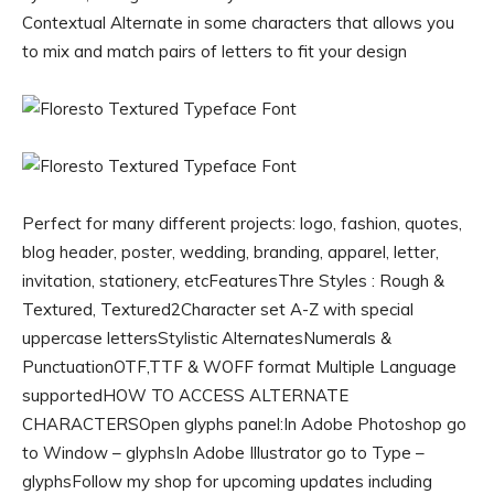
Contextual Alternate in some characters that allows you
to mix and match pairs of letters to fit your design
Perfect for many different projects: logo, fashion, quotes,
blog header, poster, wedding, branding, apparel, letter,
invitation, stationery, etcFeaturesThre Styles : Rough &
Textured, Textured2Character set A-Z with special
uppercase lettersStylistic AlternatesNumerals &
PunctuationOTF,TTF & WOFF format Multiple Language
supportedHOW TO ACCESS ALTERNATE
CHARACTERSOpen glyphs panel:In Adobe Photoshop go
to Window – glyphsIn Adobe Illustrator go to Type –
glyphsFollow my shop for upcoming updates including