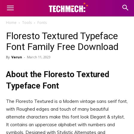
Home
Tools
Fonts
Floresto Textured Typeface
Font Family Free Download
By
Varun
-
March 11, 2023
About the Floresto Textured
Typeface Font
The Floresto Textured is a Modern vintage sans serif font,
with Roughed edges and touch of many beautiful
alternate characters make this font look Elegant & stylist,
It contains an uppercase alphabet with numbers and
symbols, Designed with Stylistic Alternates and