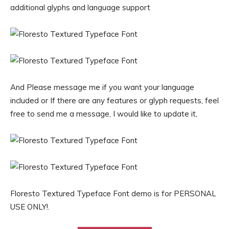
additional glyphs and language support
And Please message me if you want your language
included or If there are any features or glyph requests, feel
free to send me a message, I would like to update it,
Floresto Textured Typeface Font demo is for PERSONAL
USE ONLY!.