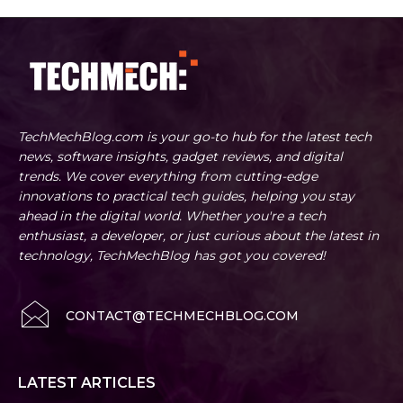
TechMechBlog.com is your go-to hub for the latest tech
news, software insights, gadget reviews, and digital
trends. We cover everything from cutting-edge
innovations to practical tech guides, helping you stay
ahead in the digital world. Whether you're a tech
enthusiast, a developer, or just curious about the latest in
technology, TechMechBlog has got you covered!
CONTACT@TECHMECHBLOG.COM
LATEST ARTICLES